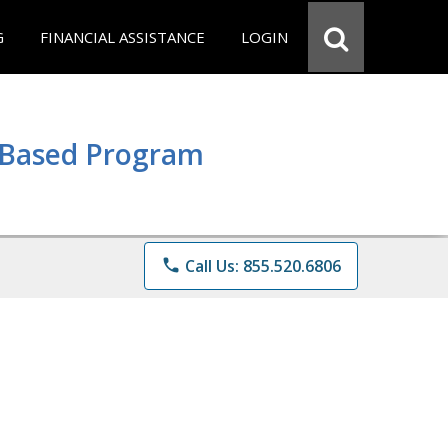
G
FINANCIAL ASSISTANCE
LOGIN
e Based Program
phone
Call Us: 855.520.6806