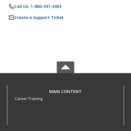
Call Us: 1-866-441-5454
Create a Support Ticket
MAIN CONTENT
Career Training