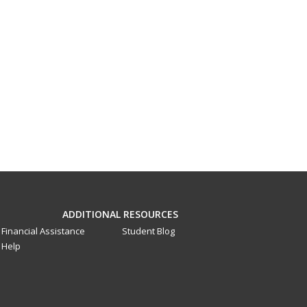
ADDITIONAL RESOURCES
Financial Assistance
Student Blog
Help