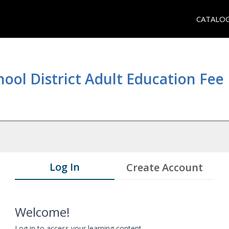
CATALO
hool District Adult Education Fe
Log In
Create Account
Welcome!
Log in to access your learning content.