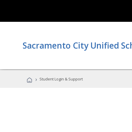
Sacramento City Unified Sc
›
Student Login & Support