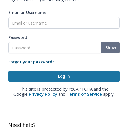
Email or Username
Password
Show
Forgot your password?
This site is protected by reCAPTCHA and the
Google
Privacy Policy
and
Terms of Service
apply.
Need help?