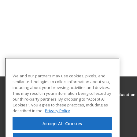
We and our partners may use cookies, pixels, and
similar technologies to collect information about you,
including about your browsing activities and devices.
This may result in your information being collected by
Sacramento City Unified School District Adult Education
our third-party partners. By choosing to "Accept All
Fee Based Program
Cookies", you agree to these practices, including as
described in the
Privacy Policy
5451 Lemon Hill Avenue
Sacramento, CA 95824 US
Accept All Cookies