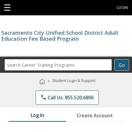
☰
LOGIN
Sacramento City Unified School District Adult
Education Fee Based Program
Search
Go
Career
Training
›
Student Login & Support
Programs
phone
Call Us: 855.520.6806
Log In
Create Account