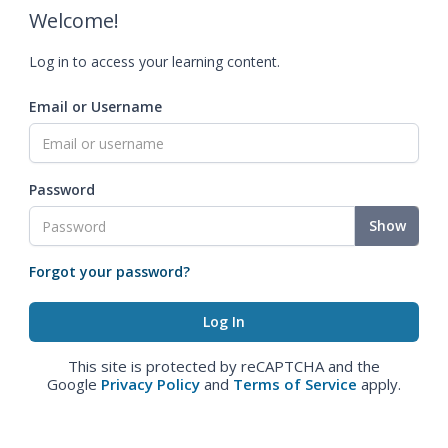
Welcome!
Log in to access your learning content.
Email or Username
Password
Show
Forgot your password?
This site is protected by reCAPTCHA and the
Google
Privacy Policy
and
Terms of Service
apply.