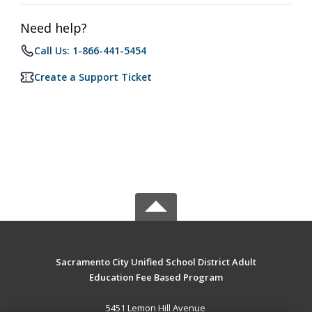
Need help?
Call Us: 1-866-441-5454
Create a Support Ticket
Sacramento City Unified School District Adult
Education Fee Based Program
5451 Lemon Hill Avenue