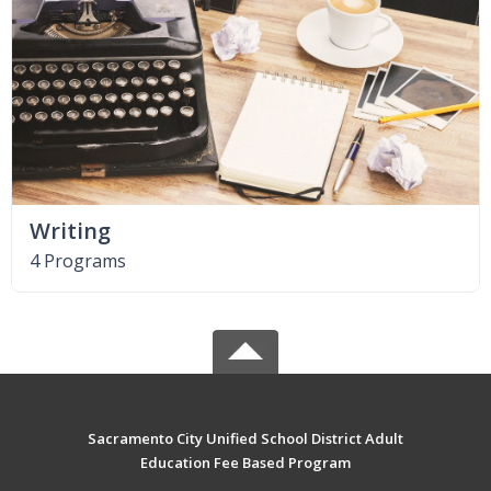
Writing
4 Programs
Sacramento City Unified School District Adult
Education Fee Based Program