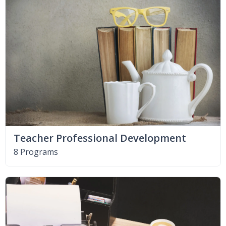
Teacher Professional Development
8 Programs