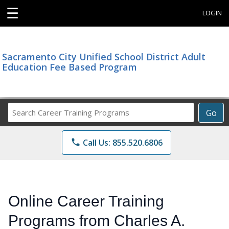
☰
LOGIN
Sacramento City Unified School District Adult
Education Fee Based Program
Search
Go
Career
Training
phone
Call Us: 855.520.6806
Programs
Online Career Training
Programs from Charles A.