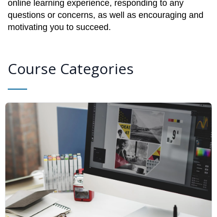
online learning experience, responding to any
questions or concerns, as well as encouraging and
motivating you to succeed.
Course Categories