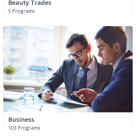
Beauty Trades
5 Programs
Business
103 Programs