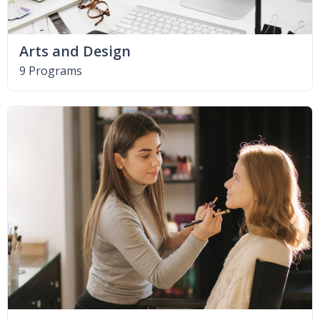
Arts and Design
9 Programs