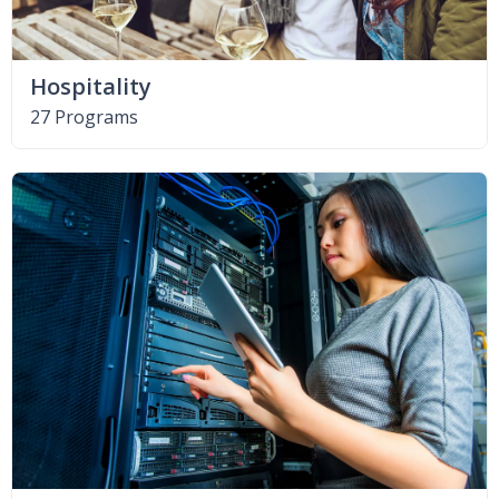
Hospitality
27 Programs