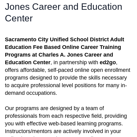
Jones Career and Education
Center
Sacramento City Unified School District Adult
Education Fee Based Online Career Training
Programs at Charles A. Jones Career and
Education Center
, in partnership with
ed2go
,
offers affordable, self-paced online open enrollment
programs designed to provide the skills necessary
to acquire professional level positions for many in-
demand occupations.
Our programs are designed by a team of
professionals from each respective field, providing
you with effective web-based learning programs.
Instructors/mentors are actively involved in your