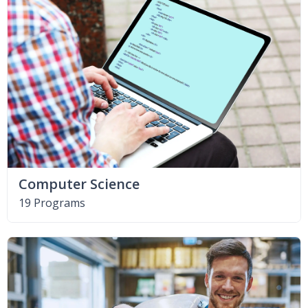
Computer Science
19 Programs