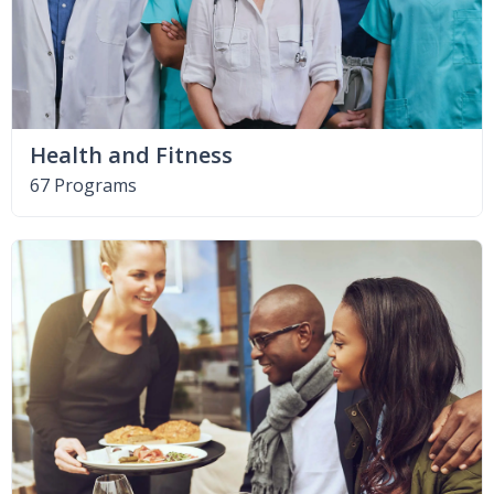
Health and Fitness
67 Programs