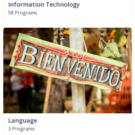
Information Technology
58 Programs
Language
3 Programs