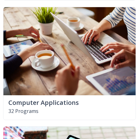
Computer Applications
32 Programs