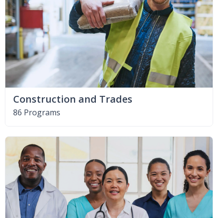
Construction and Trades
86 Programs