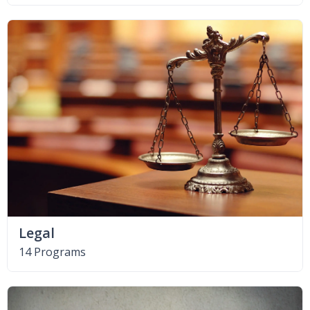
Legal
14 Programs