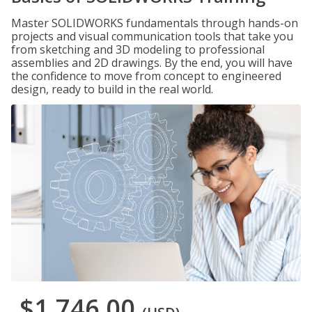
Master SOLIDWORKS fundamentals through hands-on
projects and visual communication tools that take you
from sketching and 3D modeling to professional
assemblies and 2D drawings. By the end, you will have
the confidence to move from concept to engineered
design, ready to build in the real world.
$1,746.00