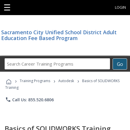
☰
LOGIN
Sacramento City Unified School District Adult
Education Fee Based Program
Search
Go
Career
Training
›
›
›
Programs
Training Programs
Autodesk
Basics of SOLIDWORKS
Training
phone
Call Us: 855.520.6806
Basics of SOLIDWORKS Training