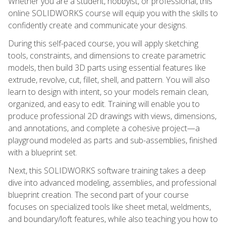
Whether you are a student, hobbyist, or professional, this
online SOLIDWORKS course will equip you with the skills to
confidently create and communicate your designs.
During this self-paced course, you will apply sketching
tools, constraints, and dimensions to create parametric
models, then build 3D parts using essential features like
extrude, revolve, cut, fillet, shell, and pattern. You will also
learn to design with intent, so your models remain clean,
organized, and easy to edit. Training will enable you to
produce professional 2D drawings with views, dimensions,
and annotations, and complete a cohesive project—a
playground modeled as parts and sub-assemblies, finished
with a blueprint set.
Next, this SOLIDWORKS software training takes a deep
dive into advanced modeling, assemblies, and professional
blueprint creation. The second part of your course
focuses on specialized tools like sheet metal, weldments,
and boundary/loft features, while also teaching you how to