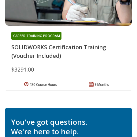
CAREER TRAINING PROGRAM
SOLIDWORKS Certification Training
(Voucher Included)
$3291.00
130 Course Hours
9 Months
You've got questions.
We're here to help.