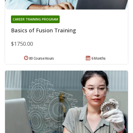
CAREER TRAINING PROGRAM
Basics of Fusion Training
$1750.00
80 Course Hours
6 Months