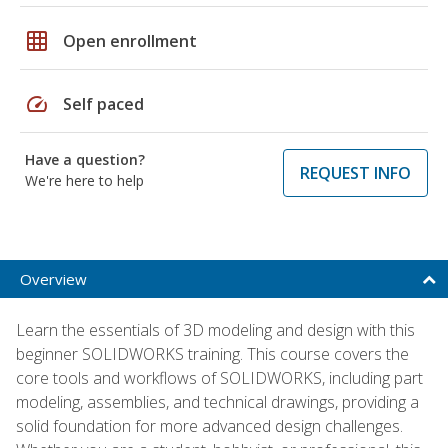
grid_on
Open enrollment
speed
Self paced
Have a question?
REQUEST INFO
We're here to help
Overview
Learn the essentials of 3D modeling and design with this
beginner SOLIDWORKS training. This course covers the
core tools and workflows of SOLIDWORKS, including part
modeling, assemblies, and technical drawings, providing a
solid foundation for more advanced design challenges.