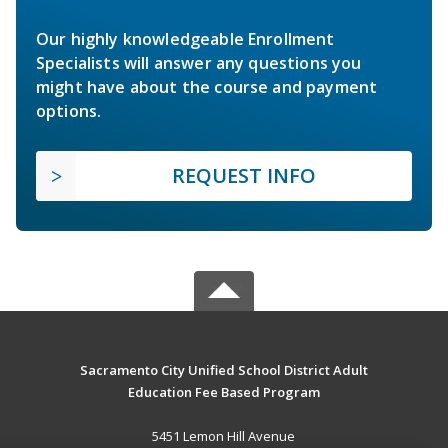
Our highly knowledgeable Enrollment
Specialists will answer any questions you
might have about the course and payment
options.
REQUEST INFO
Sacramento City Unified School District Adult
Education Fee Based Program
5451 Lemon Hill Avenue