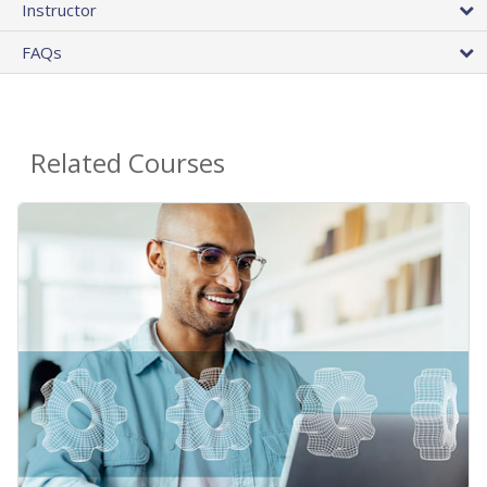
Instructor
FAQs
Related Courses