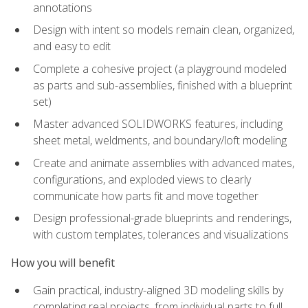
annotations
Design with intent so models remain clean, organized,
and easy to edit
Complete a cohesive project (a playground modeled
as parts and sub-assemblies, finished with a blueprint
set)
Master advanced SOLIDWORKS features, including
sheet metal, weldments, and boundary/loft modeling
Create and animate assemblies with advanced mates,
configurations, and exploded views to clearly
communicate how parts fit and move together
Design professional-grade blueprints and renderings,
with custom templates, tolerances and visualizations
How you will benefit
Gain practical, industry-aligned 3D modeling skills by
completing real projects, from individual parts to full