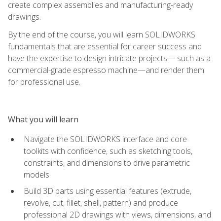
create complex assemblies and manufacturing-ready
drawings.
By the end of the course, you will learn SOLIDWORKS
fundamentals that are essential for career success and
have the expertise to design intricate projects— such as a
commercial-grade espresso machine—and render them
for professional use.
What you will learn
Navigate the SOLIDWORKS interface and core
toolkits with confidence, such as sketching tools,
constraints, and dimensions to drive parametric
models
Build 3D parts using essential features (extrude,
revolve, cut, fillet, shell, pattern) and produce
professional 2D drawings with views, dimensions, and