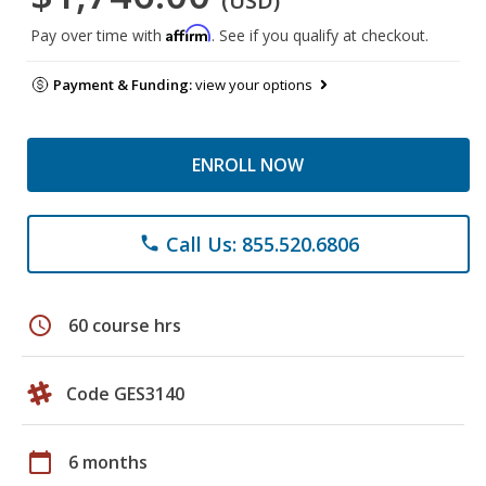
(USD)
Affirm
Pay over time with
. See if you qualify at checkout.
Payment & Funding:
view your options
ENROLL NOW
Call Us: 855.520.6806
phone
schedule
60 course hrs
Code GES3140
calendar_today
6 months