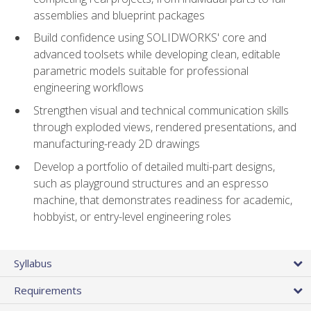
assemblies and blueprint packages
Build confidence using SOLIDWORKS' core and
advanced toolsets while developing clean, editable
parametric models suitable for professional
engineering workflows
Strengthen visual and technical communication skills
through exploded views, rendered presentations, and
manufacturing-ready 2D drawings
Develop a portfolio of detailed multi-part designs,
such as playground structures and an espresso
machine, that demonstrates readiness for academic,
hobbyist, or entry-level engineering roles
Syllabus
Requirements