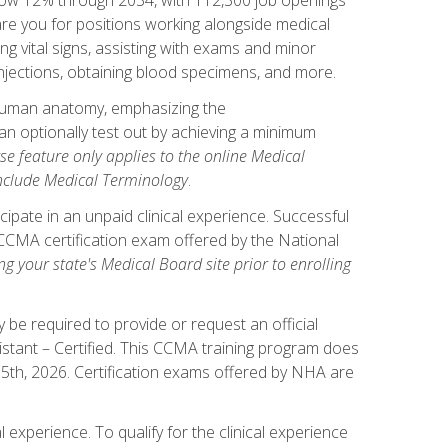
pare you for positions working alongside medical
ng vital signs, assisting with exams and minor
injections, obtaining blood specimens, and more.
human anatomy, emphasizing the
n optionally test out by achieving a minimum
rse feature only applies to the online Medical
include Medical Terminology
.
ipate in an unpaid clinical experience. Successful
l CCMA certification exam offered by the National
g your state's Medical Board site prior to enrolling
be required to provide or request an official
istant – Certified. This CCMA training program does
 15th, 2026. Certification exams offered by NHA are
 experience. To qualify for the clinical experience