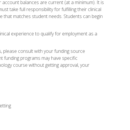
 account balances are current (at a minimum). It is
ake full responsibility for fulfilling their clinical
site that matches student needs. Students can begin
linical experience to qualify for employment as a
 please consult with your funding source
ent funding programs may have specific
nology course without getting approval, your
etting