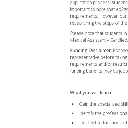
application process, student
important to note that ed2go c
requirements. However, our a
researching the steps of th
Please note that students in 
Medical Assistant – Certified.
Funding Disclaimer:
For Wor
representative before taking
requirements and/or restricti
funding benefits may be jeop
What you will learn
Gain the specialized ski
Identify the professional
Identify the functions o