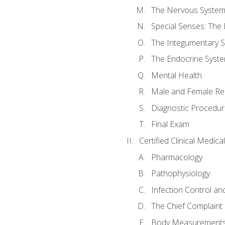
The Nervous Syste
Special Senses: The
The Integumentary 
The Endocrine Syst
Mental Health
Male and Female Re
Diagnostic Procedur
Final Exam
Certified Clinical Medic
Pharmacology
Pathophysiology
Infection Control an
The Chief Complaint 
Body Measurements a