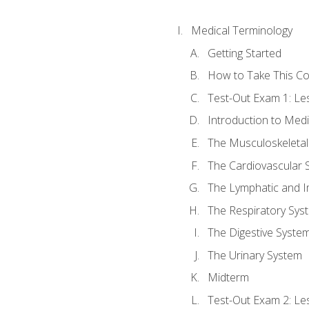
Medical Terminology
Getting Started
How to Take This C
Test-Out Exam 1: L
Introduction to Med
The Musculoskeletal
The Cardiovascular 
The Lymphatic and 
The Respiratory Sys
The Digestive Syste
The Urinary System
Midterm
Test-Out Exam 2: Le