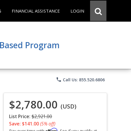
G
FINANCIAL ASSISTANCE
LOGIN
e Based Program
phone
Call Us: 855.520.6806
$2,780.00
(USD)
List Price:
$2,921.00
Save: $141.00
(5% off)
Affirm
Pay over time with
. See if you qualify at