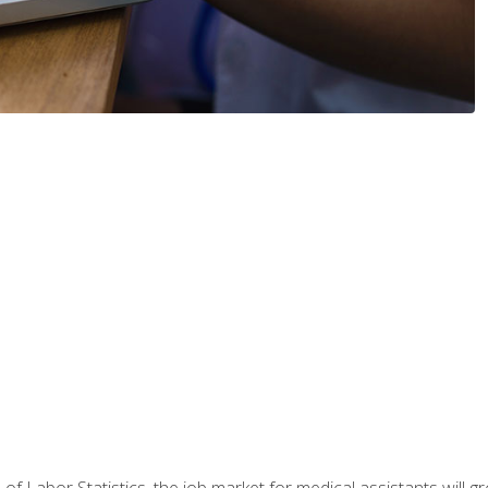
 of Labor Statistics, the job market for medical assistants will