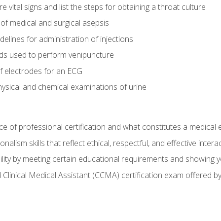
vital signs and list the steps for obtaining a throat culture
of medical and surgical asepsis
elines for administration of injections
ds used to perform venipuncture
of electrodes for an ECG
ysical and chemical examinations of urine
e of professional certification and what constitutes a medical
alism skills that reflect ethical, respectful, and effective inte
lity by meeting certain educational requirements and showing 
d Clinical Medical Assistant (CCMA) certification exam offered 