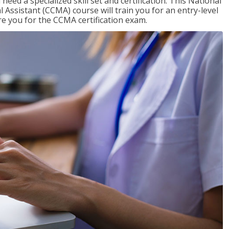
need a specialized skill set and certification. This National
l Assistant (CCMA) course will train you for an entry-level
are you for the CCMA certification exam.