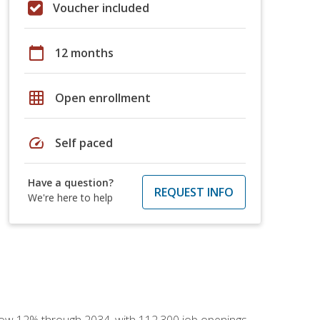
Voucher included
calendar_today
12 months
grid_on
Open enrollment
speed
Self paced
Have a question?
REQUEST INFO
We're here to help
 grow 12% through 2034, with 112,300 job openings