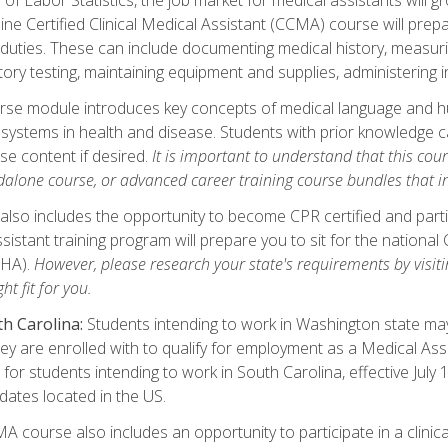
ine Certified Clinical Medical Assistant (CCMA) course will pre
 duties. These can include documenting medical history, measuri
tory testing, maintaining equipment and supplies, administering 
urse module introduces key concepts of medical language and 
ystems in health and disease. Students with prior knowledge ca
se content if desired.
It is important to understand that this cou
dalone course, or advanced career training course bundles that 
lso includes the opportunity to become CPR certified and partic
sistant training program will prepare you to sit for the nationa
NHA).
However, please research your state's requirements by visitin
ht fit for you.
h Carolina:
Students intending to work in Washington state may 
hey are enrolled with to qualify for employment as a Medical Ass
for students intending to work in South Carolina, effective July
idates located in the US.
 course also includes an opportunity to participate in a clinical