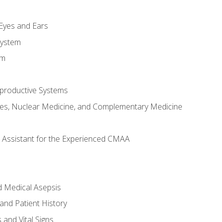
m
 Eyes and Ears
System
em
productive Systems
es, Nuclear Medicine, and Complementary Medicine
al Assistant for the Experienced CMAA
d Medical Asepsis
and Patient History
nd Vital Signs