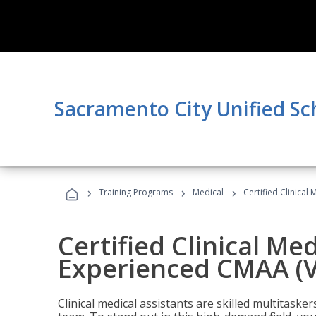
Sacramento City Unified Sc
›
›
›
Training Programs
Medical
Certified Clinical
Certified Clinical Med
Experienced CMAA (V
Clinical medical assistants are skilled multitask