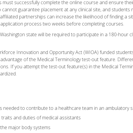
s must successfully complete the online course and ensure their
annot guarantee placement at any clinical site, and students must t
ffiliated partnerships can increase the likelihood of finding a 
e application process two weeks before completing courses.
Washington state will be required to participate in a 180-hour c
kforce Innovation and Opportunity Act (WIOA) funded students,
 advantage of the Medical Terminology test-out feature. Differ
ons. If you attempt the test-out feature(s) in the Medical Termi
ardized.
lls needed to contribute to a healthcare team in an ambulatory s
 traits and duties of medical assistants
f the major body systems