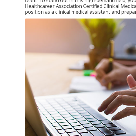
team. To stand out in this high-demand field, you 
Healthcareer Association Certified Clinical Medica
position as a clinical medical assistant and prep