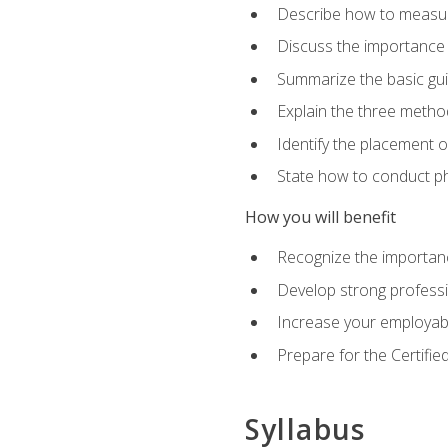
Describe how to measure 
Discuss the importance 
Summarize the basic guid
Explain the three metho
Identify the placement 
State how to conduct ph
How you will benefit
Recognize the importanc
Develop strong profession
Increase your employabi
Prepare for the Certifie
Syllabus