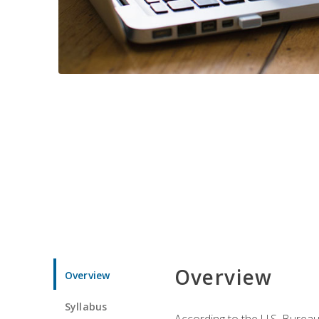
Overview
Overview
Syllabus
According to the U.S. Bureau