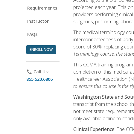
projected each year. This onl
Requirements
providers performing clinical
Instructor
surgeries, performing labora
The medical terminology co
FAQs
interconnectedness of body s
score of 80%, replacing cour
ENROLL NOW
Terminology course, the stan
This CCMA training program a
completion of this medical as
phone
Call Us:
Healthcareer Association (
855.520.6806
to ensure this course is the rig
Washington State and Sout
transcript from the school t
not meet state requirements 
only available online to cand
Clinical Experience:
The CCMA