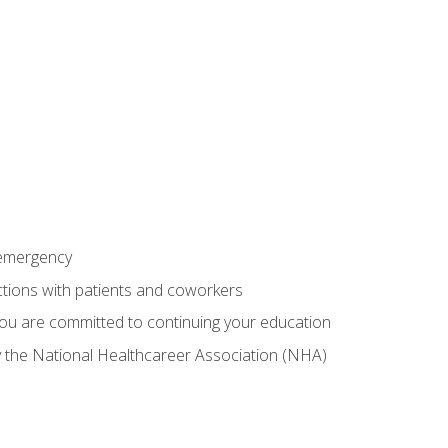
 emergency
ractions with patients and coworkers
you are committed to continuing your education
by the National Healthcareer Association (NHA)