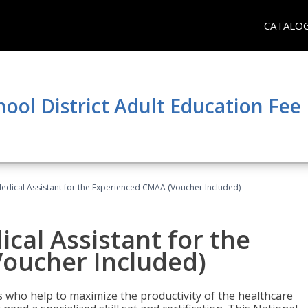
CATALO
hool District Adult Education Fe
 Medical Assistant for the Experienced CMAA (Voucher Included)
ical Assistant for the
oucher Included)
ers who help to maximize the productivity of the healthcare