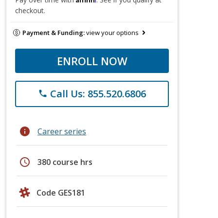
checkout.
Payment & Funding:
view your options
ENROLL NOW
Call Us: 855.520.6806
phone
info
Career series
schedule
380 course hrs
Code GES181