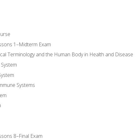
ourse
essons 1–Midterm Exam
ical Terminology and the Human Body in Health and Disease
 System
System
Immune Systems
tem
m
ssons 8–Final Exam