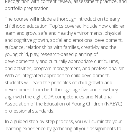
Recognition with content review, assessment practice, and
portfolio preparation.
The course will include a thorough introduction to early
childhood education. Topics covered include how children
learn and grow, safe and healthy environments, physical
and cognitive growth, social and emotional development,
guidance, relationships with families, creativity and the
young child, play, research-based planning of
developmentally and culturally appropriate curriculums,
and activities, program management, and professionalism.
With an integrated approach to child development,
students will learn the principles of child growth and
development from birth through age five and how they
align with the eight CDA competencies and National
Association of the Education of Young Children (NAEYC)
professional standards.
In a guided step-by-step process, you will culminate your
learning experience by gathering all your assignments to