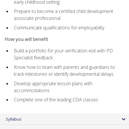
early childhood setting
Prepare to become a certified child development
associate professional
Communicate qualifications for employability
How you will benefit
Build a portfolio for your verification visit with PD
Specialist feedback
Know how to team with parents and guardians to
track milestones or identify developmental delays
Develop appropriate lesson plans with
accommodations
Complete one of the leading CDA classes
Syllabus