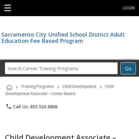
☰
LOGIN
Sacramento City Unified School District Adult
Education Fee Based Program
Search
Go
Career
Training
›
›
›
Programs
Training Programs
Child Development
Child
Development Associate – Center-Based
phone
Call Us: 855.520.6806
Child Development Associate –