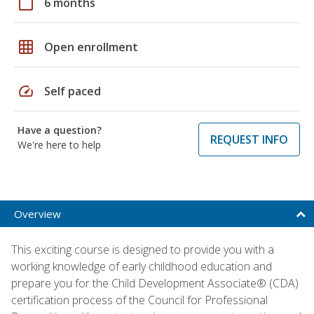
calendar_today
6 months
grid_on
Open enrollment
speed
Self paced
Have a question?
REQUEST INFO
We're here to help
Overview
This exciting course is designed to provide you with a
working knowledge of early childhood education and
prepare you for the Child Development Associate® (CDA)
certification process of the Council for Professional