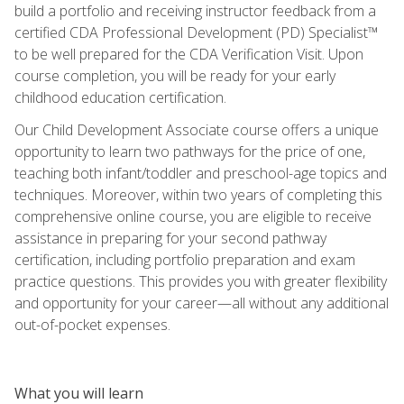
build a portfolio and receiving instructor feedback from a
certified CDA Professional Development (PD) Specialist™
to be well prepared for the CDA Verification Visit. Upon
course completion, you will be ready for your early
childhood education certification.
Our Child Development Associate course offers a unique
opportunity to learn two pathways for the price of one,
teaching both infant/toddler and preschool-age topics and
techniques. Moreover, within two years of completing this
comprehensive online course, you are eligible to receive
assistance in preparing for your second pathway
certification, including portfolio preparation and exam
practice questions. This provides you with greater flexibility
and opportunity for your career—all without any additional
out-of-pocket expenses.
What you will learn