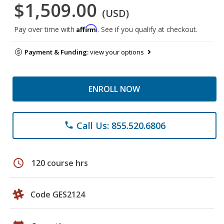
$1,509.00
(USD)
Affirm
Pay over time with
. See if you qualify at checkout.
Payment & Funding:
view your options
ENROLL NOW
Call Us: 855.520.6806
phone
schedule
120 course hrs
Code GES2124