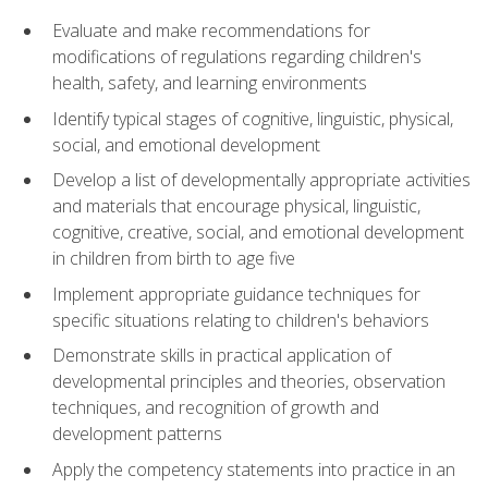
Evaluate and make recommendations for
modifications of regulations regarding children's
health, safety, and learning environments
Identify typical stages of cognitive, linguistic, physical,
social, and emotional development
Develop a list of developmentally appropriate activities
and materials that encourage physical, linguistic,
cognitive, creative, social, and emotional development
in children from birth to age five
Implement appropriate guidance techniques for
specific situations relating to children's behaviors
Demonstrate skills in practical application of
developmental principles and theories, observation
techniques, and recognition of growth and
development patterns
Apply the competency statements into practice in an