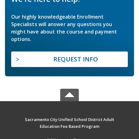
Our highly knowledgeable Enrollment
Specialists will answer any questions you
might have about the course and payment
options.
REQUEST INFO
Sacramento City Unified School District Adult
Education Fee Based Program