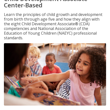
Center-Based
Learn the principles of child growth and development
from birth through age five and how they align with
the eight Child Development Associate® (CDA)
competencies and National Association of the
Education of Young Children (NAEYC) professional
standards.