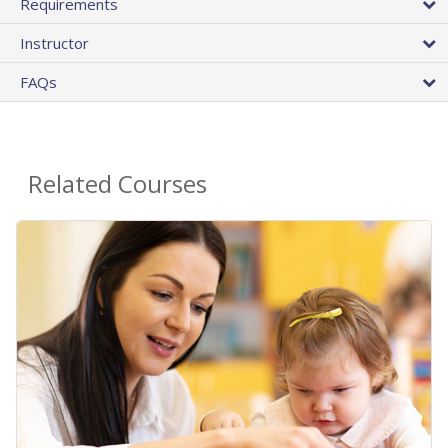
Requirements
Instructor
FAQs
Related Courses