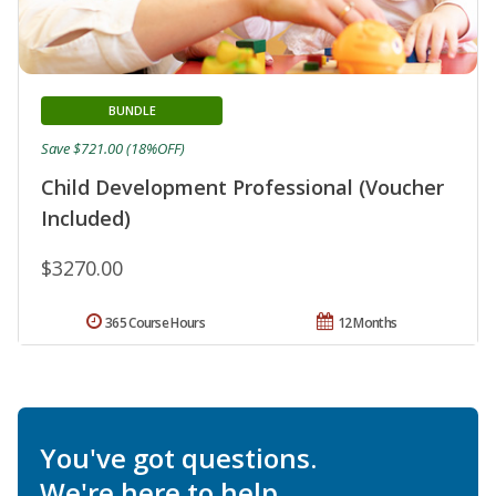
BUNDLE
Save $721.00 (18%OFF)
Child Development Professional (Voucher
Included)
$3270.00
365 Course Hours
12 Months
You've got questions.
We're here to help.