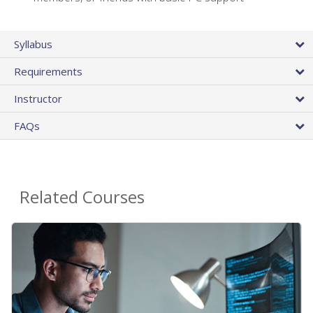
Syllabus
Requirements
Instructor
FAQs
Related Courses