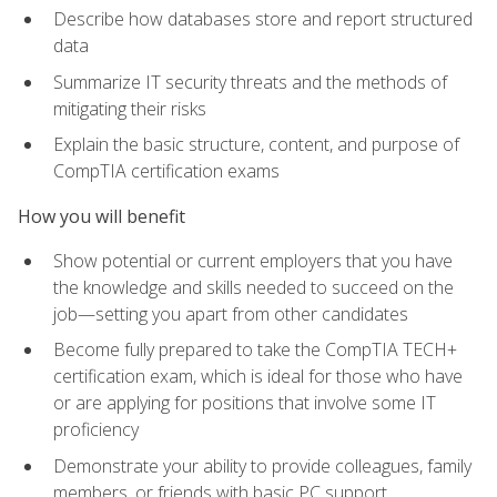
Describe how databases store and report structured
data
Summarize IT security threats and the methods of
mitigating their risks
Explain the basic structure, content, and purpose of
CompTIA certification exams
How you will benefit
Show potential or current employers that you have
the knowledge and skills needed to succeed on the
job—setting you apart from other candidates
Become fully prepared to take the CompTIA TECH+
certification exam, which is ideal for those who have
or are applying for positions that involve some IT
proficiency
Demonstrate your ability to provide colleagues, family
members, or friends with basic PC support