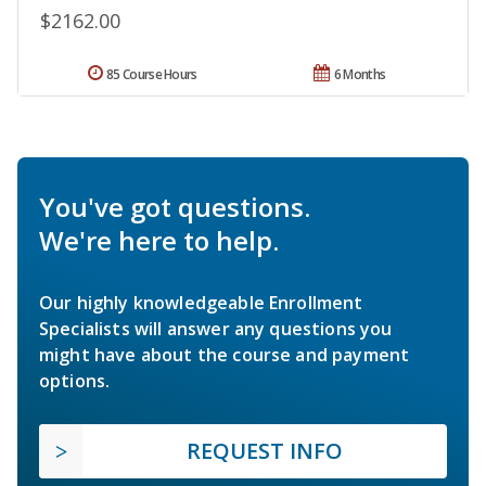
$2162.00
85 Course Hours
6 Months
You've got questions.
We're here to help.
Our highly knowledgeable Enrollment
Specialists will answer any questions you
might have about the course and payment
options.
REQUEST INFO