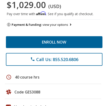
$1,029.00
(USD)
Affirm
Pay over time with
. See if you qualify at checkout.
Payment & Funding:
view your options
ENROLL NOW
Call Us: 855.520.6806
phone
schedule
40 course hrs
Code GES3088