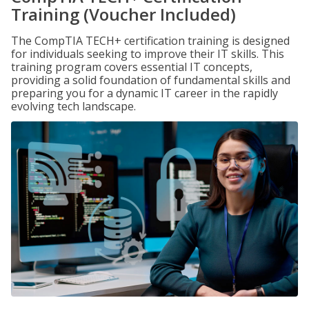
Training (Voucher Included)
The CompTIA TECH+ certification training is designed
for individuals seeking to improve their IT skills. This
training program covers essential IT concepts,
providing a solid foundation of fundamental skills and
preparing you for a dynamic IT career in the rapidly
evolving tech landscape.