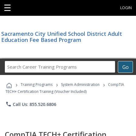
☰
LOGIN
Sacramento City Unified School District Adult
Education Fee Based Program
Search
Go
Career
Training
›
›
›
Programs
Training Programs
System Administration
CompTIA
TECH+ Certification Training (Voucher Included)
phone
Call Us: 855.520.6806
CompTIA TECH+ Certification