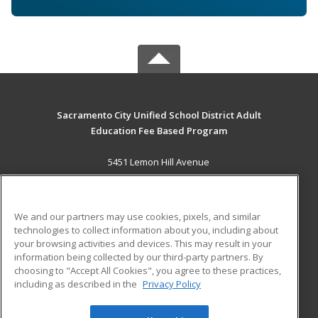
Sacramento City Unified School District Adult
Education Fee Based Program
5451 Lemon Hill Avenue
Sacramento, CA 95824 US
MAIN CONTENT
We and our partners may use cookies, pixels, and similar
Career Training
technologies to collect information about you, including about
your browsing activities and devices. This may result in your
information being collected by our third-party partners. By
ADDITIONAL RESOURCES
choosing to "Accept All Cookies", you agree to these practices,
Financial Assistance
Student Blog
including as described in the
Privacy Policy
Help