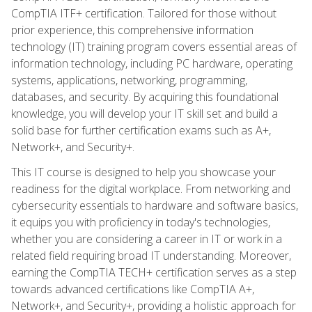
CompTIA ITF+ certification. Tailored for those without
prior experience, this comprehensive information
technology (IT) training program covers essential areas of
information technology, including PC hardware, operating
systems, applications, networking, programming,
databases, and security. By acquiring this foundational
knowledge, you will develop your IT skill set and build a
solid base for further certification exams such as A+,
Network+, and Security+.
This IT course is designed to help you showcase your
readiness for the digital workplace. From networking and
cybersecurity essentials to hardware and software basics,
it equips you with proficiency in today's technologies,
whether you are considering a career in IT or work in a
related field requiring broad IT understanding. Moreover,
earning the CompTIA TECH+ certification serves as a step
towards advanced certifications like CompTIA A+,
Network+, and Security+, providing a holistic approach for