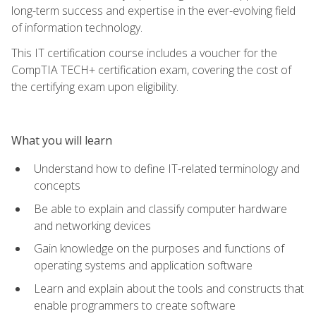
long-term success and expertise in the ever-evolving field
of information technology.
This IT certification course includes a voucher for the
CompTIA TECH+ certification exam, covering the cost of
the certifying exam upon eligibility.
What you will learn
Understand how to define IT-related terminology and
concepts
Be able to explain and classify computer hardware
and networking devices
Gain knowledge on the purposes and functions of
operating systems and application software
Learn and explain about the tools and constructs that
enable programmers to create software