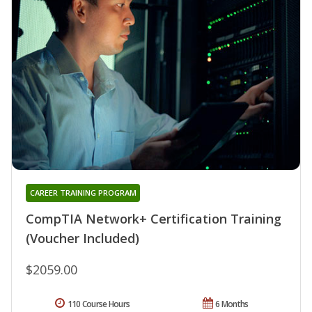
CAREER TRAINING PROGRAM
CompTIA Network+ Certification Training
(Voucher Included)
$2059.00
110 Course Hours
6 Months