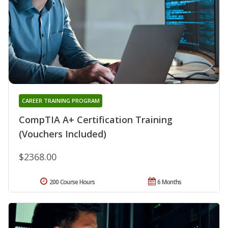
CAREER TRAINING PROGRAM
CompTIA A+ Certification Training
(Vouchers Included)
$2368.00
200 Course Hours
6 Months