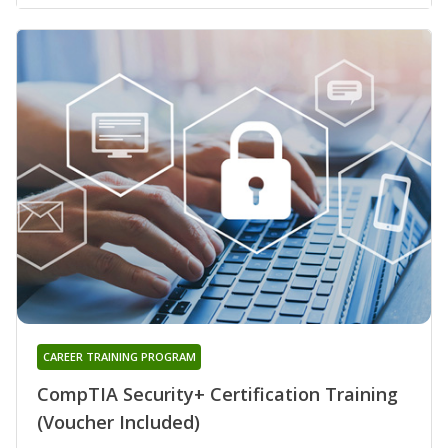
CAREER TRAINING PROGRAM
CompTIA Security+ Certification Training
(Voucher Included)