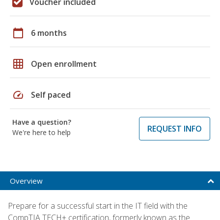
Voucher included
calendar_today
6 months
grid_on
Open enrollment
speed
Self paced
Have a question?
REQUEST INFO
We're here to help
Overview
Prepare for a successful start in the IT field with the
CompTIA TECH+ certification, formerly known as the