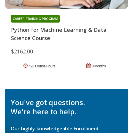
CAREER TRAINING PROGRAM
Python for Machine Learning & Data
Science Course
$2162.00
120 Course Hours
9 Months
You've got questions.
We're here to help.
Our highly knowledgeable Enrollment