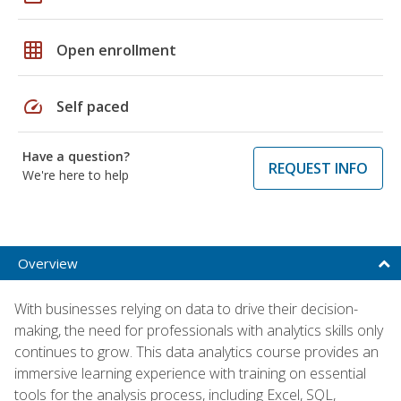
grid_on
Open enrollment
speed
Self paced
Have a question?
REQUEST INFO
We're here to help
Overview
With businesses relying on data to drive their decision-
making, the need for professionals with analytics skills only
continues to grow. This data analytics course provides an
immersive learning experience with training on essential
tools for the analysis process, including Excel, SQL,