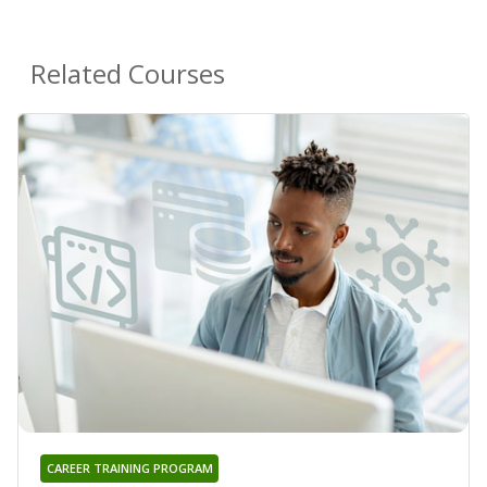
Related Courses
CAREER TRAINING PROGRAM