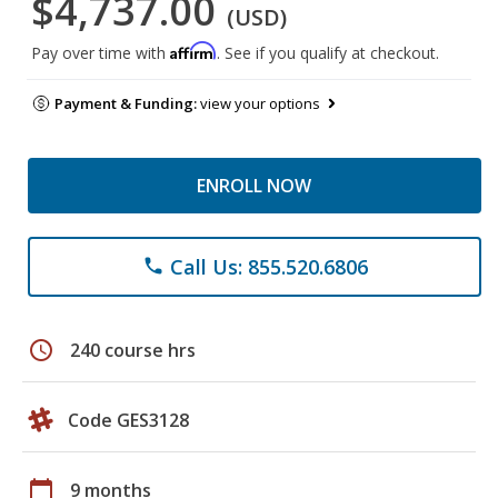
$4,737.00
(USD)
Affirm
Pay over time with
. See if you qualify at checkout.
Payment & Funding:
view your options
ENROLL NOW
Call Us: 855.520.6806
phone
schedule
240 course hrs
Code GES3128
calendar_today
9 months