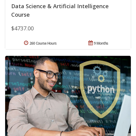
Data Science & Artificial Intelligence
Course
$4737.00
260 Course Hours
9 Months