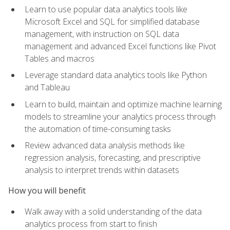
Learn to use popular data analytics tools like
Microsoft Excel and SQL for simplified database
management, with instruction on SQL data
management and advanced Excel functions like Pivot
Tables and macros
Leverage standard data analytics tools like Python
and Tableau
Learn to build, maintain and optimize machine learning
models to streamline your analytics process through
the automation of time-consuming tasks
Review advanced data analysis methods like
regression analysis, forecasting, and prescriptive
analysis to interpret trends within datasets
How you will benefit
Walk away with a solid understanding of the data
analytics process from start to finish