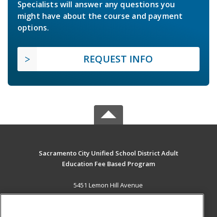
Specialists will answer any questions you
might have about the course and payment
options.
REQUEST INFO
Sacramento City Unified School District Adult
Education Fee Based Program
5451 Lemon Hill Avenue
Sacramento, CA 95824 US
MAIN CONTENT