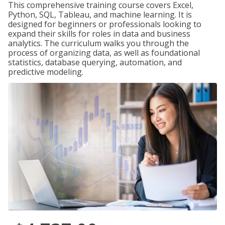
This comprehensive training course covers Excel,
Python, SQL, Tableau, and machine learning. It is
designed for beginners or professionals looking to
expand their skills for roles in data and business
analytics. The curriculum walks you through the
process of organizing data, as well as foundational
statistics, database querying, automation, and
predictive modeling.