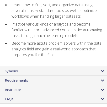
Learn how to find, sort, and organize data using
several industry-standard tools as well as optimize
workflows when handling larger datasets
Practice various kinds of analytics and become
familiar with more advanced concepts like automating
tasks through machine learning models
Become more astute problem solvers within the data
analytics field and gain a real-world approach that
prepares you for the field
Syllabus
Requirements
Instructor
FAQs