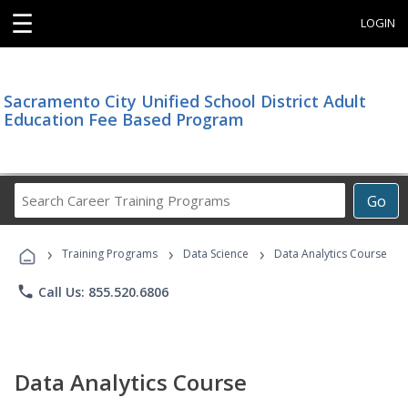
☰
LOGIN
Sacramento City Unified School District Adult
Education Fee Based Program
Search
Go
Career
Training
›
›
›
Programs
Training Programs
Data Science
Data Analytics Course
phone
Call Us: 855.520.6806
Data Analytics Course