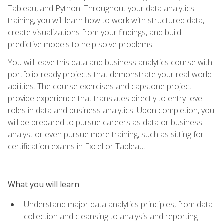
Tableau, and Python. Throughout your data analytics
training, you will learn how to work with structured data,
create visualizations from your findings, and build
predictive models to help solve problems.
You will leave this data and business analytics course with
portfolio-ready projects that demonstrate your real-world
abilities. The course exercises and capstone project
provide experience that translates directly to entry-level
roles in data and business analytics. Upon completion, you
will be prepared to pursue careers as data or business
analyst or even pursue more training, such as sitting for
certification exams in Excel or Tableau.
What you will learn
Understand major data analytics principles, from data
collection and cleansing to analysis and reporting