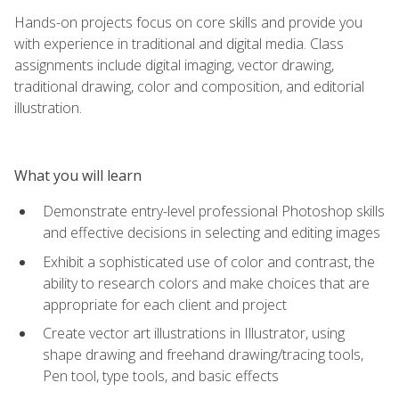
Hands-on projects focus on core skills and provide you
with experience in traditional and digital media. Class
assignments include digital imaging, vector drawing,
traditional drawing, color and composition, and editorial
illustration.
What you will learn
Demonstrate entry-level professional Photoshop skills
and effective decisions in selecting and editing images
Exhibit a sophisticated use of color and contrast, the
ability to research colors and make choices that are
appropriate for each client and project
Create vector art illustrations in Illustrator, using
shape drawing and freehand drawing/tracing tools,
Pen tool, type tools, and basic effects