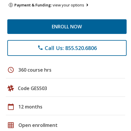
Payment & Funding:
view your options
ENROLL NOW
Call Us: 855.520.6806
phone
schedule
360 course hrs
Code GES503
calendar_today
12 months
grid_on
Open enrollment