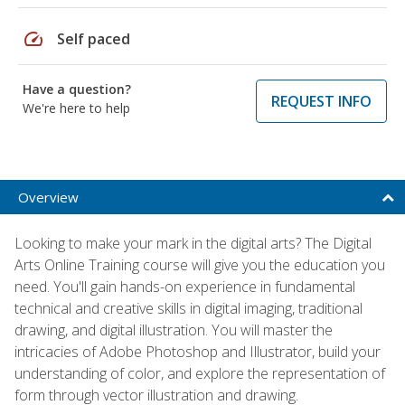
speed
Self paced
Have a question?
REQUEST INFO
We're here to help
Overview
Looking to make your mark in the digital arts? The Digital
Arts Online Training course will give you the education you
need. You'll gain hands-on experience in fundamental
technical and creative skills in digital imaging, traditional
drawing, and digital illustration. You will master the
intricacies of Adobe Photoshop and Illustrator, build your
understanding of color, and explore the representation of
form through vector illustration and drawing.