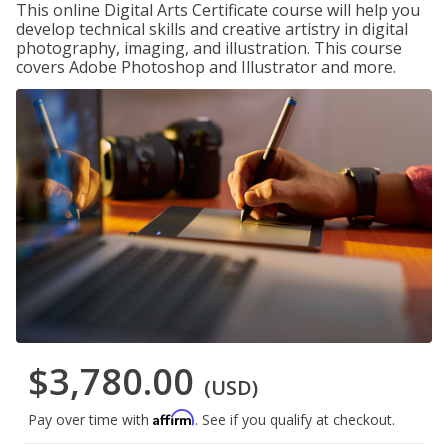
This online Digital Arts Certificate course will help you
develop technical skills and creative artistry in digital
photography, imaging, and illustration. This course
covers Adobe Photoshop and Illustrator and more.
$3,780.00
(USD)
Affirm
Pay over time with
. See if you qualify at checkout.