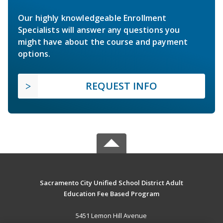
Our highly knowledgeable Enrollment
Specialists will answer any questions you
might have about the course and payment
options.
REQUEST INFO
Sacramento City Unified School District Adult
Education Fee Based Program
5451 Lemon Hill Avenue