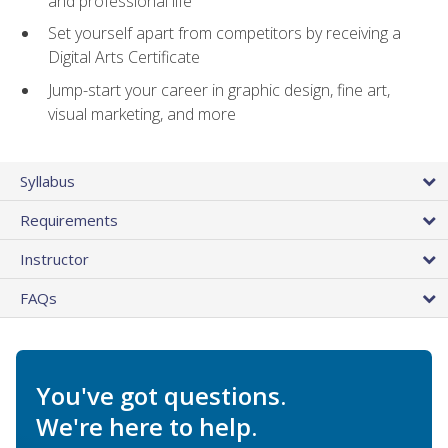
and professional life
Set yourself apart from competitors by receiving a
Digital Arts Certificate
Jump-start your career in graphic design, fine art,
visual marketing, and more
Syllabus
Requirements
Instructor
FAQs
You've got questions.
We're here to help.