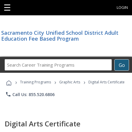
☰
LOGIN
Sacramento City Unified School District Adult
Education Fee Based Program
Search
Go
Career
Training
›
›
›
Programs
Training Programs
Graphic Arts
Digital Arts Certificate
phone
Call Us: 855.520.6806
Digital Arts Certificate