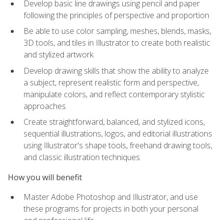
Develop basic line drawings using pencil and paper
following the principles of perspective and proportion
Be able to use color sampling, meshes, blends, masks,
3D tools, and tiles in Illustrator to create both realistic
and stylized artwork
Develop drawing skills that show the ability to analyze
a subject, represent realistic form and perspective,
manipulate colors, and reflect contemporary stylistic
approaches
Create straightforward, balanced, and stylized icons,
sequential illustrations, logos, and editorial illustrations
using Illustrator's shape tools, freehand drawing tools,
and classic illustration techniques
How you will benefit
Master Adobe Photoshop and Illustrator, and use
these programs for projects in both your personal