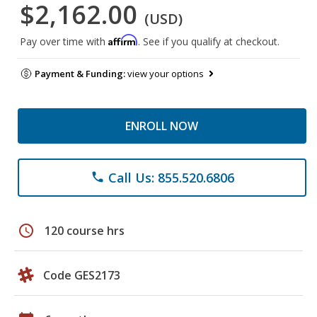
$2,162.00
(USD)
Affirm
Pay over time with
. See if you qualify at checkout.
Payment & Funding:
view your options
ENROLL NOW
Call Us: 855.520.6806
phone
schedule
120 course hrs
Code GES2173