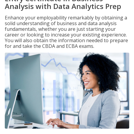
Analysis with Data Analytics Prep
Enhance your employability remarkably by obtaining a
solid understanding of business and data analysis
fundamentals, whether you are just starting your
career or looking to increase your existing experience.
You will also obtain the information needed to prepare
for and take the CBDA and ECBA exams.