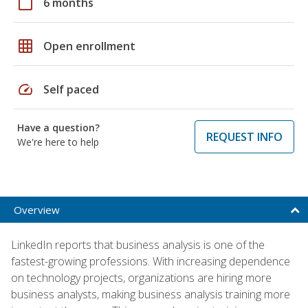
calendar_today
6 months
grid_on
Open enrollment
speed
Self paced
Have a question?
REQUEST INFO
We're here to help
Overview
LinkedIn reports that business analysis is one of the
fastest-growing professions. With increasing dependence
on technology projects, organizations are hiring more
business analysts, making business analysis training more