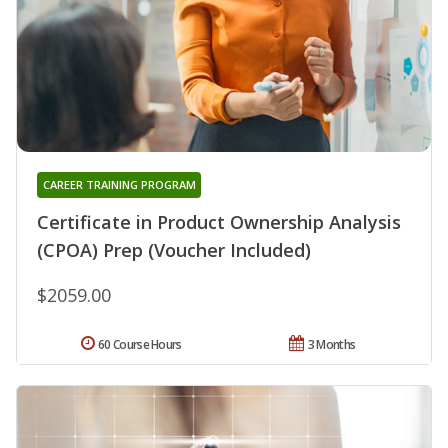
CAREER TRAINING PROGRAM
Certificate in Product Ownership Analysis
(CPOA) Prep (Voucher Included)
$2059.00
60 Course Hours
3 Months