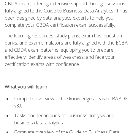
CBDA exam, offering extensive support through sessions
fully aligned to the Guide to Business Data Analytics. It has
been designed by data analytics experts to help you
complete your CBDA certification exam successfully.
The learning resources, study plans, exam tips, question
banks, and exam simulators are fully aligned with the ECBA
and CBDA exam patterns, equipping you to prepare
effectively, identify areas of weakness, and face your
certification exams with confidence.
What you will learn
Complete overview of the knowledge areas of BABOK
v3.0
Tasks and techniques for business analysis and
business data analytics
Complete overview of the Guide to Business Data