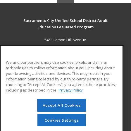
Sacramento City Unified School District Adult
Education Fee Based Program
5451 Lemon Hill Avenue
Sacramento, CA 95824 US
MAIN CONTENT
We and our partners may use cookies, pixels, and similar
Career Training
technologies to collect information about you, including about
your browsing activities and devices. This may result in your
information being collected by our third-party partners. By
ADDITIONAL RESOURCES
choosing to "Accept All Cookies", you agree to these practices,
Financial Assistance
Student Blog
including as described in the
Privacy Policy
Help
Accept All Cookies
© 2026 ed2go, a division of Cengage Learning. All rights
reserved. The material on this site cannot be reproduced or
redistributed unless you have obtained prior written
Cookies Settings
permission from Cengage Learning.
Privacy Policy