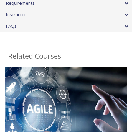
Requirements
Instructor
FAQs
Related Courses