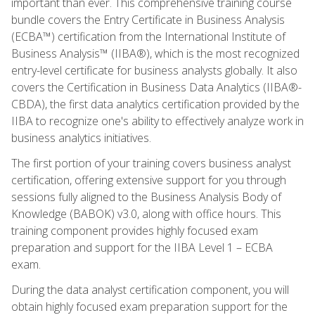
important than ever. This comprehensive training course
bundle covers the Entry Certificate in Business Analysis
(ECBA™) certification from the International Institute of
Business Analysis™ (IIBA®), which is the most recognized
entry-level certificate for business analysts globally. It also
covers the Certification in Business Data Analytics (IIBA®-
CBDA), the first data analytics certification provided by the
IIBA to recognize one's ability to effectively analyze work in
business analytics initiatives.
The first portion of your training covers business analyst
certification, offering extensive support for you through
sessions fully aligned to the Business Analysis Body of
Knowledge (BABOK) v3.0, along with office hours. This
training component provides highly focused exam
preparation and support for the IIBA Level 1 – ECBA
exam.
During the data analyst certification component, you will
obtain highly focused exam preparation support for the