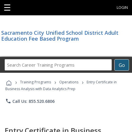
☰
LOGIN
Sacramento City Unified School District Adult
Education Fee Based Program
Search
Go
Career
Training
›
›
›
Programs
Training Programs
Operations
Entry Certificate in
Business Analysis with Data Analytics Prep
phone
Call Us: 855.520.6806
Entry Certificate in Business