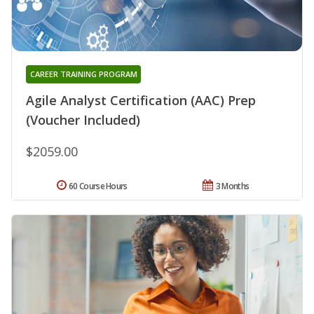
CAREER TRAINING PROGRAM
Agile Analyst Certification (AAC) Prep
(Voucher Included)
$2059.00
60 Course Hours
3 Months