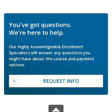
You've got questions.
We're here to help.
Our highly knowledgeable Enrollment
Specialists will answer any questions you
might have about the course and payment
options.
REQUEST INFO