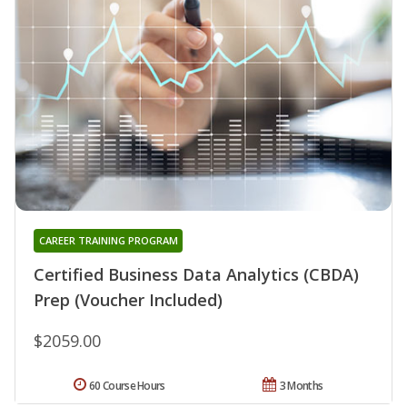
CAREER TRAINING PROGRAM
Certified Business Data Analytics (CBDA)
Prep (Voucher Included)
$2059.00
60 Course Hours
3 Months