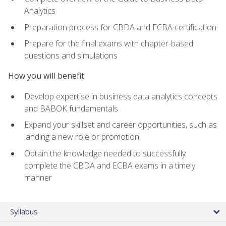
Analytics
Preparation process for CBDA and ECBA certification
Prepare for the final exams with chapter-based
questions and simulations
How you will benefit
Develop expertise in business data analytics concepts
and BABOK fundamentals
Expand your skillset and career opportunities, such as
landing a new role or promotion
Obtain the knowledge needed to successfully
complete the CBDA and ECBA exams in a timely
manner
Syllabus