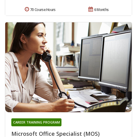
70 Course Hours
6 Months
CAREER TRAINING PROGRAM
Microsoft Office Specialist (MOS)