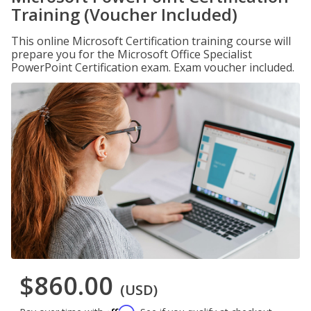
Training (Voucher Included)
This online Microsoft Certification training course will
prepare you for the Microsoft Office Specialist
PowerPoint Certification exam. Exam voucher included.
$860.00
(USD)
Affirm