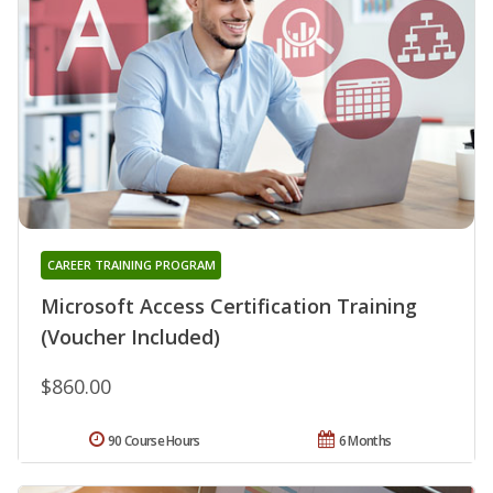
CAREER TRAINING PROGRAM
Microsoft Access Certification Training
(Voucher Included)
$860.00
90 Course Hours
6 Months