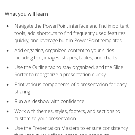
What you will learn
Navigate the PowerPoint interface and find important
tools, add shortcuts to find frequently used features
quickly, and leverage built-in PowerPoint templates
Add engaging, organized content to your slides
including text, images, shapes, tables, and charts
Use the Outline tab to stay organized, and the Slide
Sorter to reorganize a presentation quickly
Print various components of a presentation for easy
sharing
Run a slideshow with confidence
Work with themes, styles, footers, and sections to
customize your presentation
Use the Presentation Masters to ensure consistency