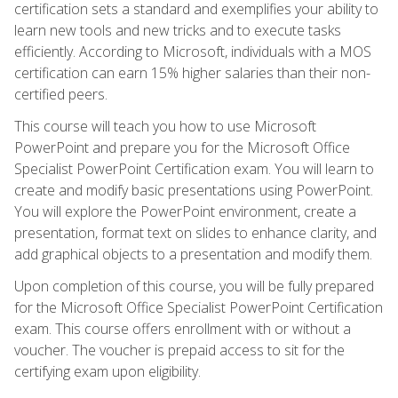
certification sets a standard and exemplifies your ability to
learn new tools and new tricks and to execute tasks
efficiently. According to Microsoft, individuals with a MOS
certification can earn 15% higher salaries than their non-
certified peers.
This course will teach you how to use Microsoft
PowerPoint and prepare you for the Microsoft Office
Specialist PowerPoint Certification exam. You will learn to
create and modify basic presentations using PowerPoint.
You will explore the PowerPoint environment, create a
presentation, format text on slides to enhance clarity, and
add graphical objects to a presentation and modify them.
Upon completion of this course, you will be fully prepared
for the Microsoft Office Specialist PowerPoint Certification
exam. This course offers enrollment with or without a
voucher. The voucher is prepaid access to sit for the
certifying exam upon eligibility.