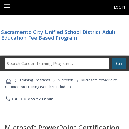
☰
LOGIN
Sacramento City Unified School District Adult
Education Fee Based Program
Search
Go
Career
Training
›
›
›
Programs
Training Programs
Microsoft
Microsoft PowerPoint
Certification Training (Voucher Included)
phone
Call Us: 855.520.6806
Microsoft PowerPoint Certification