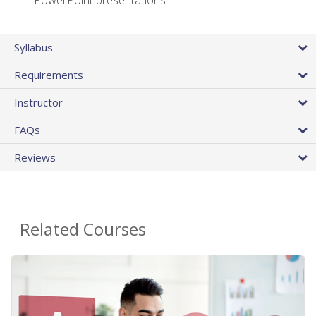
PowerPoint presentations
Syllabus
Requirements
Instructor
FAQs
Reviews
Related Courses