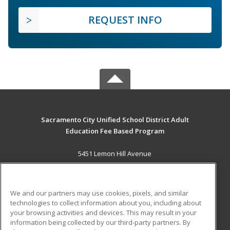
REQUEST INFO
Sacramento City Unified School District Adult
Education Fee Based Program
5451 Lemon Hill Avenue
Sacramento, CA 95824 US
MAIN CONTENT
We and our partners may use cookies, pixels, and similar
Career Training
technologies to collect information about you, including about
your browsing activities and devices. This may result in your
information being collected by our third-party partners. By
ADDITIONAL RESOURCES