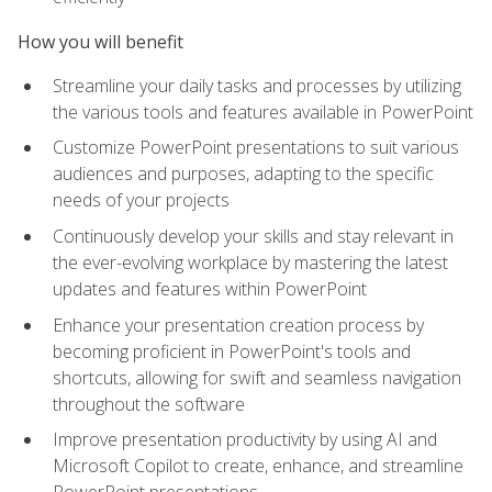
How you will benefit
Streamline your daily tasks and processes by utilizing
the various tools and features available in PowerPoint
Customize PowerPoint presentations to suit various
audiences and purposes, adapting to the specific
needs of your projects
Continuously develop your skills and stay relevant in
the ever-evolving workplace by mastering the latest
updates and features within PowerPoint
Enhance your presentation creation process by
becoming proficient in PowerPoint's tools and
shortcuts, allowing for swift and seamless navigation
throughout the software
Improve presentation productivity by using AI and
Microsoft Copilot to create, enhance, and streamline