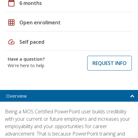
calendar_today
6 months
grid_on
Open enrollment
speed
Self paced
Have a question?
REQUEST INFO
We're here to help
Overview
Being a MOS Certified PowerPoint user builds credibility
with your current or future employers and increases your
employability and your opportunities for career
advancement. That is because PowerPoint training and