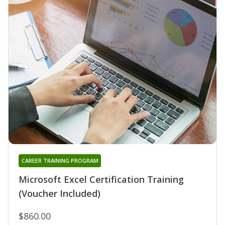
CAREER TRAINING PROGRAM
Microsoft Excel Certification Training
(Voucher Included)
$860.00