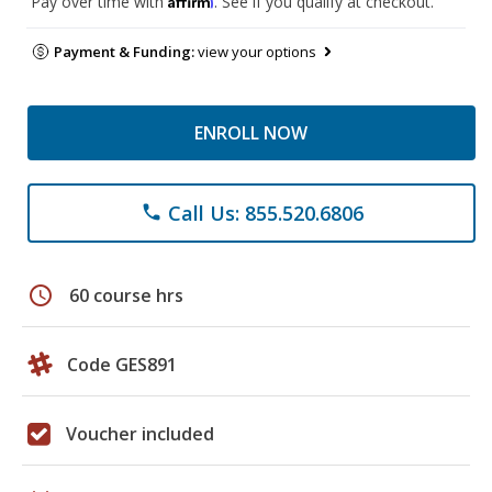
Pay over time with
. See if you qualify at checkout.
Payment & Funding:
view your options
ENROLL NOW
Call Us: 855.520.6806
phone
schedule
60 course hrs
Code GES891
Voucher included