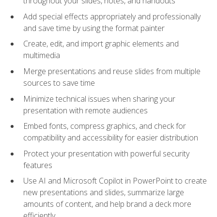
throughout your slides, notes, and handouts
Add special effects appropriately and professionally
and save time by using the format painter
Create, edit, and import graphic elements and
multimedia
Merge presentations and reuse slides from multiple
sources to save time
Minimize technical issues when sharing your
presentation with remote audiences
Embed fonts, compress graphics, and check for
compatibility and accessibility for easier distribution
Protect your presentation with powerful security
features
Use AI and Microsoft Copilot in PowerPoint to create
new presentations and slides, summarize large
amounts of content, and help brand a deck more
efficiently