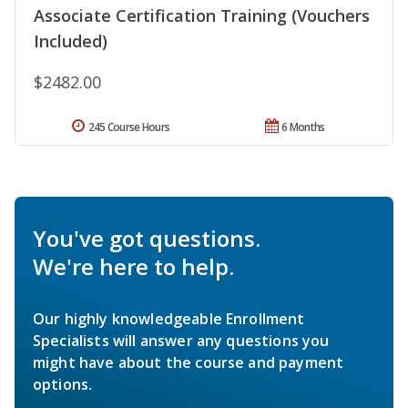
Associate Certification Training (Vouchers
Included)
$2482.00
245 Course Hours
6 Months
You've got questions.
We're here to help.
Our highly knowledgeable Enrollment
Specialists will answer any questions you
might have about the course and payment
options.