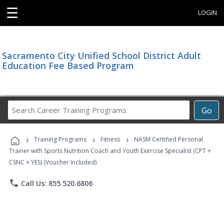
☰
LOGIN
Sacramento City Unified School District Adult
Education Fee Based Program
Search
Go
Career
Training
›
›
›
Programs
Training Programs
Fitness
NASM Certified Personal
Trainer with Sports Nutrition Coach and Youth Exercise Specialist (CPT +
CSNC + YES) (Voucher Included)
phone
Call Us: 855.520.6806