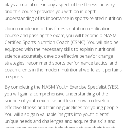
plays a crucial role in any aspect of the fitness industry,
and this course provides you with an in-depth
understanding of its importance in sports-related nutrition.
Upon completion of this fitness nutrition certification
course and passing the exam, you will become a NASM
Certified Sports Nutrition Coach (CSNC). You will also be
equipped with the necessary skills to explain nutritional
science accurately, develop effective behavior change
strategies, recommend sports performance tactics, and
coach clients in the modern nutritional world as it pertains
to sports.
By completing the NASM Youth Exercise Specialist (YES),
you will gain a comprehensive understanding of the
science of youth exercise and learn how to develop
effective fitness and training guidelines for young people.
You will also gain valuable insights into youth clients'
unique needs and challenges and acquire the skills and
knowledge necessary to help them achieve their health