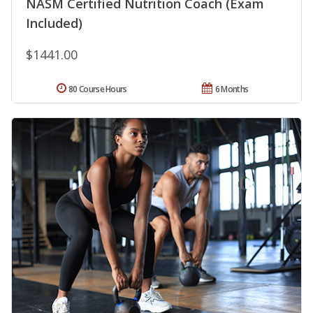
NASM Certified Nutrition Coach (Exam
Included)
$1441.00
80 Course Hours
6 Months