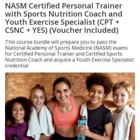
NASM Certified Personal Trainer
with Sports Nutrition Coach and
Youth Exercise Specialist (CPT +
CSNC + YES) (Voucher Included)
This course bundle will prepare you to pass the
National Academy of Sports Medicine (NASM) exams
for Certified Personal Trainer and Certified Sports
Nutrition Coach and acquire a Youth Exercise Specialist
credential.