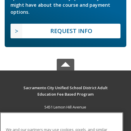
might have about the course and payment
options.
REQUEST INFO
Sacramento City Unified School District Adult
Education Fee Based Program
5451 Lemon Hill Avenue
Sacramento, CA 95824 US
MAIN CONTENT
We and our partners may use cookies, pixels, and similar