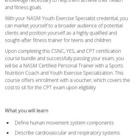
and fitness goals.
With your NASM Youth Exercise Specialist credential, you
can market yourself to a broader audience of potential
clients and position yourself as a highly qualified and
sought-after fitness trainer for teens and children.
Upon completing this CSNC, YES, and CPT certification
course bundle and successfully passing your exam, you
will be a NASM Certified Personal Trainer with a Sports
Nutrition Coach and Youth Exercise Specialization. This
course offers enrollment with a voucher, which covers the
cost to sit for the CPT exam upon eligibility.
What you will learn
Define human movement system components
Describe cardiovascular and respiratory systems