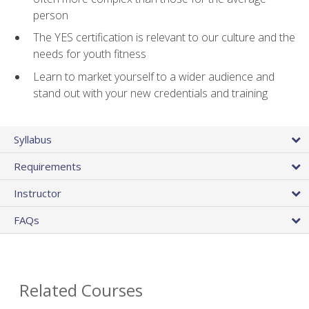
person
The YES certification is relevant to our culture and the
needs for youth fitness
Learn to market yourself to a wider audience and
stand out with your new credentials and training
Syllabus
Requirements
Instructor
FAQs
Related Courses