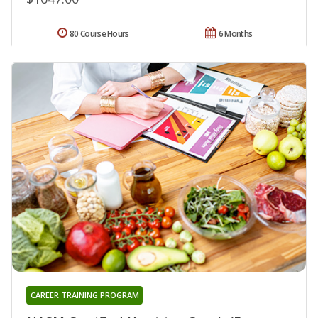
80 Course Hours
6 Months
CAREER TRAINING PROGRAM