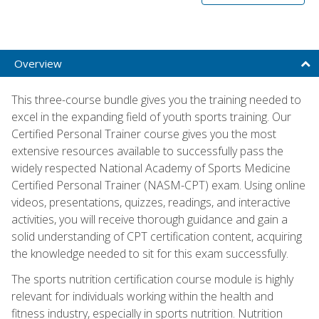
Overview
This three-course bundle gives you the training needed to
excel in the expanding field of youth sports training. Our
Certified Personal Trainer course gives you the most
extensive resources available to successfully pass the
widely respected National Academy of Sports Medicine
Certified Personal Trainer (NASM-CPT) exam. Using online
videos, presentations, quizzes, readings, and interactive
activities, you will receive thorough guidance and gain a
solid understanding of CPT certification content, acquiring
the knowledge needed to sit for this exam successfully.
The sports nutrition certification course module is highly
relevant for individuals working within the health and
fitness industry, especially in sports nutrition. Nutrition