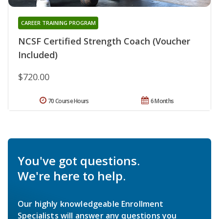
CAREER TRAINING PROGRAM
NCSF Certified Strength Coach (Voucher
Included)
$720.00
70 Course Hours
6 Months
You've got questions.
We're here to help.
Our highly knowledgeable Enrollment
Specialists will answer any questions you