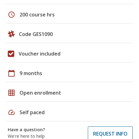
schedule
200 course hrs
Code GES1090
Voucher included
calendar_today
9 months
grid_on
Open enrollment
speed
Self paced
Have a question?
REQUEST INFO
We're here to help