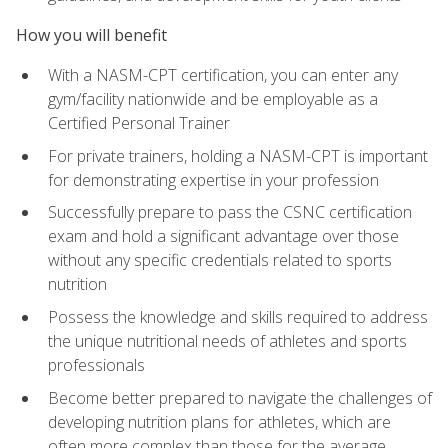
How you will benefit
With a NASM-CPT certification, you can enter any
gym/facility nationwide and be employable as a
Certified Personal Trainer
For private trainers, holding a NASM-CPT is important
for demonstrating expertise in your profession
Successfully prepare to pass the CSNC certification
exam and hold a significant advantage over those
without any specific credentials related to sports
nutrition
Possess the knowledge and skills required to address
the unique nutritional needs of athletes and sports
professionals
Become better prepared to navigate the challenges of
developing nutrition plans for athletes, which are
often more complex than those for the average