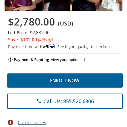
$2,780.00
(USD)
List Price:
$2,882.00
Save: $102.00
(4% off)
Affirm
Pay over time with
. See if you qualify at checkout.
Payment & Funding:
view your options
ENROLL NOW
Call Us: 855.520.6806
phone
info
Career series