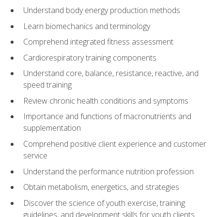
Understand body energy production methods
Learn biomechanics and terminology
Comprehend integrated fitness assessment
Cardiorespiratory training components
Understand core, balance, resistance, reactive, and
speed training
Review chronic health conditions and symptoms
Importance and functions of macronutrients and
supplementation
Comprehend positive client experience and customer
service
Understand the performance nutrition profession
Obtain metabolism, energetics, and strategies
Discover the science of youth exercise, training
guidelines, and development skills for youth clients