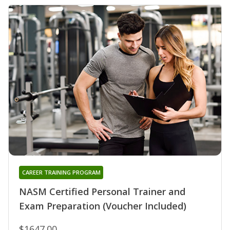
CAREER TRAINING PROGRAM
NASM Certified Personal Trainer and
Exam Preparation (Voucher Included)
$1647.00