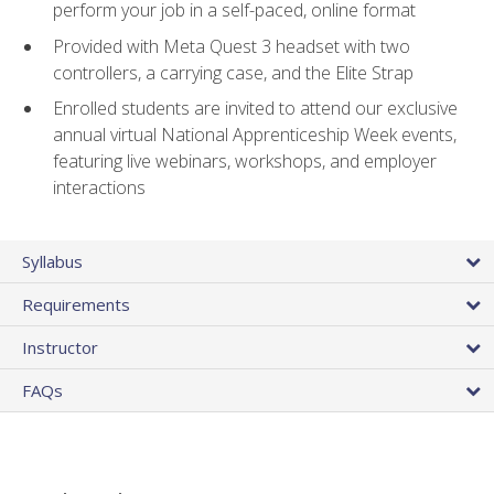
perform your job in a self-paced, online format
Provided with Meta Quest 3 headset with two
controllers, a carrying case, and the Elite Strap
Enrolled students are invited to attend our exclusive
annual virtual National Apprenticeship Week events,
featuring live webinars, workshops, and employer
interactions
Syllabus
Requirements
Instructor
FAQs