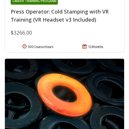
CAREER TRAINING PROGRAM
Press Operator: Cold Stamping with VR
Training (VR Headset v3 Included)
$3266.00
100 Course Hours
12 Months