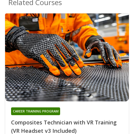
Related Courses
CAREER TRAINING PROGRAM
Composites Technician with VR Training
(VR Headset v3 Included)