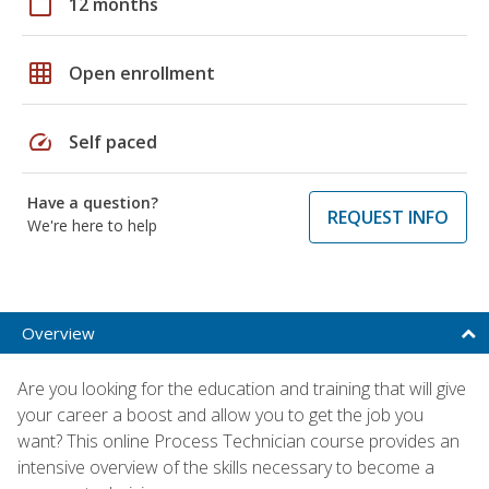
calendar_today
12 months
grid_on
Open enrollment
speed
Self paced
Have a question?
REQUEST INFO
We're here to help
Overview
Are you looking for the education and training that will give
your career a boost and allow you to get the job you
want? This online Process Technician course provides an
intensive overview of the skills necessary to become a