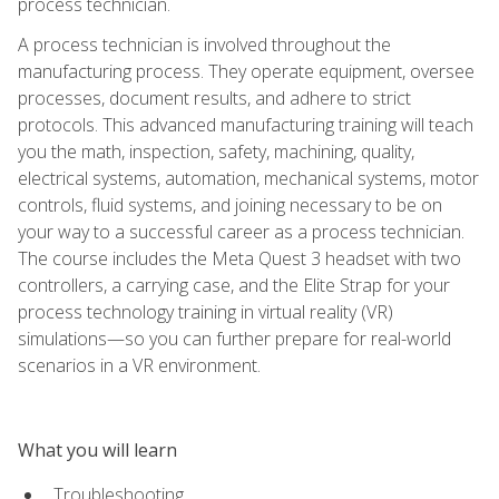
process technician.
A process technician is involved throughout the
manufacturing process. They operate equipment, oversee
processes, document results, and adhere to strict
protocols. This advanced manufacturing training will teach
you the math, inspection, safety, machining, quality,
electrical systems, automation, mechanical systems, motor
controls, fluid systems, and joining necessary to be on
your way to a successful career as a process technician.
The course includes the Meta Quest 3 headset with two
controllers, a carrying case, and the Elite Strap for your
process technology training in virtual reality (VR)
simulations—so you can further prepare for real-world
scenarios in a VR environment.
What you will learn
Troubleshooting