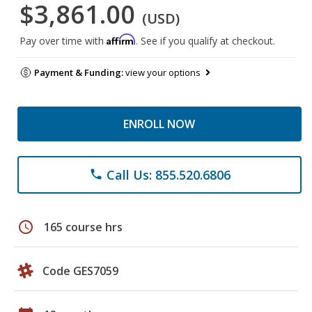
$3,861.00
(USD)
Affirm
Pay over time with
. See if you qualify at checkout.
Payment & Funding:
view your options
ENROLL NOW
Call Us: 855.520.6806
phone
schedule
165 course hrs
Code GES7059