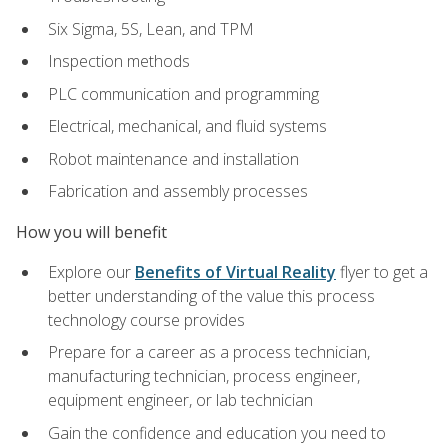
Six Sigma, 5S, Lean, and TPM
Inspection methods
PLC communication and programming
Electrical, mechanical, and fluid systems
Robot maintenance and installation
Fabrication and assembly processes
How you will benefit
Explore our
Benefits of Virtual Reality
flyer to get a
better understanding of the value this process
technology course provides
Prepare for a career as a process technician,
manufacturing technician, process engineer,
equipment engineer, or lab technician
Gain the confidence and education you need to