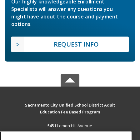
Our highly knowledgeable Enrollment
Specialists will answer any questions you
might have about the course and payment
options.
REQUEST INFO
Sacramento City Unified School District Adult
Education Fee Based Program
5451 Lemon Hill Avenue
Sacramento, CA 95824 US