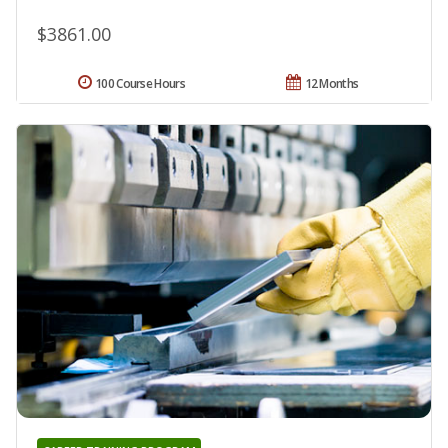
$3861.00
100 Course Hours
12 Months