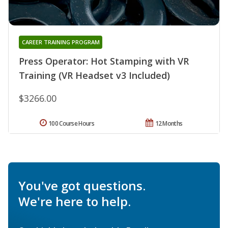
CAREER TRAINING PROGRAM
Press Operator: Hot Stamping with VR
Training (VR Headset v3 Included)
$3266.00
100 Course Hours
12 Months
You've got questions.
We're here to help.