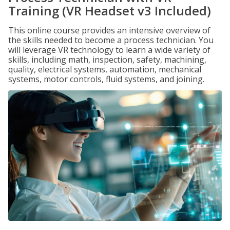
Training (VR Headset v3 Included)
This online course provides an intensive overview of
the skills needed to become a process technician. You
will leverage VR technology to learn a wide variety of
skills, including math, inspection, safety, machining,
quality, electrical systems, automation, mechanical
systems, motor controls, fluid systems, and joining.