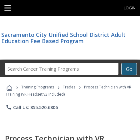
☰
LOGIN
Sacramento City Unified School District Adult
Education Fee Based Program
Search
Go
Career
Training
›
›
›
Programs
Training Programs
Trades
Process Technician with VR
Training (VR Headset v3 Included)
phone
Call Us: 855.520.6806
Process Technician with VR