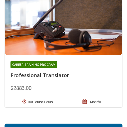
CAREER TRAINING PROGRAM
Professional Translator
$2883.00
100 Course Hours
9 Months