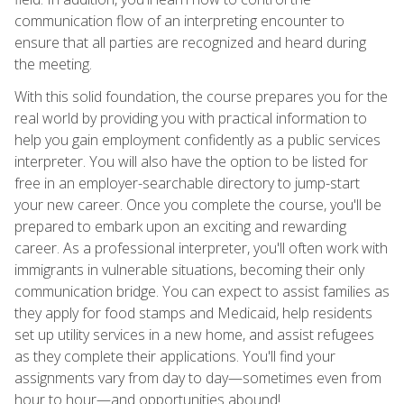
communication flow of an interpreting encounter to
ensure that all parties are recognized and heard during
the meeting.
With this solid foundation, the course prepares you for the
real world by providing you with practical information to
help you gain employment confidently as a public services
interpreter. You will also have the option to be listed for
free in an employer-searchable directory to jump-start
your new career. Once you complete the course, you'll be
prepared to embark upon an exciting and rewarding
career. As a professional interpreter, you'll often work with
immigrants in vulnerable situations, becoming their only
communication bridge. You can expect to assist families as
they apply for food stamps and Medicaid, help residents
set up utility services in a new home, and assist refugees
as they complete their applications. You'll find your
assignments vary from day to day—sometimes even from
hour to hour—and opportunities abound!