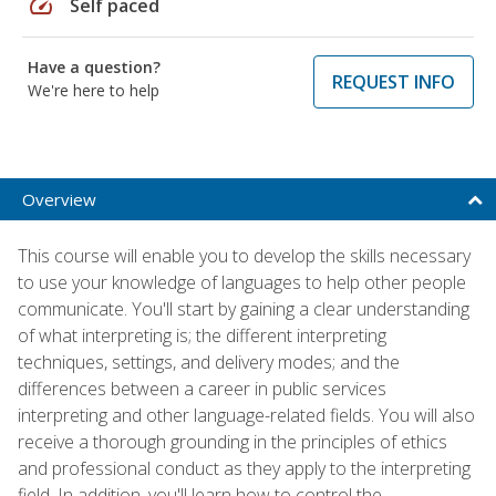
speed
Self paced
Have a question?
REQUEST INFO
We're here to help
Overview
This course will enable you to develop the skills necessary
to use your knowledge of languages to help other people
communicate. You'll start by gaining a clear understanding
of what interpreting is; the different interpreting
techniques, settings, and delivery modes; and the
differences between a career in public services
interpreting and other language-related fields. You will also
receive a thorough grounding in the principles of ethics
and professional conduct as they apply to the interpreting
field. In addition, you'll learn how to control the