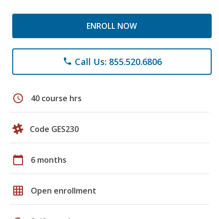
ENROLL NOW
Call Us: 855.520.6806
phone
schedule
40 course hrs
Code GES230
calendar_today
6 months
grid_on
Open enrollment