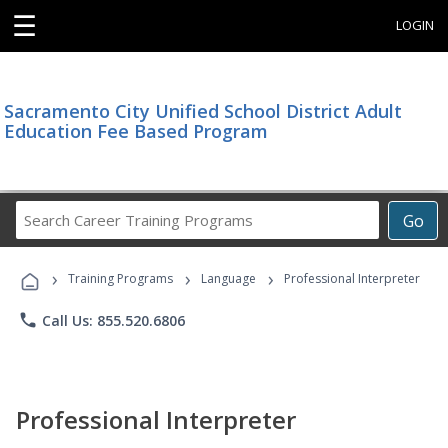
☰
LOGIN
Sacramento City Unified School District Adult
Education Fee Based Program
Search
Go
Career
Training
›
›
›
Programs
Training Programs
Language
Professional Interpreter
phone
Call Us: 855.520.6806
Professional Interpreter