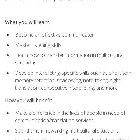
What you will learn
Become an effective communicator
Master listening skills
Learn how to transfer information in multicultural
situations
Develop interpreting-specific skills such as short-term
memory retention, shadowing, note-taking, sight-
translation, consecutive interpreting, and more
How you will benefit
Make a difference in the lives of people in need of
communication/translation services
Spend time in rewarding multicultural situations