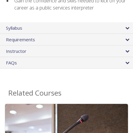
Gain the confidence and skills needed to kick off your
career as a public services interpreter
Syllabus
Requirements
Instructor
FAQs
Related Courses