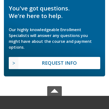
You've got questions.
We're here to help.
Our highly knowledgeable Enrollment
Specialists will answer any questions you
might have about the course and payment
options.
REQUEST INFO