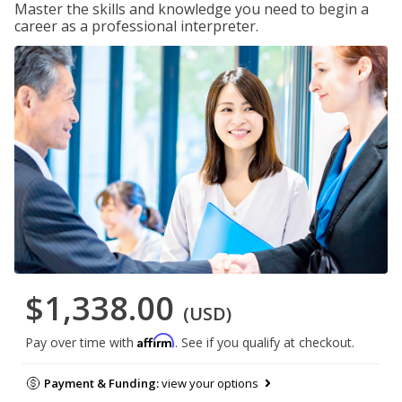
Master the skills and knowledge you need to begin a
career as a professional interpreter.
$1,338.00
(USD)
Affirm
Pay over time with
. See if you qualify at checkout.
Payment & Funding:
view your options