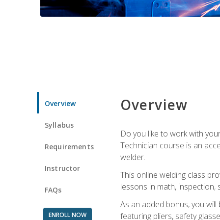
Overview
Overview
Syllabus
Do you like to work with yo
Technician course is an acce
Requirements
welder.
Instructor
This online welding class pro
lessons in math, inspection, sa
FAQs
As an added bonus, you will 
ENROLL NOW
featuring pliers, safety glas