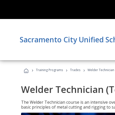
Sacramento City Unified Sc
›
›
›
Training Programs
Trades
Welder Technician 
Welder Technician (T
The Welder Technician course is an intensive over
basic principles of metal cutting and rigging t