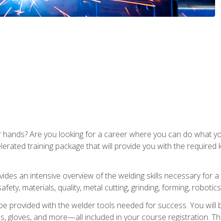
ur hands? Are you looking for a career where you can do what 
lerated training package that will provide you with the required
vides an intensive overview of the welding skills necessary for a
fety, materials, quality, metal cutting, grinding, forming, robotics
be provided with the welder tools needed for success. You will b
ses, gloves, and more—all included in your course registration. Th