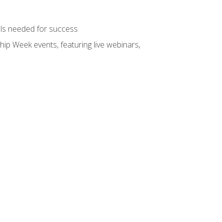
ols needed for success
hip Week events, featuring live webinars,