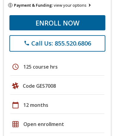
Payment & Funding:
view your options
ENROLL NOW
Call Us: 855.520.6806
phone
schedule
125 course hrs
Code GES7008
calendar_today
12 months
grid_on
Open enrollment