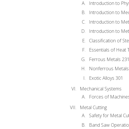
Introduction to Phy
Introduction to Me
Introduction to Me
Introduction to Me
Classification of St
Essentials of Heat 
Ferrous Metals 23
Nonferrous Metals
Exotic Alloys 301
Mechanical Systems
Forces of Machine
Metal Cutting
Safety for Metal Cu
Band Saw Operatio