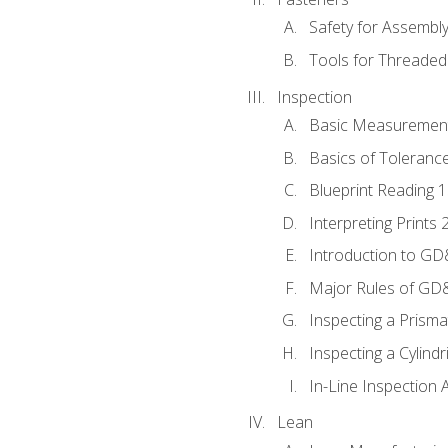
Safety for Assembl
Tools for Threaded
Inspection
Basic Measuremen
Basics of Toleranc
Blueprint Reading 
Interpreting Prints 
Introduction to G
Major Rules of GD
Inspecting a Prisma
Inspecting a Cylindr
In-Line Inspection 
Lean