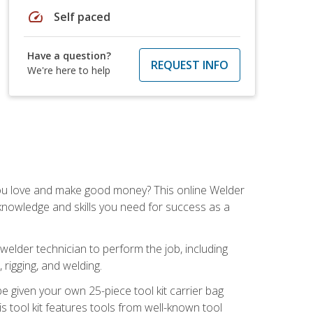
speed
Self paced
Have a question?
REQUEST INFO
We're here to help
you love and make good money? This online Welder
 knowledge and skills you need for success as a
 welder technician to perform the job, including
, rigging, and welding.
e given your own 25-piece tool kit carrier bag
is tool kit features tools from well-known tool