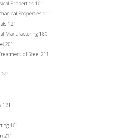
sical Properties 101
chanical Properties 111
tals 121
tal Manufacturing 180
eel 201
Treatment of Steel 211
1
 241
s 121
tting 101
n 211