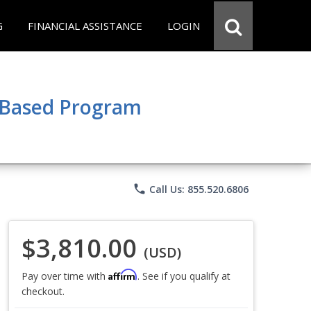
G
FINANCIAL ASSISTANCE
LOGIN
e Based Program
phone
Call Us: 855.520.6806
$3,810.00
(USD)
Affirm
Pay over time with
. See if you qualify at
checkout.