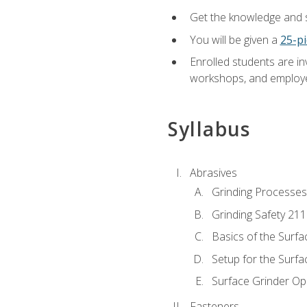
Get the knowledge and sk
You will be given a
25-pi
Enrolled students are in
workshops, and employe
Syllabus
Abrasives
Grinding Processes
Grinding Safety 211
Basics of the Surfa
Setup for the Surfa
Surface Grinder Op
Fasteners