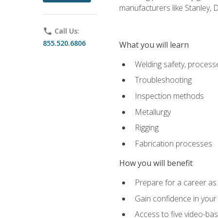
manufacturers like Stanley,
phone
Call Us:
855.520.6806
What you will learn
Welding safety, processe
Troubleshooting
Inspection methods
Metallurgy
Rigging
Fabrication processes
How you will benefit
Prepare for a career as
Gain confidence in your 
Access to five video-bas