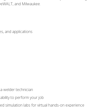
 DeWALT, and Milwaukee.
s, and applications
 a welder technician
ability to perform your job
ed simulation labs for virtual hands-on experience