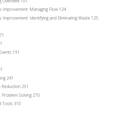
g Overview 101
s Improvement: Managing Flow 124
 Improvement: Identifying and Eliminating Waste 125
171
81
Events 191
31
ing 241
p Reduction 251
 Problem Solving 270
d Tools 310