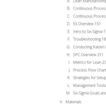
Lean Manufacturin
Continuous Proces
Continuous Process
5S Overview 151
Intro to Six Sigma 
Troubleshooting 1
Conducting Kaizen 
SPC Overview 211
Metrics for Lean 2
Process Flow Chart
Strategies for Setu
Management Tools:
Six Sigma Goals an
Materials