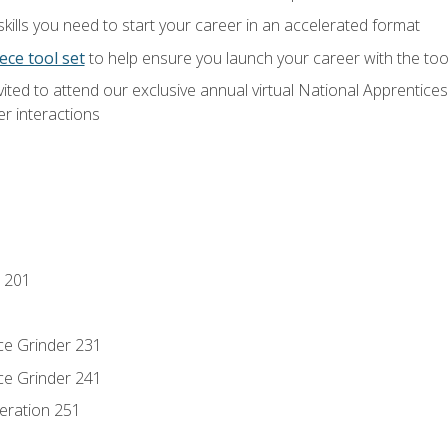
ills you need to start your career in an accelerated format
ece tool set
to help ensure you launch your career with the to
vited to attend our exclusive annual virtual National Apprentices
r interactions
 201
ce Grinder 231
ce Grinder 241
eration 251