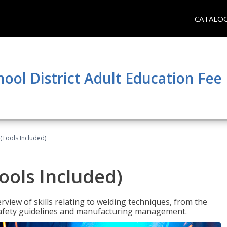
CATALO
hool District Adult Education Fe
(Tools Included)
ools Included)
view of skills relating to welding techniques, from the
o safety guidelines and manufacturing management.