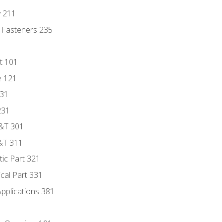
y 211
 Fasteners 235
t 101
e 121
131
231
D&T 301
&T 311
tic Part 321
ical Part 331
Applications 381