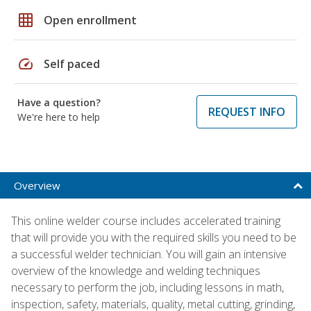
grid_on
Open enrollment
speed
Self paced
Have a question?
REQUEST INFO
We're here to help
Overview
This online welder course includes accelerated training
that will provide you with the required skills you need to be
a successful welder technician. You will gain an intensive
overview of the knowledge and welding techniques
necessary to perform the job, including lessons in math,
inspection, safety, materials, quality, metal cutting, grinding,