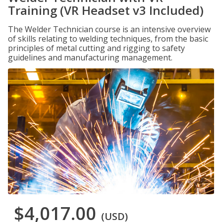
Training (VR Headset v3 Included)
The Welder Technician course is an intensive overview
of skills relating to welding techniques, from the basic
principles of metal cutting and rigging to safety
guidelines and manufacturing management.
$4,017.00
(USD)