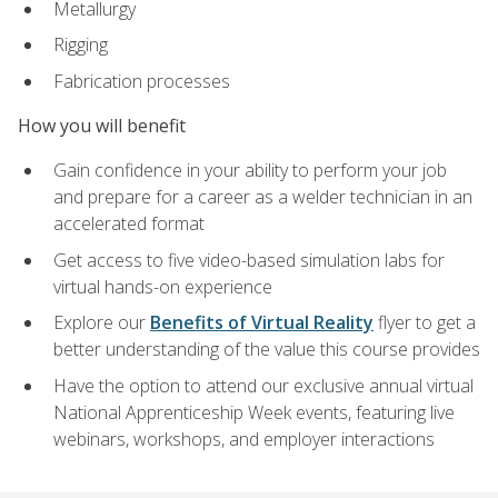
Metallurgy
Rigging
Fabrication processes
How you will benefit
Gain confidence in your ability to perform your job
and prepare for a career as a welder technician in an
accelerated format
Get access to five video-based simulation labs for
virtual hands-on experience
Explore our
Benefits of Virtual Reality
flyer to get a
better understanding of the value this course provides
Have the option to attend our exclusive annual virtual
National Apprenticeship Week events, featuring live
webinars, workshops, and employer interactions