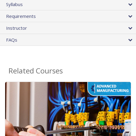
Syllabus
Requirements
Instructor
FAQs
Related Courses