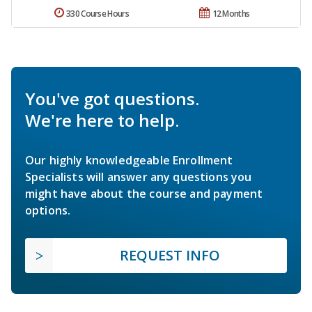
330 Course Hours
12 Months
You've got questions.
We're here to help.
Our highly knowledgeable Enrollment
Specialists will answer any questions you
might have about the course and payment
options.
REQUEST INFO