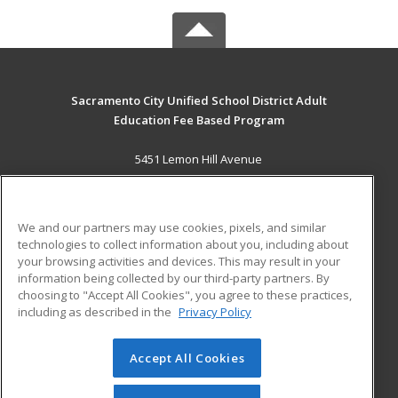
Sacramento City Unified School District Adult
Education Fee Based Program
5451 Lemon Hill Avenue
Sacramento, CA 95824 US
MAIN CONTENT
We and our partners may use cookies, pixels, and similar
Career Training
technologies to collect information about you, including about
your browsing activities and devices. This may result in your
information being collected by our third-party partners. By
ADDITIONAL RESOURCES
choosing to "Accept All Cookies", you agree to these practices,
Financial Assistance
Student Blog
including as described in the
Privacy Policy
Help
Accept All Cookies
© 2026 ed2go, a division of Cengage Learning. All rights
reserved. The material on this site cannot be reproduced or