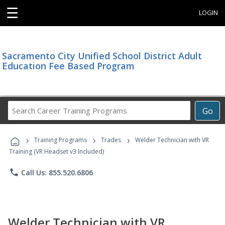
☰
LOGIN
Sacramento City Unified School District Adult
Education Fee Based Program
Search
Go
Career
Training
›
›
›
Programs
Training Programs
Trades
Welder Technician with VR
Training (VR Headset v3 Included)
phone
Call Us: 855.520.6806
Welder Technician with VR