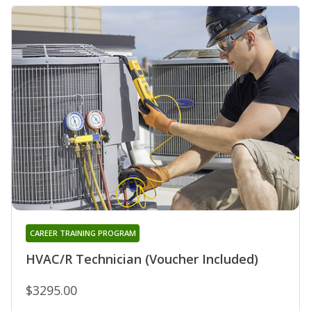
CAREER TRAINING PROGRAM
HVAC/R Technician (Voucher Included)
$3295.00