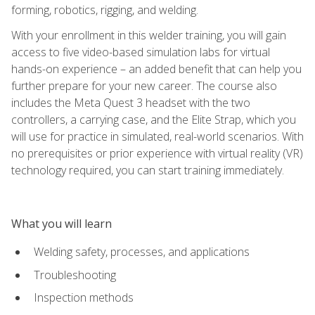
forming, robotics, rigging, and welding.
With your enrollment in this welder training, you will gain
access to five video-based simulation labs for virtual
hands-on experience – an added benefit that can help you
further prepare for your new career. The course also
includes the Meta Quest 3 headset with the two
controllers, a carrying case, and the Elite Strap, which you
will use for practice in simulated, real-world scenarios. With
no prerequisites or prior experience with virtual reality (VR)
technology required, you can start training immediately.
What you will learn
Welding safety, processes, and applications
Troubleshooting
Inspection methods