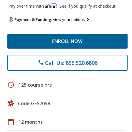
Affirm
Pay over time with
. See if you qualify at checkout.
Payment & Funding:
view your options
ENROLL NOW
Call Us: 855.520.6806
phone
schedule
125 course hrs
Code GES7058
calendar_today
12 months