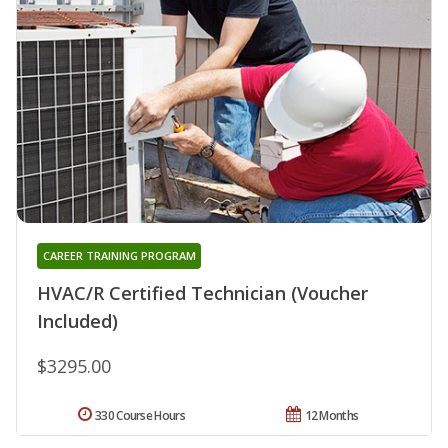
CAREER TRAINING PROGRAM
HVAC/R Certified Technician (Voucher
Included)
$3295.00
330 Course Hours
12 Months