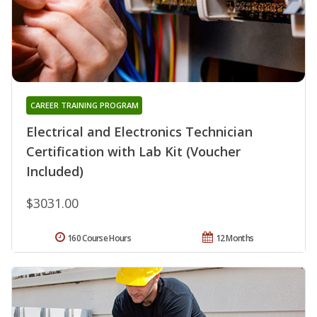
CAREER TRAINING PROGRAM
Electrical and Electronics Technician
Certification with Lab Kit (Voucher
Included)
$3031.00
160 Course Hours
12 Months