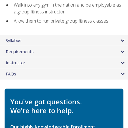
Walk into any gym in the nation and be employable as
a group fitness instructor
Allow them to run private group fitness classes
Syllabus
Requirements
Instructor
FAQs
You've got questions.
We're here to help.
Our highly knowledgeable Enrollment