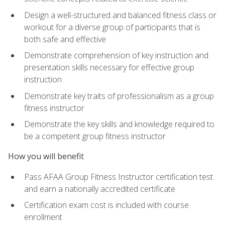
Design a well-structured and balanced fitness class or
workout for a diverse group of participants that is
both safe and effective
Demonstrate comprehension of key instruction and
presentation skills necessary for effective group
instruction
Demonstrate key traits of professionalism as a group
fitness instructor
Demonstrate the key skills and knowledge required to
be a competent group fitness instructor
How you will benefit
Pass AFAA Group Fitness Instructor certification test
and earn a nationally accredited certificate
Certification exam cost is included with course
enrollment