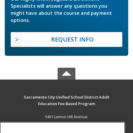
Specialists will answer any questions you
might have about the course and payment
options.
REQUEST INFO
Sacramento City Unified School District Adult
Education Fee Based Program
5451 Lemon Hill Avenue
Sacramento, CA 95824 US