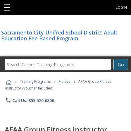
☰
LOGIN
Sacramento City Unified School District Adult
Education Fee Based Program
Search
Go
Career
Training
›
›
›
Programs
Training Programs
Fitness
AFAA Group Fitness
Instructor (Voucher Included)
phone
Call Us: 855.520.6806
AFAA Group Fitness Instructor