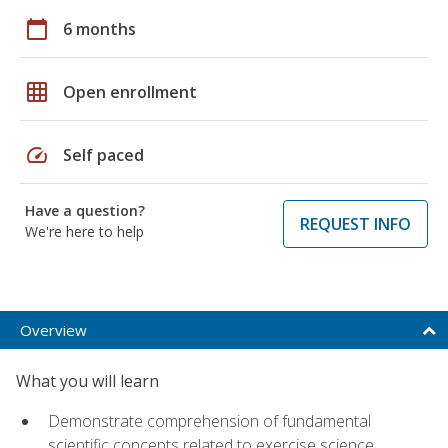
calendar_today
6 months
grid_on
Open enrollment
speed
Self paced
Have a question?
REQUEST INFO
We're here to help
Overview
What you will learn
Demonstrate comprehension of fundamental
scientific concepts related to exercise science