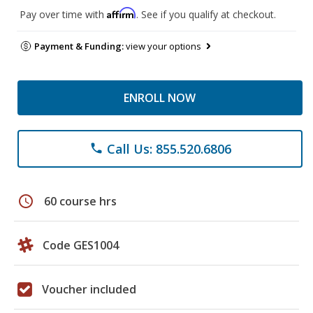
Affirm
Pay over time with
. See if you qualify at checkout.
Payment & Funding:
view your options
ENROLL NOW
Call Us: 855.520.6806
phone
schedule
60 course hrs
Code GES1004
Voucher included