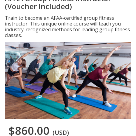
(Voucher Included)
Train to become an AFAA-certified group fitness
instructor. This unique online course will teach you
industry-recognized methods for leading group fitness
classes.
$860.00
(USD)