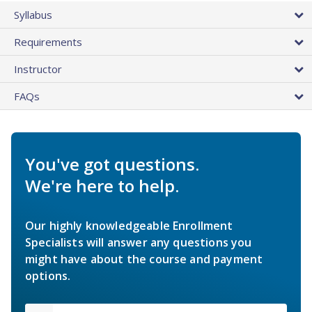
Syllabus
Requirements
Instructor
FAQs
You've got questions.
We're here to help.
Our highly knowledgeable Enrollment
Specialists will answer any questions you
might have about the course and payment
options.