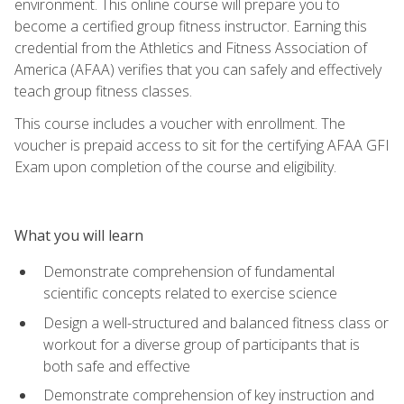
environment. This online course will prepare you to
become a certified group fitness instructor. Earning this
credential from the Athletics and Fitness Association of
America (AFAA) verifies that you can safely and effectively
teach group fitness classes.
This course includes a voucher with enrollment. The
voucher is prepaid access to sit for the certifying AFAA GFI
Exam upon completion of the course and eligibility.
What you will learn
Demonstrate comprehension of fundamental
scientific concepts related to exercise science
Design a well-structured and balanced fitness class or
workout for a diverse group of participants that is
both safe and effective
Demonstrate comprehension of key instruction and