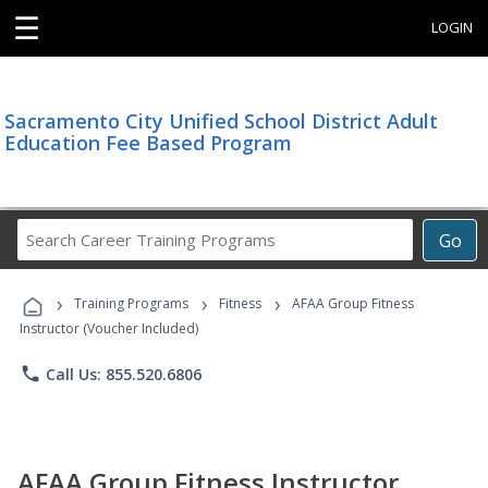
☰
LOGIN
Sacramento City Unified School District Adult
Education Fee Based Program
Search
Go
Career
Training
›
›
›
Programs
Training Programs
Fitness
AFAA Group Fitness
Instructor (Voucher Included)
phone
Call Us: 855.520.6806
AFAA Group Fitness Instructor