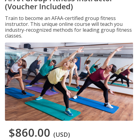
(Voucher Included)
Train to become an AFAA-certified group fitness
instructor. This unique online course will teach you
industry-recognized methods for leading group fitness
classes.
$860.00
(USD)