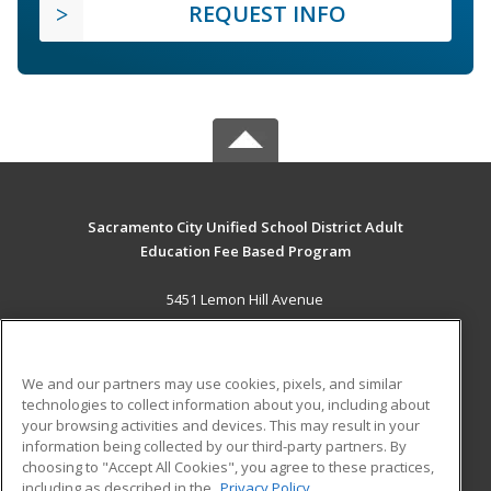
REQUEST INFO
Sacramento City Unified School District Adult
Education Fee Based Program
5451 Lemon Hill Avenue
Sacramento, CA 95824 US
MAIN CONTENT
We and our partners may use cookies, pixels, and similar
Career Training
technologies to collect information about you, including about
your browsing activities and devices. This may result in your
information being collected by our third-party partners. By
ADDITIONAL RESOURCES
choosing to "Accept All Cookies", you agree to these practices,
Financial Assistance
Student Blog
including as described in the
Privacy Policy