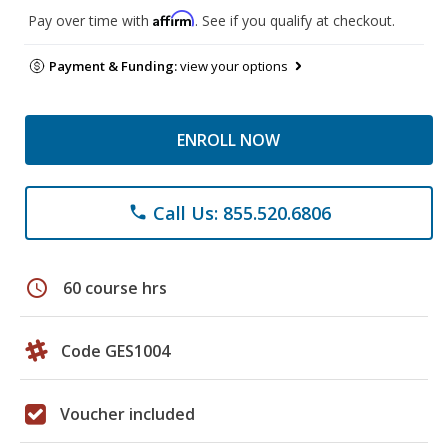
Affirm
Pay over time with
. See if you qualify at checkout.
Payment & Funding:
view your options
ENROLL NOW
Call Us: 855.520.6806
phone
schedule
60 course hrs
Code GES1004
Voucher included