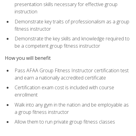
presentation skills necessary for effective group
instruction
Demonstrate key traits of professionalism as a group
fitness instructor
Demonstrate the key skills and knowledge required to
be a competent group fitness instructor
How you will benefit
Pass AFAA Group Fitness Instructor certification test
and earn a nationally accredited certificate
Certification exam cost is included with course
enrollment
Walk into any gym in the nation and be employable as
a group fitness instructor
Allow them to run private group fitness classes