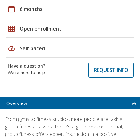
calendar_today
6 months
grid_on
Open enrollment
speed
Self paced
Have a question?
REQUEST INFO
We're here to help
Overview
From gyms to fitness studios, more people are taking
group fitness classes. There's a good reason for that;
group fitness offers expert instruction in a positive