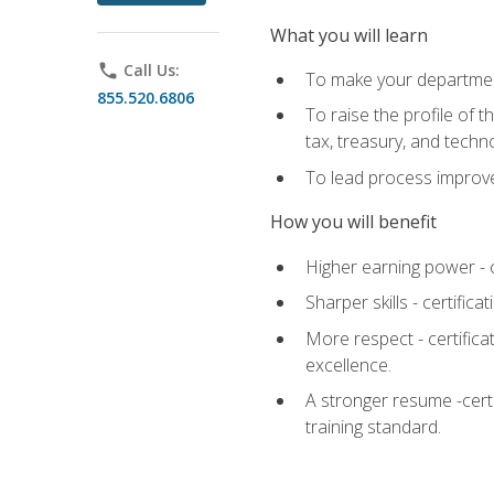
What you will learn
phone
Call Us:
To make your department
855.520.6806
To raise the profile of 
tax, treasury, and techn
To lead process improve
How you will benefit
Higher earning power - c
Sharper skills - certific
More respect - certifica
excellence.
A stronger resume -cert
training standard.