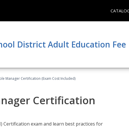
CATALO
hool District Adult Education Fe
le Manager Certification (Exam Cost Included)
nager Certification
Certification exam and learn best practices for