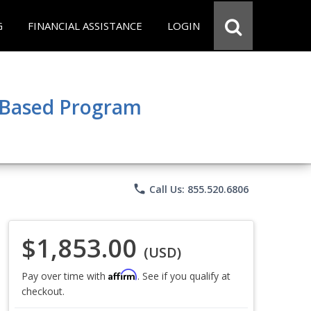
G
FINANCIAL ASSISTANCE
LOGIN
e Based Program
phone
Call Us: 855.520.6806
$1,853.00
(USD)
Affirm
Pay over time with
. See if you qualify at
checkout.