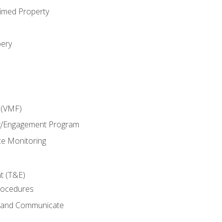
imed Property
bery
 (VMF)
g/Engagement Program
e Monitoring
t (T&E)
rocedures
g and Communicate