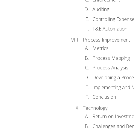
Auditing
Controlling Expens
T&E Automation
Process Improvement
Metrics
Process Mapping
Process Analysis
Developing a Proc
Implementing and M
Conclusion
Technology
Return on Investme
Challenges and Ben