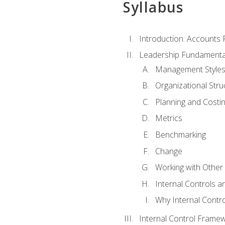
Syllabus
Introduction: Accounts
Leadership Fundamenta
Management Style
Organizational Stru
Planning and Costi
Metrics
Benchmarking
Change
Working with Othe
Internal Controls a
Why Internal Contr
Internal Control Frame