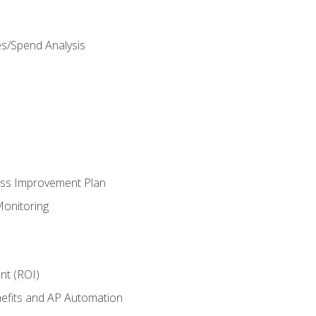
es/Spend Analysis
ess Improvement Plan
onitoring
nt (ROI)
efits and AP Automation