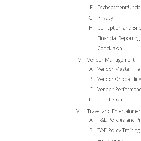
Escheatment/Uncla
Privacy
Corruption and Bri
Financial Reporting
Conclusion
Vendor Management
Vendor Master File
Vendor Onboardin
Vendor Performanc
Conclusion
Travel and Entertainmen
T&E Policies and P
T&E Policy Trainin
Enforcement