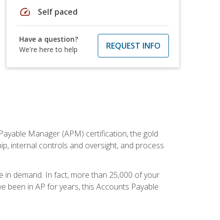
speed
Self paced
Have a question?
REQUEST INFO
We're here to help
Payable Manager (APM) certification, the gold
ship, internal controls and oversight, and process
re in demand. In fact, more than 25,000 of your
e been in AP for years, this Accounts Payable