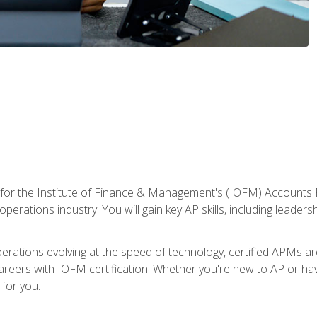
 for the Institute of Finance & Management's (IOFM) Accounts 
operations industry. You will gain key AP skills, including leader
operations evolving at the speed of technology, certified APMs a
reers with IOFM certification. Whether you're new to AP or hav
for you.