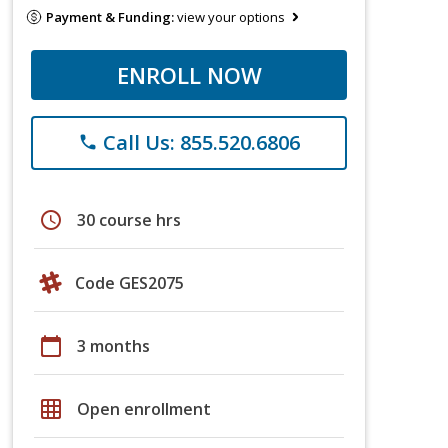
Payment & Funding:
view your options
ENROLL NOW
Call Us: 855.520.6806
phone
schedule
30 course hrs
Code GES2075
calendar_today
3 months
grid_on
Open enrollment