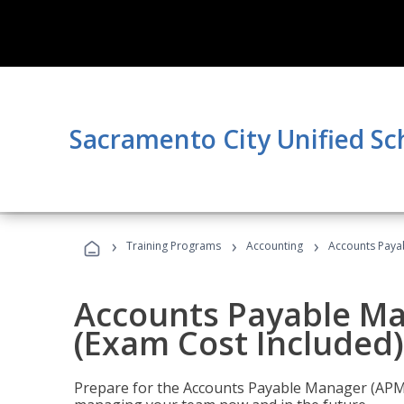
Sacramento City Unified Sc
›
›
›
Training Programs
Accounting
Accounts Payab
Accounts Payable Ma
(Exam Cost Included)
Prepare for the Accounts Payable Manager (APM) 