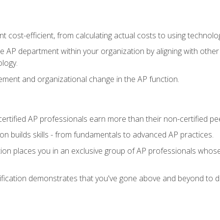
 cost-efficient, from calculating actual costs to using technol
the AP department within your organization by aligning with othe
ology.
ment and organizational change in the AP function.
ertified AP professionals earn more than their non-certified pe
ation builds skills - from fundamentals to advanced AP practices.
tion places you in an exclusive group of AP professionals whose
ification demonstrates that you've gone above and beyond to de