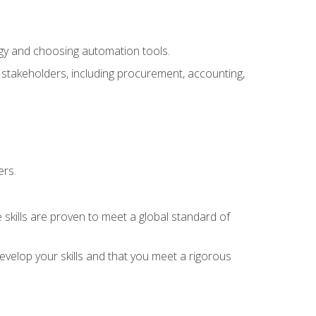
ogy and choosing automation tools.
r stakeholders, including procurement, accounting,
ers.
 skills are proven to meet a global standard of
velop your skills and that you meet a rigorous