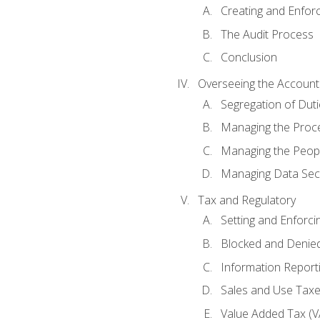
Creating and Enfor
The Audit Process
Conclusion
Overseeing the Account
Segregation of Duti
Managing the Proc
Managing the Peop
Managing Data Secu
Tax and Regulatory
Setting and Enforci
Blocked and Denied
Information Report
Sales and Use Taxes
Value Added Tax (V