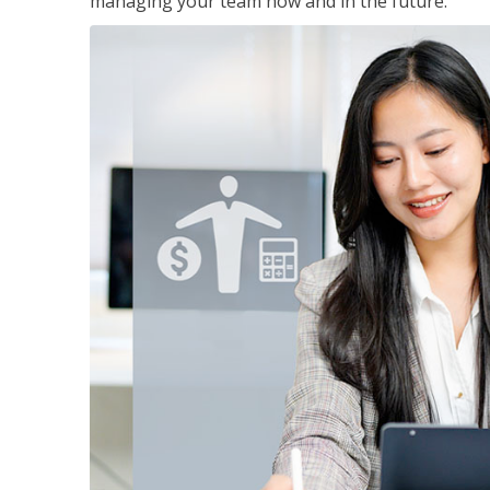
managing your team now and in the future.