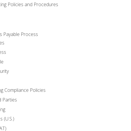
cing Policies and Procedures
s Payable Process
es
ess
le
rity
ng Compliance Policies
 Parties
ing
 (U.S.)
AT)