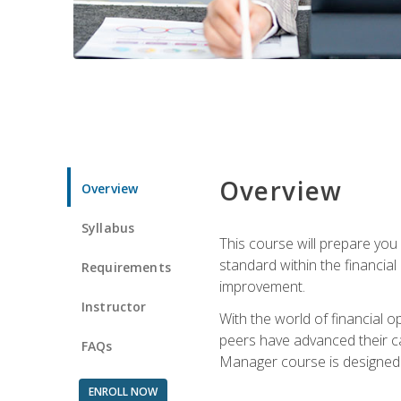
Overview
Overview
Syllabus
This course will prepare you
standard within the financial 
Requirements
improvement.
Instructor
With the world of financial 
peers have advanced their ca
FAQs
Manager course is designed 
ENROLL NOW