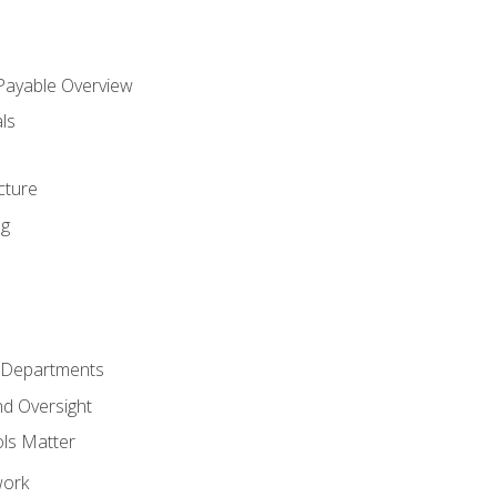
 Payable Overview
ls
s
cture
ng
r Departments
nd Oversight
ols Matter
work