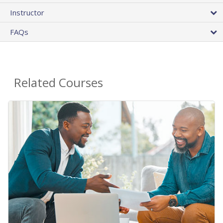
Instructor
FAQs
Related Courses