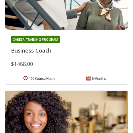
CAREER TRAINING PROGRAM
Business Coach
$1468.00
100 Course Hours
6 Months