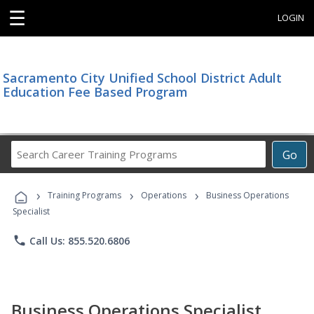
☰
LOGIN
Sacramento City Unified School District Adult
Education Fee Based Program
Search
Go
Career
Training
›
›
›
Programs
Training Programs
Operations
Business Operations
Specialist
phone
Call Us: 855.520.6806
Business Operations Specialist