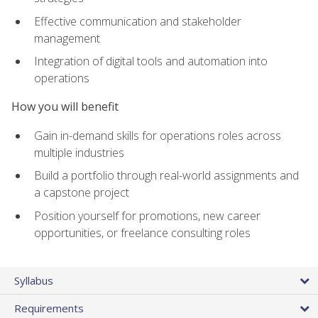
Effective communication and stakeholder
management
Integration of digital tools and automation into
operations
How you will benefit
Gain in-demand skills for operations roles across
multiple industries
Build a portfolio through real-world assignments and
a capstone project
Position yourself for promotions, new career
opportunities, or freelance consulting roles
Syllabus
Requirements