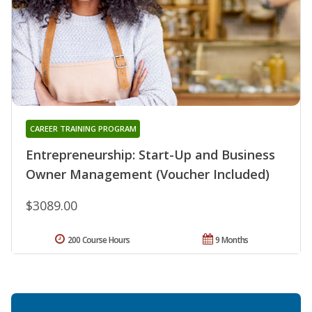
CAREER TRAINING PROGRAM
Entrepreneurship: Start-Up and Business
Owner Management (Voucher Included)
$3089.00
200 Course Hours
9 Months