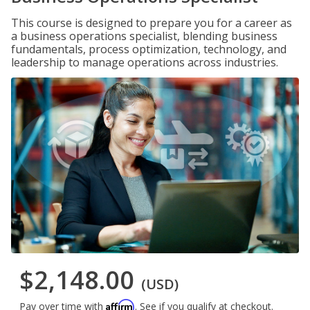
This course is designed to prepare you for a career as
a business operations specialist, blending business
fundamentals, process optimization, technology, and
leadership to manage operations across industries.
$2,148.00
(USD)
Affirm
Pay over time with
. See if you qualify at checkout.