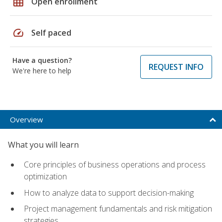
grid_on
Open enrollment
speed
Self paced
Have a question?
REQUEST INFO
We're here to help
Overview
What you will learn
Core principles of business operations and process
optimization
How to analyze data to support decision-making
Project management fundamentals and risk mitigation
strategies