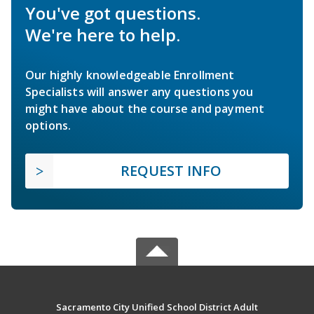
You've got questions.
We're here to help.
Our highly knowledgeable Enrollment
Specialists will answer any questions you
might have about the course and payment
options.
REQUEST INFO
Sacramento City Unified School District Adult