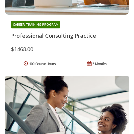
CAREER TRAINING PROGRAM
Professional Consulting Practice
$1468.00
100 Course Hours
6 Months