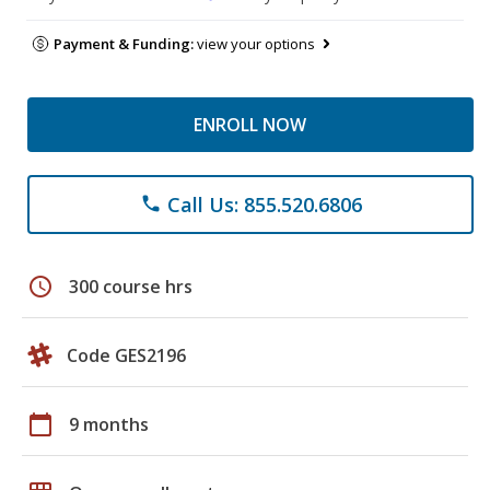
Payment & Funding:
view your options
ENROLL NOW
Call Us: 855.520.6806
phone
schedule
300 course hrs
Code GES2196
calendar_today
9 months