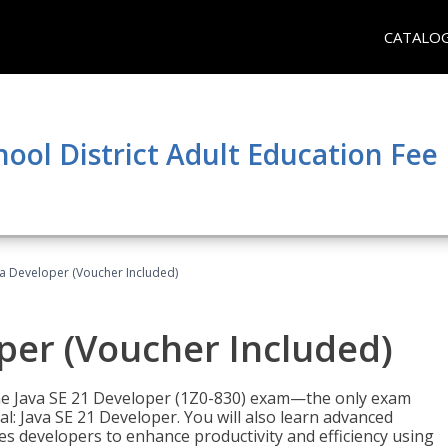
CATALO
hool District Adult Education Fe
va Developer (Voucher Included)
oper (Voucher Included)
 the Java SE 21 Developer (1Z0-830) exam—the only exam
l: Java SE 21 Developer. You will also learn advanced
es developers to enhance productivity and efficiency using