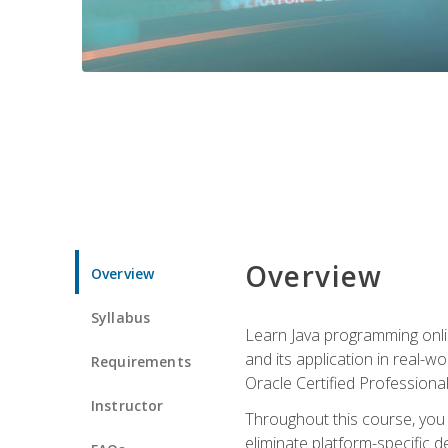
Overview
Overview
Syllabus
Learn Java programming onlin
and its application in real-w
Requirements
Oracle Certified Professiona
Instructor
Throughout this course, you w
eliminate platform-specific d