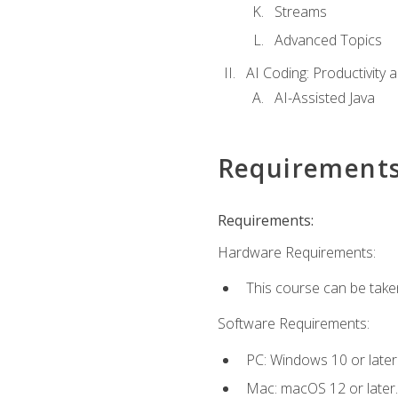
Streams
Advanced Topics
AI Coding: Productivity a
AI-Assisted Java
Requirement
Requirements:
Hardware Requirements:
This course can be take
Software Requirements:
PC: Windows 10 or later
Mac: macOS 12 or later.