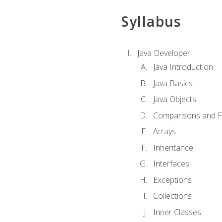
Syllabus
Java Developer
Java Introduction
Java Basics
Java Objects
Comparisons and Fl
Arrays
Inheritance
Interfaces
Exceptions
Collections
Inner Classes