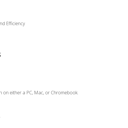
nd Efficiency
s
n on either a PC, Mac, or Chromebook.
.