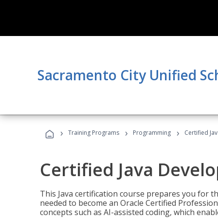
Sacramento City Unified Sc
›
›
›
Training Programs
Programming
Certified Ja
Certified Java Devel
This Java certification course prepares you for
needed to become an Oracle Certified Professiona
concepts such as AI-assisted coding, which enabl