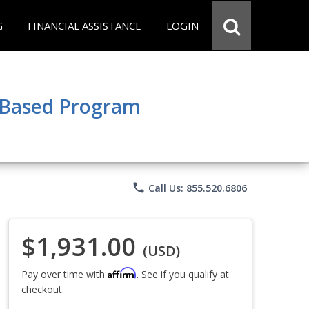
G
FINANCIAL ASSISTANCE
LOGIN
e Based Program
phone
Call Us: 855.520.6806
$1,931.00
(USD)
Affirm
Pay over time with
. See if you qualify at
checkout.