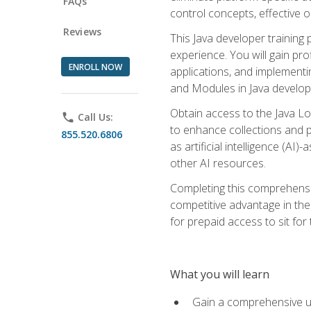
FAQs
control concepts, effective 
Reviews
This Java developer training
experience. You will gain pro
ENROLL NOW
applications, and implementi
and Modules in Java developm
Obtain access to the Java Lo
phone
Call Us:
to enhance collections and pro
855.520.6806
as artificial intelligence (A
other AI resources.
Completing this comprehensive
competitive advantage in the
for prepaid access to sit for
What you will learn
Gain a comprehensive un