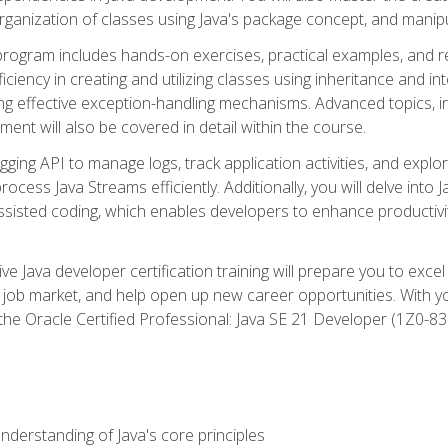
organization of classes using Java's package concept, and manipu
 program includes hands-on exercises, practical examples, and r
ficiency in creating and utilizing classes using inheritance and i
ng effective exception-handling mechanisms. Advanced topics, in
ent will also be covered in detail within the course.
gging API to manage logs, track application activities, and ex
cess Java Streams efficiently. Additionally, you will delve into J
I)-assisted coding, which enables developers to enhance productiv
 Java developer certification training will prepare you to excel
 job market, and help open up new career opportunities. With y
 the Oracle Certified Professional: Java SE 21 Developer (1Z0-830
derstanding of Java's core principles