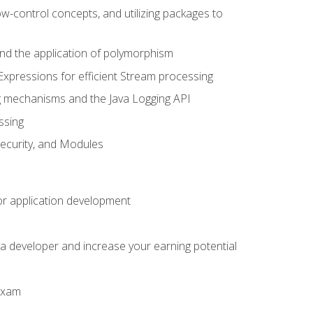
ow-control concepts, and utilizing packages to
 and the application of polymorphism
Expressions for efficient Stream processing
g mechanisms and the Java Logging API
ssing
Security, and Modules
or application development
a developer and increase your earning potential
 exam