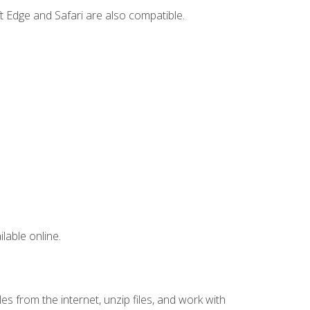
t Edge and Safari are also compatible.
lable online.
s from the internet, unzip files, and work with