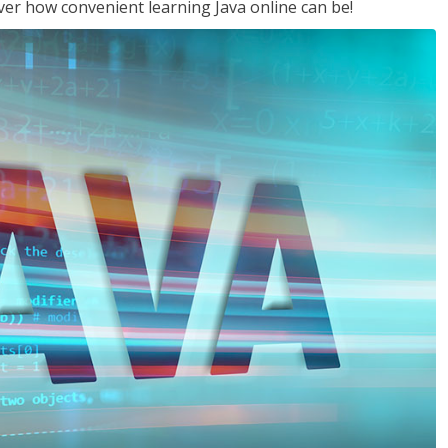
ver how convenient learning Java online can be!