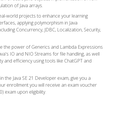
lation of Java arrays.
eal-world projects to enhance your learning
nterfaces, applying polymorphism in Java
cluding Concurrency, JDBC, Localization, Security,
plore the power of Generics and Lambda Expressions
ava's IO and NIO Streams for file handling, as well
ity and efficiency using tools like ChatGPT and
 in the Java SE 21 Developer exam, give you a
our enrollment you will receive an exam voucher
) exam upon eligibility.