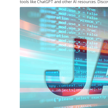
tools like ChatGPT and other AI resources. Disco