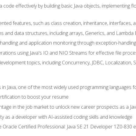
 code effectively by building basic Java objects, implementing fl
ented features, such as class creation, inheritance, interfaces,
ns and data structures, including arrays, Generics, and Lambda 
handling and application monitoring through exception-handlin
ations using Java's IO and NIO Streams for effective file proce
evelopment topics, including Concurrency, JDBC, Localization, 
s in Java, one of the most widely used programming languages f
rtification to boost your resume
ntage in the job market to unlock new career prospects as a Jav
ty as a developer with AI-assisted coding skills and knowledge
he Oracle Certified Professional: Java SE 21 Developer 1Z0-830