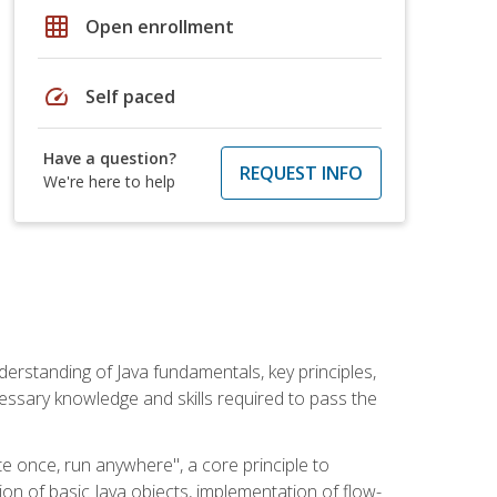
grid_on
Open enrollment
speed
Self paced
Have a question?
REQUEST INFO
We're here to help
erstanding of Java fundamentals, key principles,
cessary knowledge and skills required to pass the
te once, run anywhere", a core principle to
ion of basic Java objects, implementation of flow-