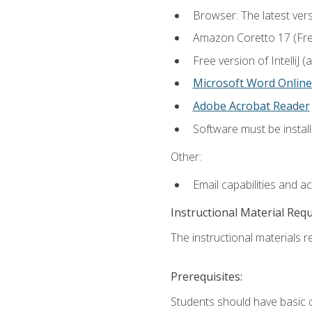
Browser: The latest vers
Amazon Coretto 17 (Free.
Free version of IntelliJ
Microsoft Word Online
Adobe Acrobat Reader
Software must be install
Other:
Email capabilities and a
Instructional Material Req
The instructional materials re
Prerequisites:
Students should have basic co