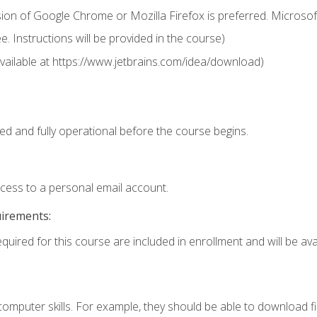
ion of Google Chrome or Mozilla Firefox is preferred. Microsof
 Instructions will be provided in the course)
 (available at https://www.jetbrains.com/idea/download)
ed and fully operational before the course begins.
ccess to a personal email account.
uirements:
quired for this course are included in enrollment and will be avai
mputer skills. For example, they should be able to download file