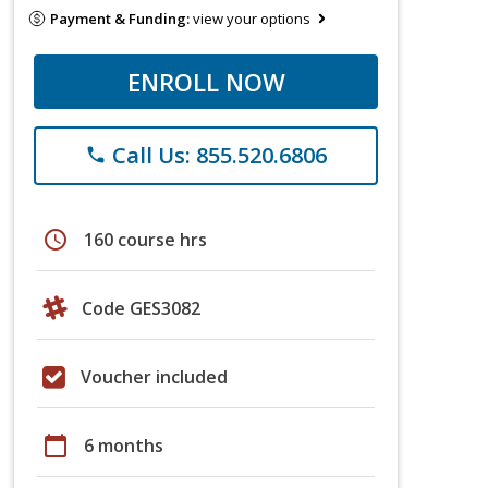
Payment & Funding:
view your options
ENROLL NOW
Call Us: 855.520.6806
phone
schedule
160 course hrs
Code GES3082
Voucher included
calendar_today
6 months