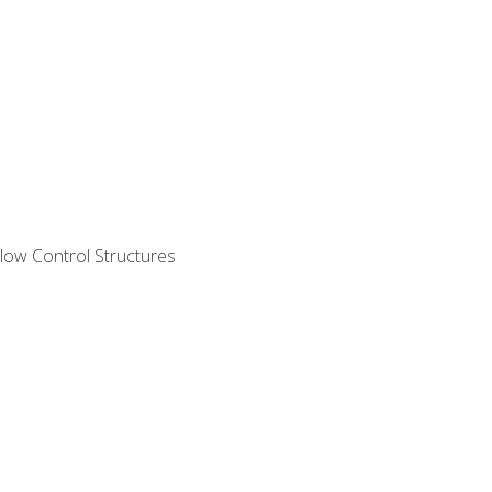
ow Control Structures