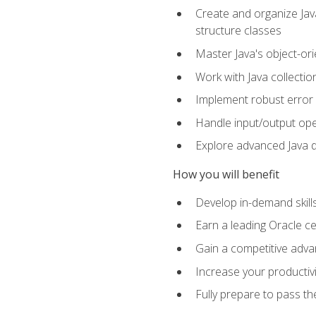
Create and organize Java
structure classes
Master Java's object-ori
Work with Java collectio
Implement robust error 
Handle input/output oper
Explore advanced Java d
How you will benefit
Develop in-demand skill
Earn a leading Oracle ce
Gain a competitive adva
Increase your productivi
Fully prepare to pass t