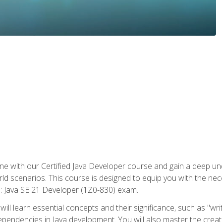
e with our Certified Java Developer course and gain a deep und
orld scenarios. This course is designed to equip you with the ne
l: Java SE 21 Developer (1Z0-830) exam.
ill learn essential concepts and their significance, such as "wri
ependencies in Java development. You will also master the creat