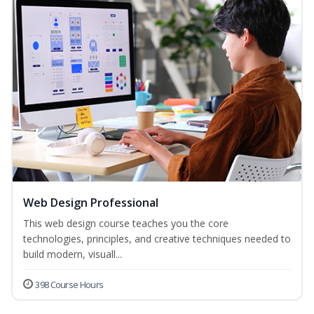
Web Design Professional
This web design course teaches you the core
technologies, principles, and creative techniques needed to
build modern, visuall...
398 Course Hours