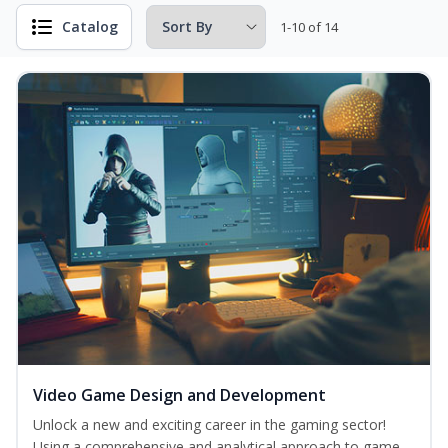
Catalog
1-10 of 14
Video Game Design and Development
Unlock a new and exciting career in the gaming sector!
Using a comprehensive and analytical approach to game