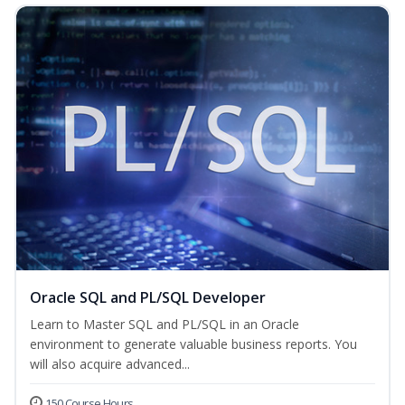
Oracle SQL and PL/SQL Developer
Learn to Master SQL and PL/SQL in an Oracle
environment to generate valuable business reports. You
will also acquire advanced...
150 Course Hours