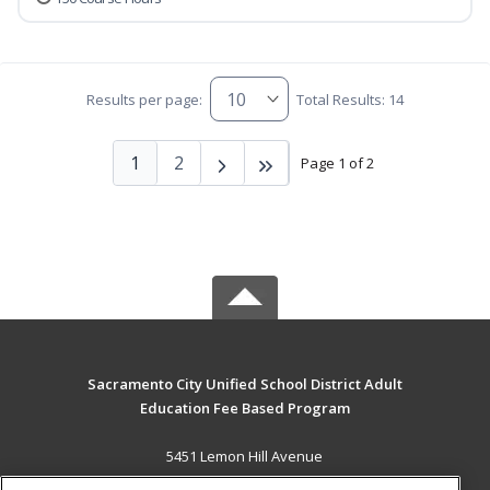
Results per page:
Total Results: 14
1
2
Page 1 of 2
Sacramento City Unified School District Adult
Education Fee Based Program
5451 Lemon Hill Avenue
Sacramento, CA 95824 US