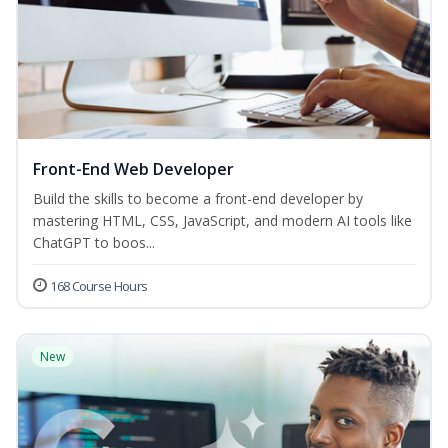
Front-End Web Developer
Build the skills to become a front-end developer by
mastering HTML, CSS, JavaScript, and modern AI tools like
ChatGPT to boos...
168 Course Hours
New