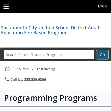
☰
LOGIN
Sacramento City Unified School District Adult
Education Fee Based Program
Search
Go
Career
Training
›
›
Programs
Courses
Programming
phone
Call Us: 855.520.6806
Programming Programs