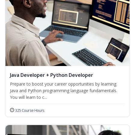
Java Developer + Python Developer
Prepare to boost your career opportunities by learning
Java and Python programming language fundamentals.
You will learn to c...
325 Course Hours