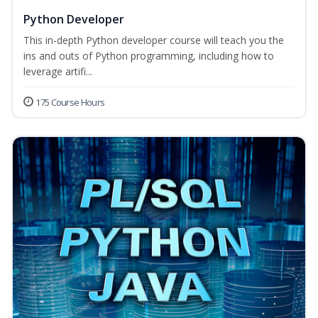
Python Developer
This in-depth Python developer course will teach you the
ins and outs of Python programming, including how to
leverage artifi...
175 Course Hours