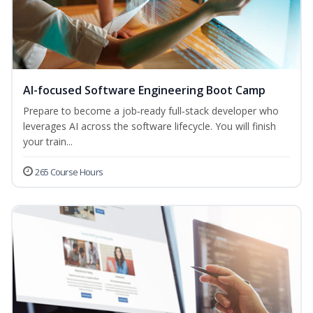
AI-focused Software Engineering Boot Camp
Prepare to become a job‑ready full‑stack developer who
leverages AI across the software lifecycle. You will finish
your train...
265 Course Hours