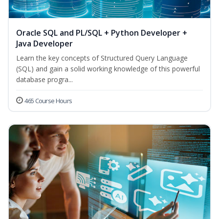
Oracle SQL and PL/SQL + Python Developer +
Java Developer
Learn the key concepts of Structured Query Language
(SQL) and gain a solid working knowledge of this powerful
database progra...
465 Course Hours