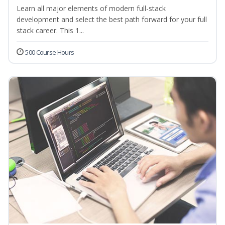
Learn all major elements of modern full-stack
development and select the best path forward for your full
stack career. This 1...
500 Course Hours