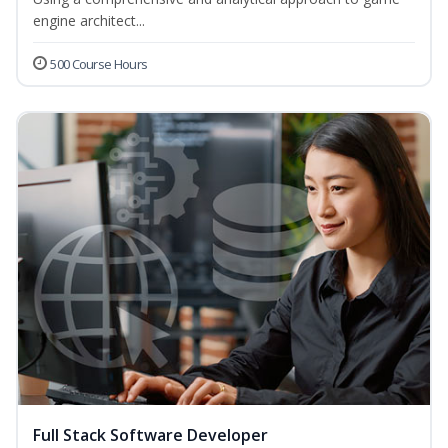
engine architect...
500 Course Hours
Full Stack Software Developer