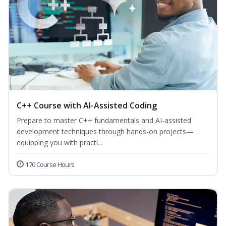
C++ Course with AI-Assisted Coding
Prepare to master C++ fundamentals and AI-assisted
development techniques through hands-on projects—
equipping you with practi...
170 Course Hours