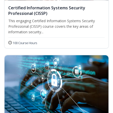
Certified Information Systems Security
Professional (CISSP)
This engaging Certified Information Systems Security
Professional (CISSP) course covers the key areas of
information security...
100 Course Hours