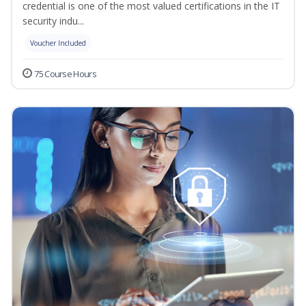
credential is one of the most valued certifications in the IT
security indu...
Voucher Included
75 Course Hours