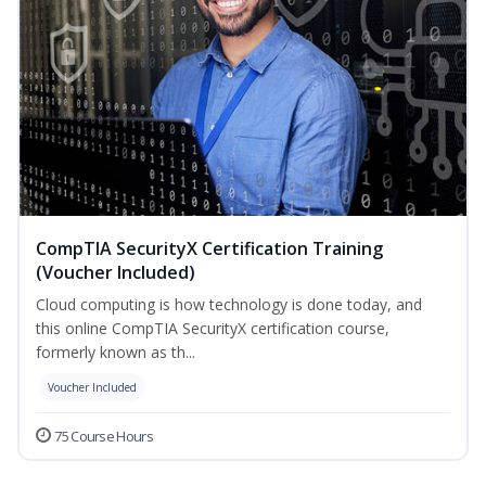
CompTIA SecurityX Certification Training
(Voucher Included)
Cloud computing is how technology is done today, and
this online CompTIA SecurityX certification course,
formerly known as th...
Voucher Included
75 Course Hours