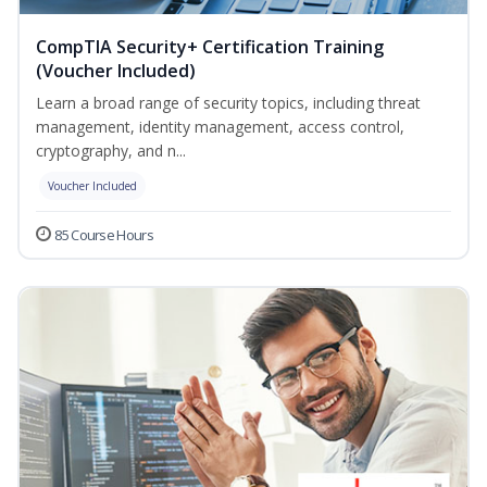
CompTIA Security+ Certification Training
(Voucher Included)
Learn a broad range of security topics, including threat
management, identity management, access control,
cryptography, and n...
Voucher Included
85 Course Hours