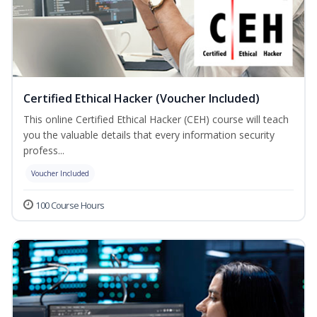
Certified Ethical Hacker (Voucher Included)
This online Certified Ethical Hacker (CEH) course will teach
you the valuable details that every information security
profess...
Voucher Included
100 Course Hours