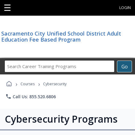
☰
LOGIN
Sacramento City Unified School District Adult
Education Fee Based Program
Search
Go
Career
Training
›
›
Programs
Courses
Cybersecurity
phone
Call Us: 855.520.6806
Cybersecurity Programs