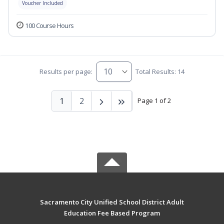
Voucher Included
100 Course Hours
Results per page:
Total Results: 14
1
2
Page 1 of 2
Sacramento City Unified School District Adult
Education Fee Based Program