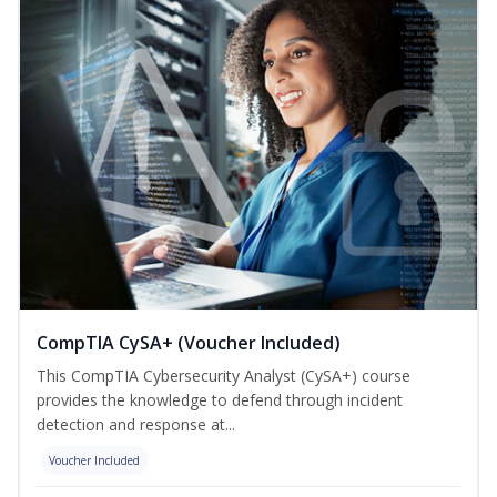
CompTIA CySA+ (Voucher Included)
This CompTIA Cybersecurity Analyst (CySA+) course
provides the knowledge to defend through incident
detection and response at...
Voucher Included