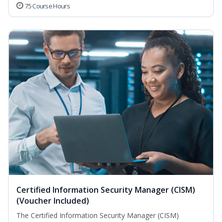
75 Course Hours
Certified Information Security Manager (CISM)
(Voucher Included)
The Certified Information Security Manager (CISM)