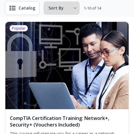
Catalog
1-10 of 14
Popular
CompTIA Certification Training: Network+,
Security+ (Vouchers Included)
This course will prepare you for a career as a network