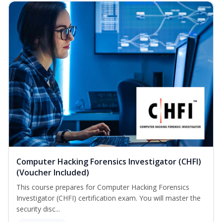
Computer Hacking Forensics Investigator (CHFI)
(Voucher Included)
This course prepares for Computer Hacking Forensics
Investigator (CHFI) certification exam. You will master the
security disc...