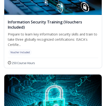
Information Security Training (Vouchers
Included)
Prepare to learn key information security skills and train to
take three globally recognized certifications: ISACA's
Certifie...
Voucher Included
250 Course Hours