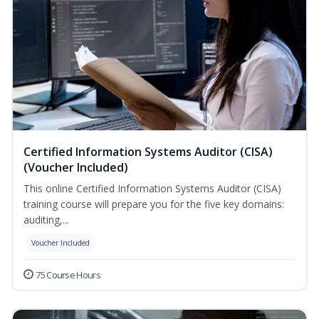
Certified Information Systems Auditor (CISA)
(Voucher Included)
This online Certified Information Systems Auditor (CISA)
training course will prepare you for the five key domains:
auditing,...
Voucher Included
75 Course Hours