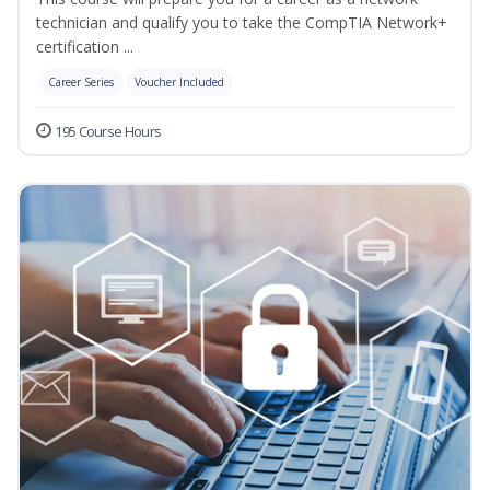
technician and qualify you to take the CompTIA Network+
certification ...
Career Series
Voucher Included
195 Course Hours