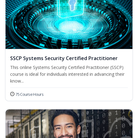
SSCP Systems Security Certified Practitioner
This online Systems Security Certified Practitioner (SSCP)
course is ideal for individuals interested in advancing their
know...
75 Course Hours