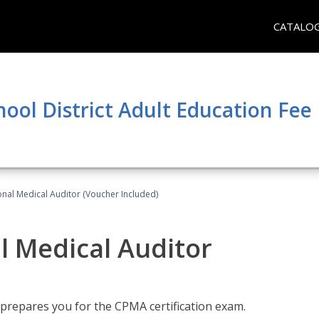
CATALO
hool District Adult Education Fe
onal Medical Auditor (Voucher Included)
al Medical Auditor
 prepares you for the CPMA certification exam.