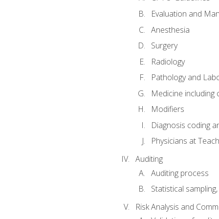
Evaluation and Ma
Anesthesia
Surgery
Radiology
Pathology and Lab
Medicine including
Modifiers
Diagnosis coding a
Physicians at Teach
Auditing
Auditing process
Statistical sampling
Risk Analysis and Comm