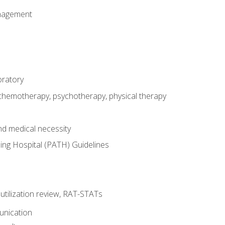
nagement
oratory
 chemotherapy, psychotherapy, physical therapy
nd medical necessity
ing Hospital (PATH) Guidelines
, utilization review, RAT-STATs
unication