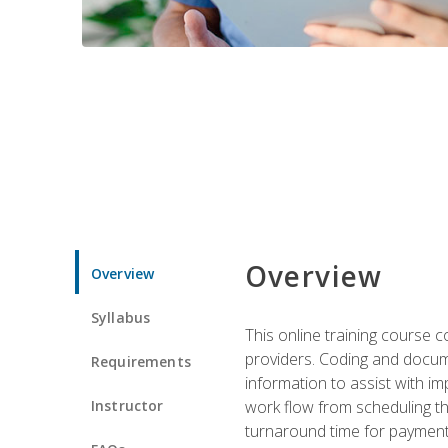
Overview
Overview
Syllabus
This online training course
providers. Coding and docume
Requirements
information to assist with 
Instructor
work flow from scheduling th
turnaround time for payment o