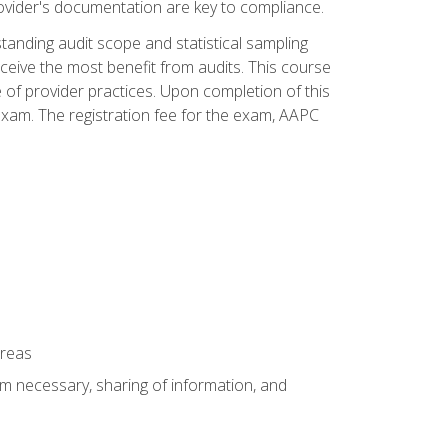
ovider's documentation are key to compliance.
anding audit scope and statistical sampling
ceive the most benefit from audits. This course
 of provider practices. Upon completion of this
xam. The registration fee for the exam, AAPC
areas
um necessary, sharing of information, and