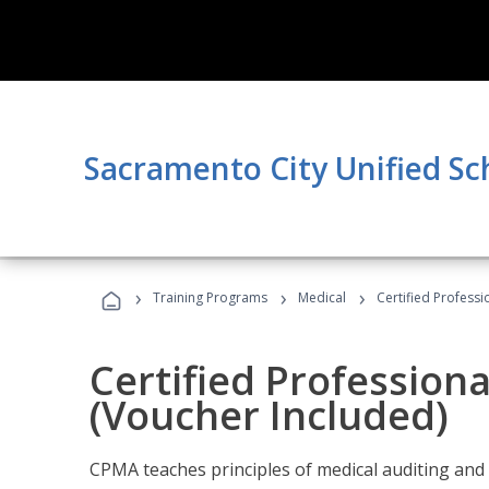
Sacramento City Unified Sc
›
›
›
Training Programs
Medical
Certified Professi
Certified Profession
(Voucher Included)
CPMA teaches principles of medical auditing and