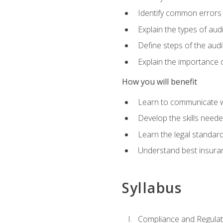
Identify common errors
Explain the types of aud
Define steps of the audi
Explain the importance o
How you will benefit
Learn to communicate w
Develop the skills neede
Learn the legal standar
Understand best insuran
Syllabus
Compliance and Regulato