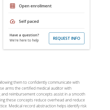
grid_on
Open enrollment
speed
Self paced
Have a question?
REQUEST INFO
We're here to help
allowing them to confidently communicate with
e arms the certified medical auditor with
ng and reimbursement concepts assist in a smooth
tanding these concepts reduce overhead and reduce
tice. Medical record abstraction helps identify risk