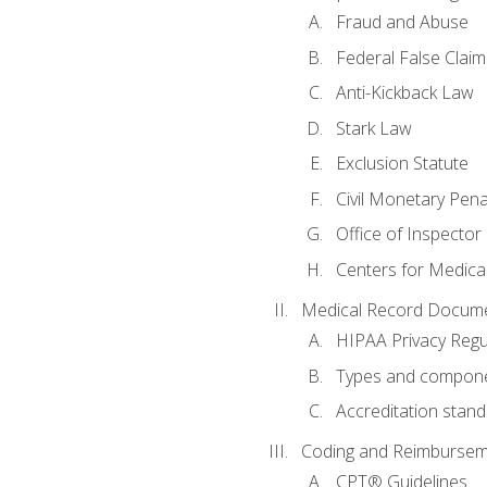
Fraud and Abuse
Federal False Claim
Anti-Kickback Law
Stark Law
Exclusion Statute
Civil Monetary Pena
Office of Inspector
Centers for Medica
Medical Record Docume
HIPAA Privacy Regu
Types and compone
Accreditation stan
Coding and Reimbursem
CPT® Guidelines