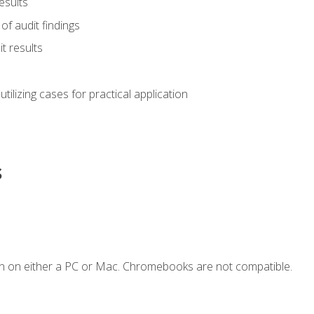
esults
of audit findings
t results
s utilizing cases for practical application
s
n on either a PC or Mac. Chromebooks are not compatible.