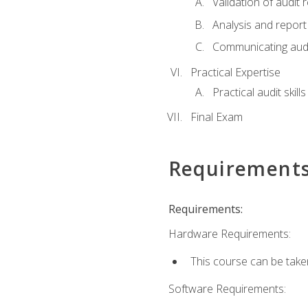
Validation of audit r
Analysis and report 
Communicating audi
Practical Expertise
Practical audit skill
Final Exam
Requirement
Requirements:
Hardware Requirements:
This course can be take
Software Requirements: