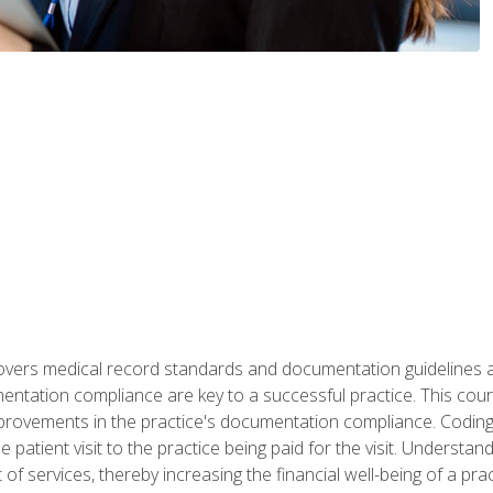
 covers medical record standards and documentation guidelines 
ntation compliance are key to a successful practice. This cours
improvements in the practice's documentation compliance. Codi
e patient visit to the practice being paid for the visit. Unders
f services, thereby increasing the financial well-being of a prac