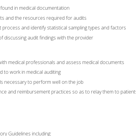
 found in medical documentation
its and the resources required for audits
t process and identify statistical sampling types and factors
f discussing audit findings with the provider
ith medical professionals and assess medical documents
d to work in medical auditing
ds necessary to perform well on the job
ce and reimbursement practices so as to relay them to patient
ry Guidelines including: