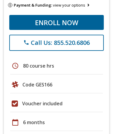
Payment & Funding:
view your options
ENROLL NOW
Call Us: 855.520.6806
phone
schedule
80 course hrs
Code GES166
Voucher included
calendar_today
6 months