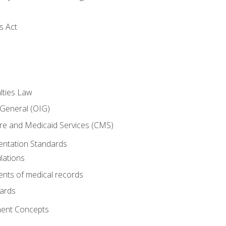
s Act
lties Law
 General (OIG)
re and Medicaid Services (CMS)
ntation Standards
lations
nts of medical records
dards
ent Concepts