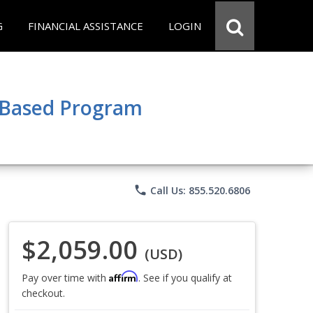
G
FINANCIAL ASSISTANCE
LOGIN
e Based Program
phone
Call Us: 855.520.6806
$2,059.00
(USD)
Affirm
Pay over time with
. See if you qualify at
checkout.