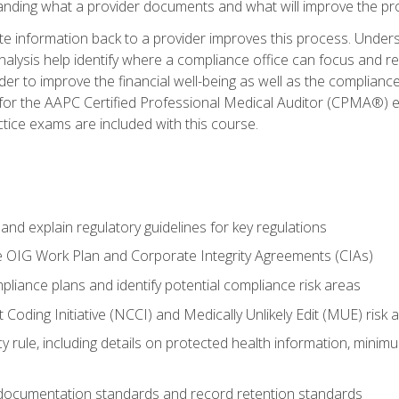
tanding what a provider documents and what will improve the pr
information back to a provider improves this process. Underst
alysis help identify where a compliance office can focus and re
r to improve the financial well-being as well as the compliance
 for the AAPC Certified Professional Medical Auditor (CPMA®) e
ce exams are included with this course.
nd explain regulatory guidelines for key regulations
he OIG Work Plan and Corporate Integrity Agreements (CIAs)
pliance plans and identify potential compliance risk areas
 Coding Initiative (NCCI) and Medically Unlikely Edit (MUE) risk 
y rule, including details on protected health information, minim
 documentation standards and record retention standards