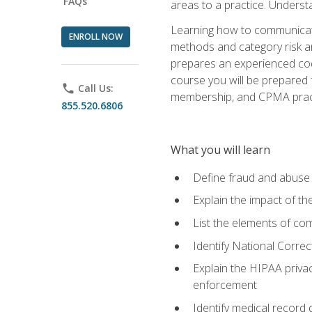
FAQs
areas to a practice. Unders
Learning how to communicate 
ENROLL NOW
methods and category risk an
prepares an experienced code
course you will be prepared
phone
Call Us:
membership, and CPMA practi
855.520.6806
What you will learn
Define fraud and abuse a
Explain the impact of t
List the elements of com
Identify National Correct
Explain the HIPAA privac
enforcement
Identify medical record