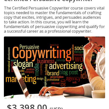
The Certified Persuasive Copywriter course covers vital
topics needed to master the fundamentals of crafting
copy that excites, intrigues, and persuades audiences
to take action. In this course, you will learn the
fundamentals of persuasive copywriting and qualify for
a successful career as a professional copywriter.
$3,398.00