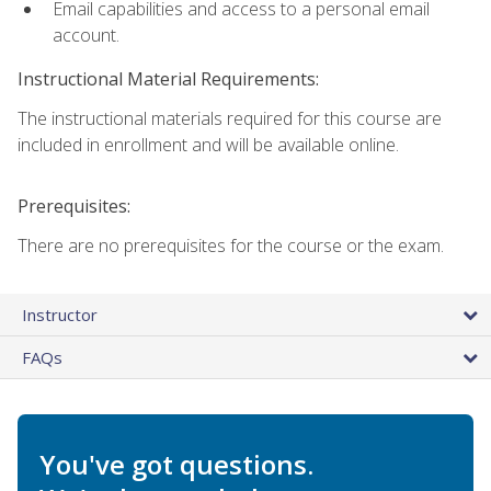
Email capabilities and access to a personal email
account.
Instructional Material Requirements:
The instructional materials required for this course are
included in enrollment and will be available online.
Prerequisites:
There are no prerequisites for the course or the exam.
Instructor
FAQs
You've got questions.