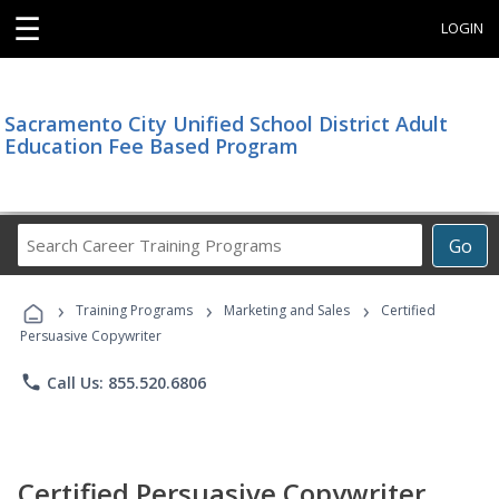
☰
LOGIN
Sacramento City Unified School District Adult
Education Fee Based Program
Search
Go
Career
Training
›
›
›
Programs
Training Programs
Marketing and Sales
Certified
Persuasive Copywriter
phone
Call Us: 855.520.6806
Certified Persuasive Copywriter