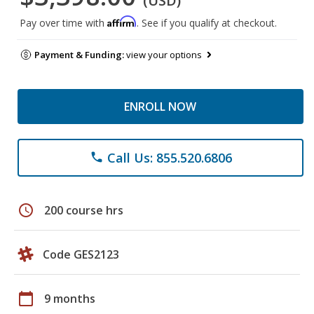
(USD)
Affirm
Pay over time with
. See if you qualify at checkout.
Payment & Funding:
view your options
ENROLL NOW
Call Us: 855.520.6806
phone
schedule
200 course hrs
Code GES2123
calendar_today
9 months