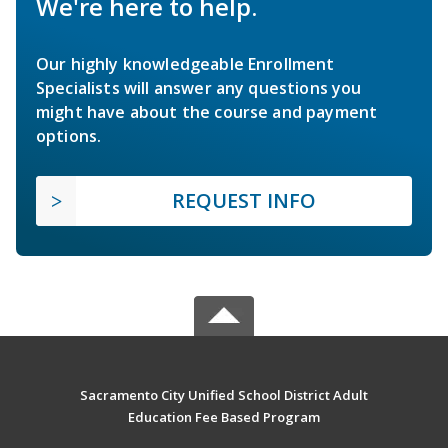
We're here to help.
Our highly knowledgeable Enrollment
Specialists will answer any questions you
might have about the course and payment
options.
REQUEST INFO
Sacramento City Unified School District Adult
Education Fee Based Program