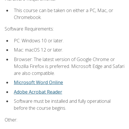
This course can be taken on either a PC, Mac, or
Chromebook.
Software Requirements:
PC: Windows 10 or later.
Mac: macOS 12 or later.
Browser: The latest version of Google Chrome or
Mozilla Firefox is preferred. Microsoft Edge and Safari
are also compatible.
Microsoft Word Online
Adobe Acrobat Reader
Software must be installed and fully operational
before the course begins.
Other: