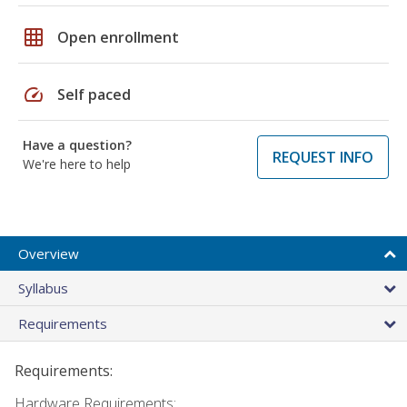
grid_on
Open enrollment
speed
Self paced
Have a question?
REQUEST INFO
We're here to help
Overview
Syllabus
Requirements
Requirements:
Hardware Requirements: