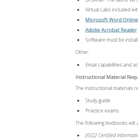
Virtual Labs included wi
Microsoft Word Online
Adobe Acrobat Reader
Software must be install
Other:
Email capabilities and a
Instructional Material Req
The instructional materials r
Study guide
Practice exams
The following textbooks will
(ISC)2 Certified Informat