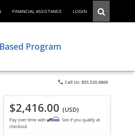
G
FINANCIAL ASSISTANCE
LOGIN
e Based Program
phone
Call Us: 855.520.6806
$2,416.00
(USD)
Affirm
Pay over time with
. See if you qualify at
checkout.