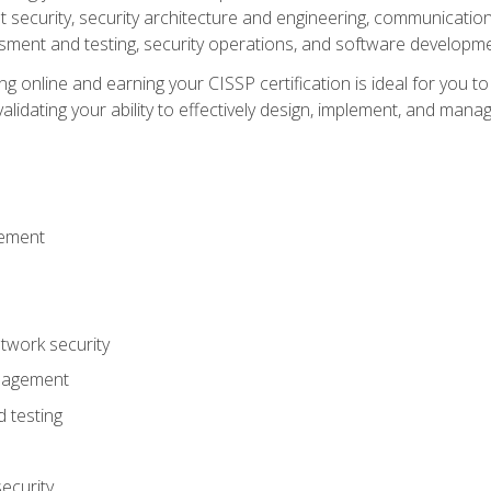
ecurity, security architecture and engineering, communication 
ment and testing, security operations, and software developmen
g online and earning your CISSP certification is ideal for you t
lidating your ability to effectively design, implement, and mana
gement
work security
anagement
 testing
ecurity