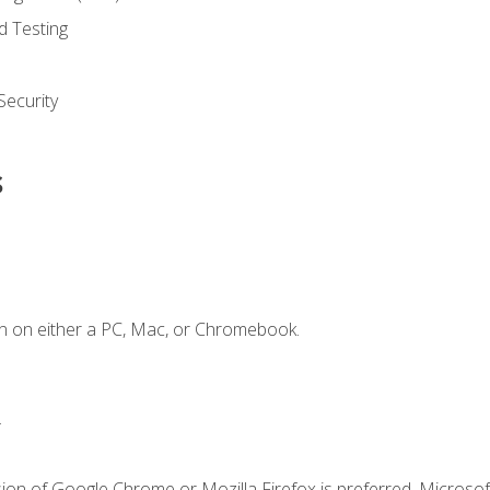
d Testing
ecurity
s
n on either a PC, Mac, or Chromebook.
.
ion of Google Chrome or Mozilla Firefox is preferred. Microsof