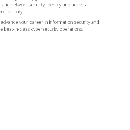
and network security, identity and access
t security.
o advance your career in information security and
ge best-in-class cybersecurity operations.