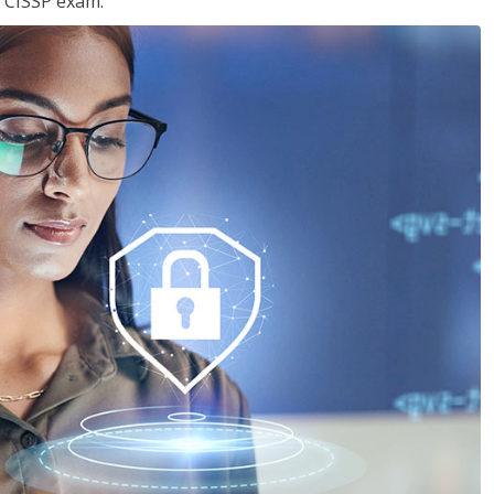
e CISSP exam.