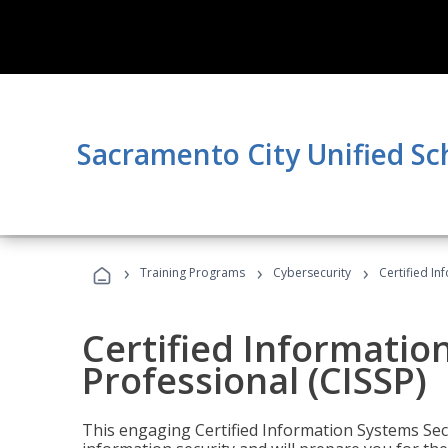
Sacramento City Unified Sc
›
›
›
Training Programs
Cybersecurity
Certified In
Certified Informatio
Professional (CISSP)
This engaging Certified Information Systems Secu