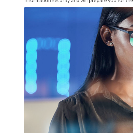
information security and will prepare you for th