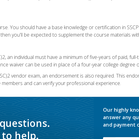
urse. You should have a base knowledge or certification in SSCP.
 then you'll be expected to supplement the course materials wit
C)2, an individual must have a minimum of five-years of paid, ful
nce waiver can be used in place of a four-year college degree or
SC)2 vendor exam, an endorsement is also required. This endo
e members and can verify your professional experience.
Our highly kno
answer any qu
 questions.
and payment o
to help.