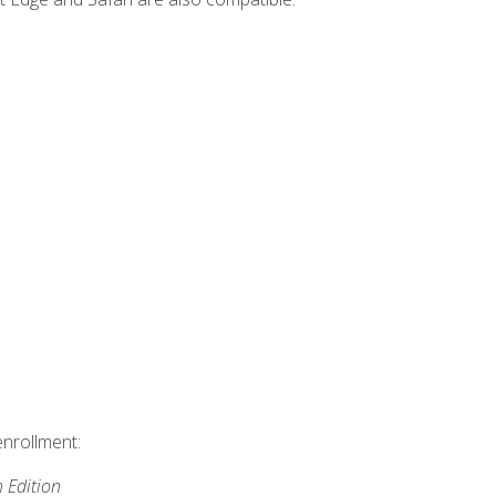
enrollment:
h Edition