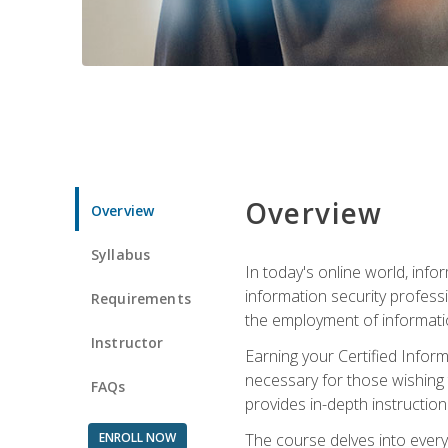
Overview
Overview
Syllabus
In today's online world, info
information security professi
Requirements
the employment of informatio
Instructor
Earning your Certified Inform
necessary for those wishing t
FAQs
provides in-depth instruction
ENROLL NOW
The course delves into everyt