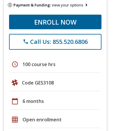
Payment & Funding:
view your options
ENROLL NOW
Call Us: 855.520.6806
phone
schedule
100 course hrs
Code GES3108
calendar_today
6 months
grid_on
Open enrollment