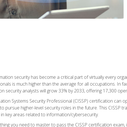
rmation security has become a critical part of virtually every o
onals is much higher than the average for all occupations. In fac
n security analysts will grow 33% by 2033, offering 17,300 ope
ation Systems Security Professional (CISSP) certification can op
o pursue higher-level security roles in the future. This CISSP tra
 in key areas related to information/cybersecurity.
hing you need to master to pass the CISSP certification exam, in