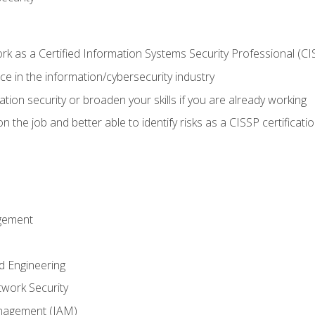
 as a Certified Information Systems Security Professional (CI
e in the information/cybersecurity industry
ation security or broaden your skills if you are already working
 the job and better able to identify risks as a CISSP certificati
gement
d Engineering
work Security
anagement (IAM)