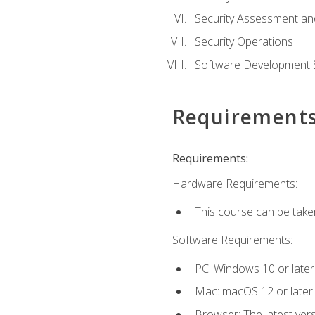
Security Assessment an
Security Operations
Software Development S
Requirement
Requirements:
Hardware Requirements:
This course can be take
Software Requirements:
PC: Windows 10 or later
Mac: macOS 12 or later.
Browser: The latest vers