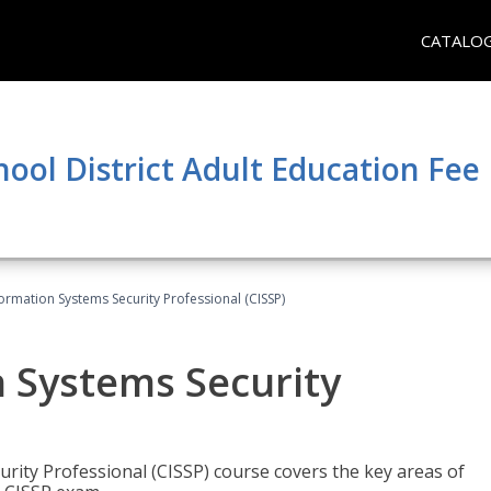
CATALO
hool District Adult Education Fe
formation Systems Security Professional (CISSP)
n Systems Security
rity Professional (CISSP) course covers the key areas of