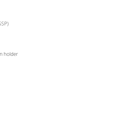
SSP)
on holder