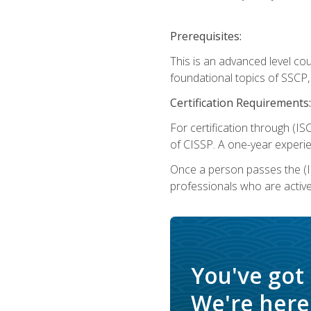
Prerequisites:
This is an advanced level co
foundational topics of SSCP,
Certification Requirements:
For certification through (IS
of CISSP. A one-year experie
Once a person passes the (I
professionals who are activ
You've got
We're here 