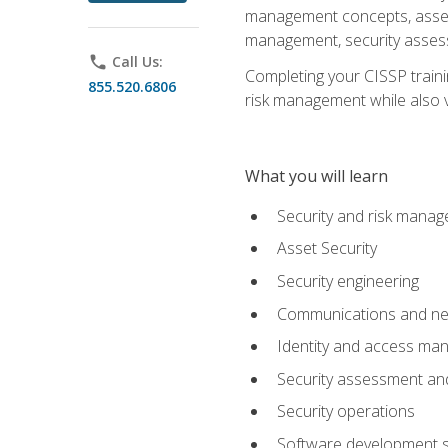
management concepts, asset s
management, security assess
phone
Call Us:
Completing your CISSP trainin
855.520.6806
risk management while also va
What you will learn
Security and risk mana
Asset Security
Security engineering
Communications and net
Identity and access m
Security assessment and
Security operations
Software development s