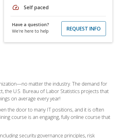
speed
Self paced
Have a question?
REQUEST INFO
We're here to help
rganization—no matter the industry. The demand for
t, the U.S. Bureau of Labor Statistics projects that
nings on average every year!
en the door to many IT positions, and it is often
ining course is an engaging, fully online course that
cluding security governance principles, risk