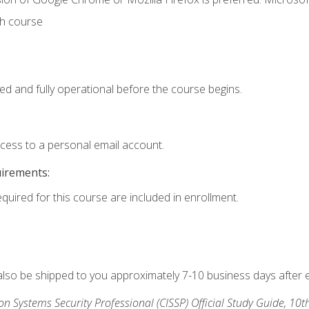
th course
ed and fully operational before the course begins.
ccess to a personal email account.
uirements:
equired for this course are included in enrollment.
 also be shipped to you approximately 7-10 business days after 
ion Systems Security Professional (CISSP) Official Study Guide, 10t