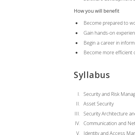
How you will benefit
Become prepared to work
Gain hands-on experienc
Begin a career in inform
Become more efficient on
Syllabus
Security and Risk Mana
Asset Security
Security Architecture an
Communication and Net
Identity and Access M