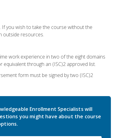
 If you wish to take the course without the
h outside resources.
l-time work experience in two of the eight domains
 equivalent through an (ISC)2 approved list.
rsement form must be signed by two (ISC)2
wledgeable Enrollment Specialists will
estions you might have about the course
ptions.