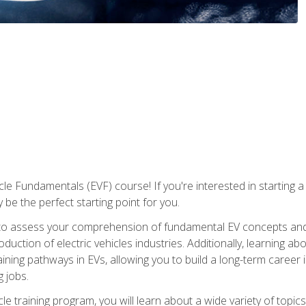
le Fundamentals (EVF) course! If you're interested in starting a c
 be the perfect starting point for you.
to assess your comprehension of fundamental EV concepts and c
ction of electric vehicles industries. Additionally, learning ab
aining pathways in EVs, allowing you to build a long-term career i
 jobs.
le training program, you will learn about a wide variety of topics 