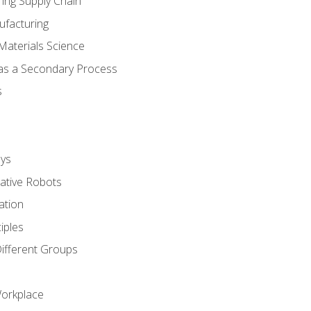
ing Supply Chain
ufacturing
Materials Science
 as a Secondary Process
s
ys
rative Robots
ation
iples
Different Groups
Workplace