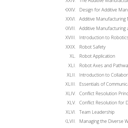
The Additive Manufactur
Design for Additive Man
Additive Manufacturing 
Additive Manufacturing
Introduction to Robotic
Robot Safety
Robot Application
Robot Axes and Pathwa
Introduction to Collabo
Essentials of Communic
Conflict Resolution Princ
Conflict Resolution for 
Team Leadership
Managing the Diverse 