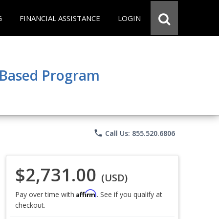
G
FINANCIAL ASSISTANCE
LOGIN
e Based Program
phone
Call Us: 855.520.6806
$2,731.00
(USD)
Affirm
Pay over time with
. See if you qualify at
checkout.