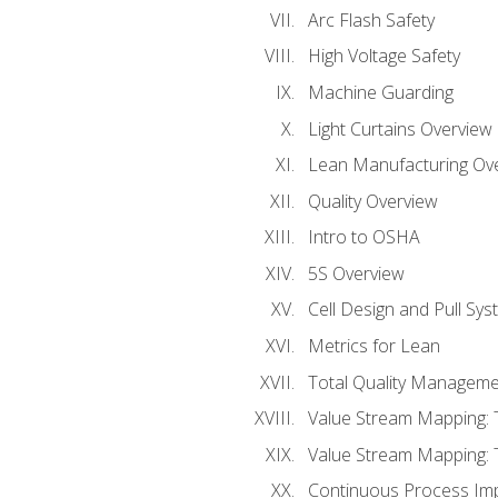
Arc Flash Safety
High Voltage Safety
Machine Guarding
Light Curtains Overview
Lean Manufacturing Ov
Quality Overview
Intro to OSHA
5S Overview
Cell Design and Pull Sy
Metrics for Lean
Total Quality Manageme
Value Stream Mapping: 
Value Stream Mapping: 
Continuous Process Im