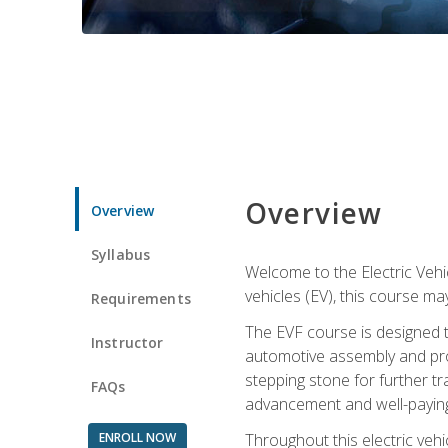
Overview
Overview
Syllabus
Welcome to the Electric Vehic
vehicles (EV), this course may
Requirements
The EVF course is designed 
Instructor
automotive assembly and produ
stepping stone for further tr
FAQs
advancement and well-paying
ENROLL NOW
Throughout this electric vehic