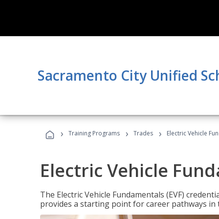
Sacramento City Unified Sc
›
›
›
Training Programs
Trades
Electric Vehicle Fu
Electric Vehicle Fun
The Electric Vehicle Fundamentals (EVF) credentia
provides a starting point for career pathways in th