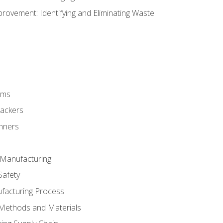
ovement: Identifying and Eliminating Waste
rms
rackers
anners
e Manufacturing
Safety
ufacturing Process
 Methods and Materials