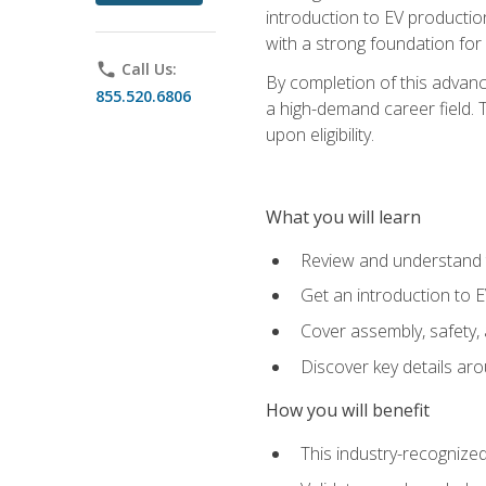
introduction to EV production
with a strong foundation for
phone
Call Us:
By completion of this advanc
855.520.6806
a high-demand career field. T
upon eligibility.
What you will learn
Review and understand t
Get an introduction to 
Cover assembly, safety, 
Discover key details ar
How you will benefit
This industry-recognized