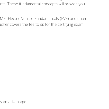
nents. These fundamental concepts will provide you
SME- Electric Vehicle Fundamentals (EVF) and enter
her covers the fee to sit for the certifying exam
als an advantage