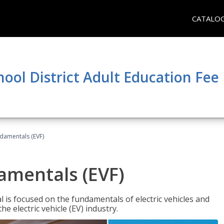
CATALO
hool District Adult Education Fe
ndamentals (EVF)
damentals (EVF)
l is focused on the fundamentals of electric vehicles and
e electric vehicle (EV) industry.