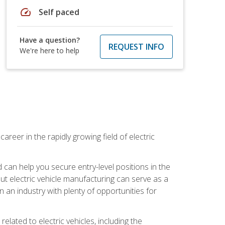
speed
Self paced
Have a question?
REQUEST INFO
We're here to help
areer in the rapidly growing field of electric
an help you secure entry-level positions in the
out electric vehicle manufacturing can serve as a
n an industry with plenty of opportunities for
related to electric vehicles, including the