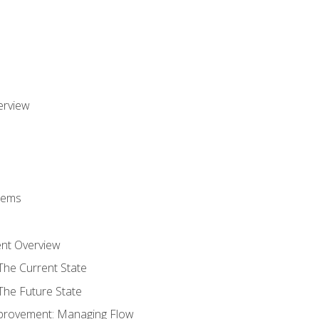
erview
stems
nt Overview
The Current State
The Future State
provement: Managing Flow