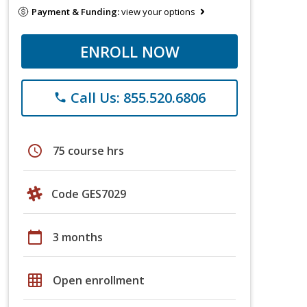
Payment & Funding:
view your options
ENROLL NOW
Call Us: 855.520.6806
phone
schedule
75 course hrs
Code GES7029
calendar_today
3 months
grid_on
Open enrollment