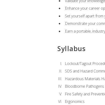
Validate your knowledge 
Enhance your career oppo
Set yourself apart from
Demonstrate your comm
Earn a portable, industr
Syllabus
Lockout/Tagout Proced
SDS and Hazard Commu
Hazardous Materials Ha
Bloodborne Pathogens
Fire Safety and Prevent
Ergonomics