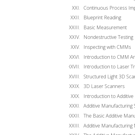
Continuous Process Impr
Blueprint Reading
Basic Measurement
Nondestructive Testing
Inspecting with CMMs
Introduction to CMM A
Introduction to Laser T
Structured Light 3D Sc
3D Laser Scanners
Introduction to Additiv
Additive Manufacturing 
The Basic Additive Man
Additive Manufacturing