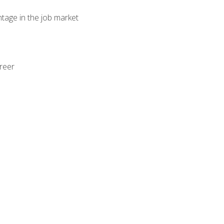
ntage in the job market
areer