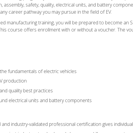
, assembly, safety, quality, electrical units, and battery compo
 any career pathway you may pursue in the field of EV.
ed manufacturing training, you will be prepared to become an 
his course offers enrollment with or without a voucher. The vouc
he fundamentals of electric vehicles
EV production
and quality best practices
ound electrical units and battery components
 and industry-validated professional certification gives individu