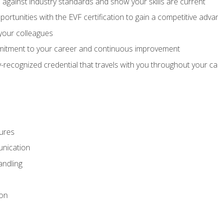
against industry standards and show your skills are current
rtunities with the EVF certification to gain a competitive adva
 your colleagues
itment to your career and continuous improvement
y-recognized credential that travels with you throughout your c
ures
nication
ndling
ion