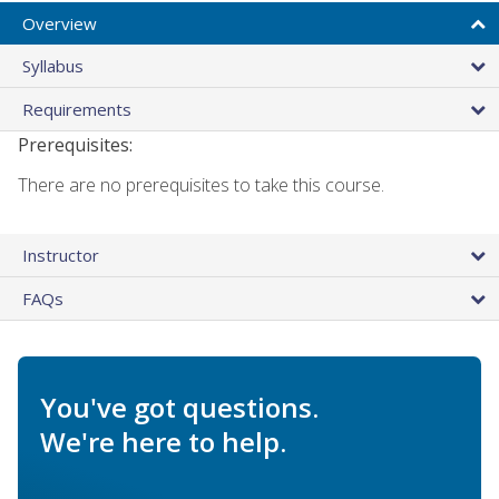
Overview
Syllabus
Requirements
Prerequisites:
There are no prerequisites to take this course.
Instructor
FAQs
You've got questions.
We're here to help.