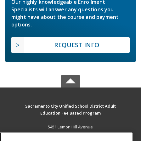
Our highly knowledgeable Enrollment
Specialists will answer any questions you
might have about the course and payment
options.
REQUEST INFO
Sacramento City Unified School District Adult
Education Fee Based Program
5451 Lemon Hill Avenue
Sacramento, CA 95824 US