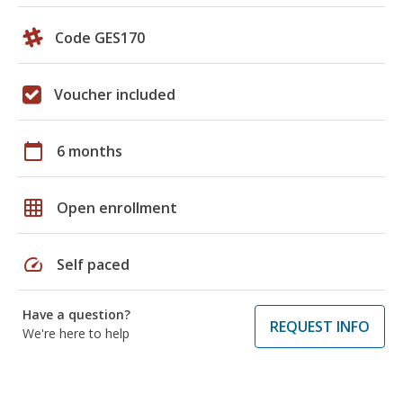
Code GES170
Voucher included
calendar_today
6 months
grid_on
Open enrollment
speed
Self paced
Have a question?
REQUEST INFO
We're here to help