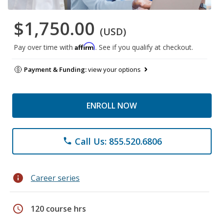
$1,750.00
(USD)
Affirm
Pay over time with
. See if you qualify at checkout.
Payment & Funding:
view your options
ENROLL NOW
Call Us: 855.520.6806
phone
info
Career series
schedule
120 course hrs