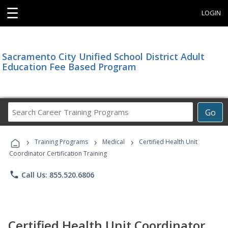
☰
LOGIN
Sacramento City Unified School District Adult
Education Fee Based Program
Search
Go
Career
Training
›
›
›
Programs
Training Programs
Medical
Certified Health Unit
Coordinator Certification Training
phone
Call Us: 855.520.6806
Certified Health Unit Coordinator