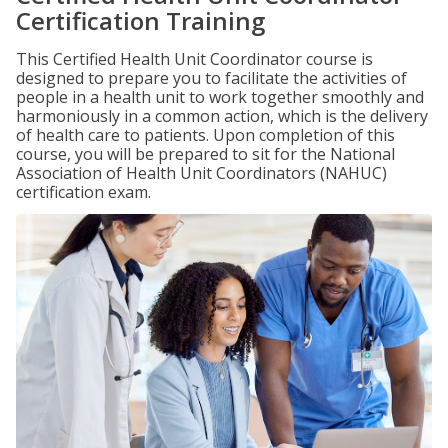
Certification Training
This Certified Health Unit Coordinator course is
designed to prepare you to facilitate the activities of
people in a health unit to work together smoothly and
harmoniously in a common action, which is the delivery
of health care to patients. Upon completion of this
course, you will be prepared to sit for the National
Association of Health Unit Coordinators (NAHUC)
certification exam.