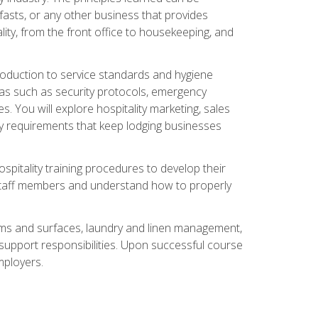
asts, or any other business that provides
ity, from the front office to housekeeping, and
duction to service standards and hygiene
eas such as security protocols, emergency
 You will explore hospitality marketing, sales
ry requirements that keep lodging businesses
spitality training procedures to develop their
r staff members and understand how to properly
oms and surfaces, laundry and linen management,
‑support responsibilities. Upon successful course
mployers.