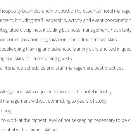
 hospitality business and introduction to essential hotel mana
ent, including staff leadership, activity and event coordinatio
tegrated disciplines, including business management, hospitality
r communication, organization, and administrative skills
housekeeping training and advanced laundry skills and technique
 and skills for entertaining guests
intenance schedules and staff management best practices
edge and skills required to work in the hotel industry
el management without committing to years of study
aining
s to work at the highest level of housekeeping necessary to be
ential with a higher skill set