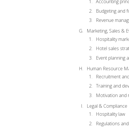
Accounting princ
Budgeting and f
Revenue manage
Marketing, Sales &
Hospitality mark
Hotel sales stra
Event planning
Human Resource M
Recruitment and
Training and de
Motivation and 
Legal & Compliance
Hospitality law
Regulations and