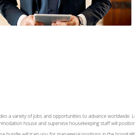
vides a variety of jobs and opportunities to advance worldwide. 
ommodation house and supervise housekeeping staff will position 
bundle will train you for managerial positions in the hospitalit