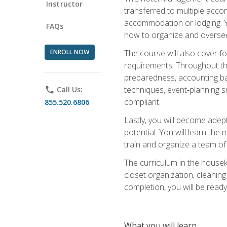
Instructor
transferred to multiple acco
accommodation or lodging. Yo
FAQs
how to organize and oversee
ENROLL NOW
The course will also cover 
requirements. Throughout thi
preparedness, accounting bas
techniques, event‑planning s
phone
Call Us:
compliant.
855.520.6806
Lastly, you will become adept
potential. You will learn th
train and organize a team o
The curriculum in the house
closet organization, cleaning
completion, you will be ready 
What you will learn