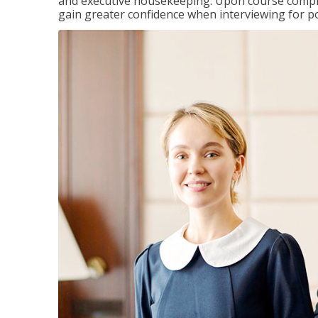
and executive housekeeping. Upon course completi
gain greater confidence when interviewing for pos