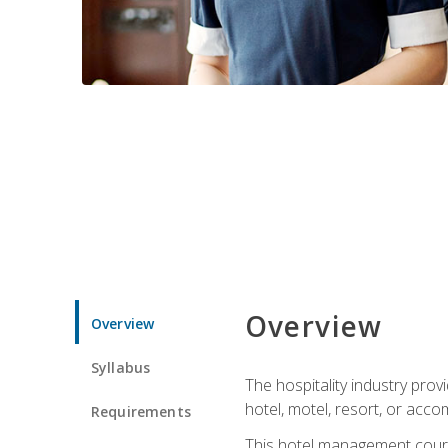
Overview
Overview
Syllabus
The hospitality industry pro
hotel, motel, resort, or acc
Requirements
This hotel management course 