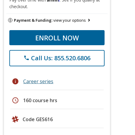
checkout.
Payment & Funding:
view your options
ENROLL NOW
Call Us: 855.520.6806
phone
info
Career series
schedule
160 course hrs
Code GES616