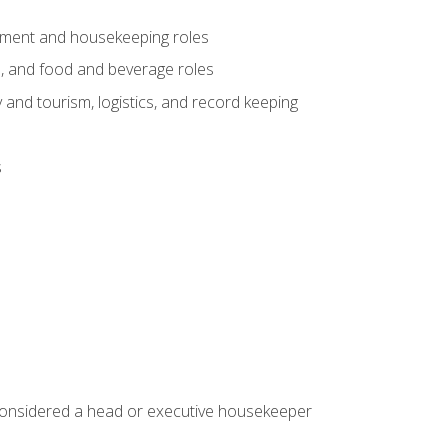
gement and housekeeping roles
n, and food and beverage roles
 and tourism, logistics, and record keeping
s
 considered a head or executive housekeeper