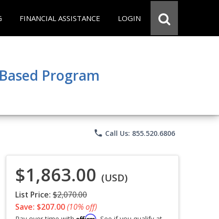
G
FINANCIAL ASSISTANCE
LOGIN
e Based Program
phone
Call Us: 855.520.6806
$1,863.00
(USD)
List Price:
$2,070.00
Save: $207.00
(10% off)
Affirm
Pay over time with
. See if you qualify at