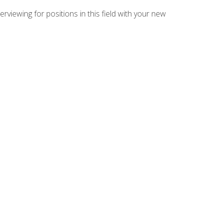
rviewing for positions in this field with your new