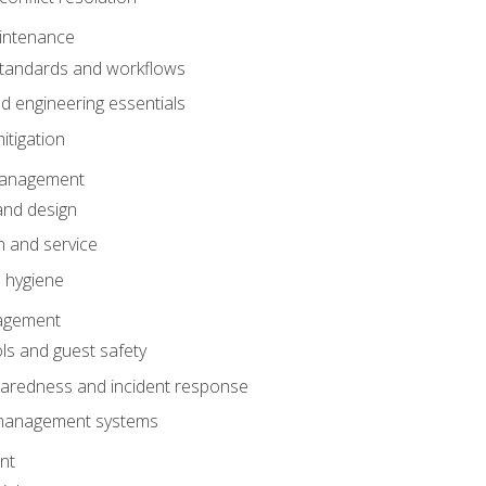
intenance
tandards and workflows
 engineering essentials
itigation
anagement
and design
 and service
 hygiene
nagement
ls and guest safety
aredness and incident response
k management systems
nt