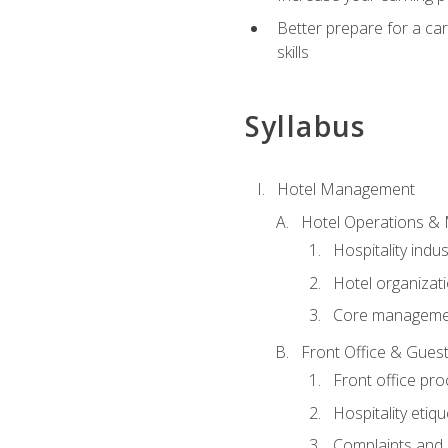
Better prepare for a care
skills
Syllabus
Hotel Management
Hotel Operations &
Hospitality indu
Hotel organizati
Core managemen
Front Office & Guest
Front office pr
Hospitality etiq
Complaints and c