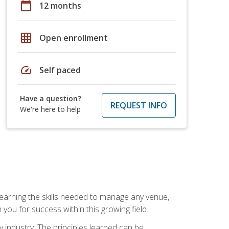
calendar_today
12 months
grid_on
Open enrollment
speed
Self paced
Have a question?
REQUEST INFO
We're here to help
Learning the skills needed to manage any venue,
you for success within this growing field.
y industry. The principles learned can be