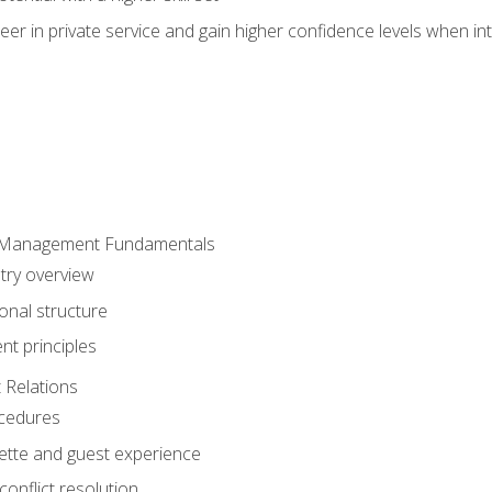
er in private service and gain higher confidence levels when inte
 Management Fundamentals
stry overview
onal structure
t principles
 Relations
ocedures
uette and guest experience
onflict resolution