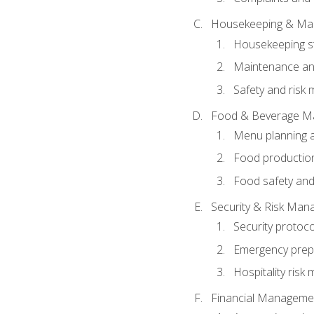
Housekeeping & Ma
Housekeeping s
Maintenance and
Safety and risk m
Food & Beverage M
Menu planning 
Food production
Food safety and
Security & Risk Ma
Security protoco
Emergency prep
Hospitality ris
Financial Manageme