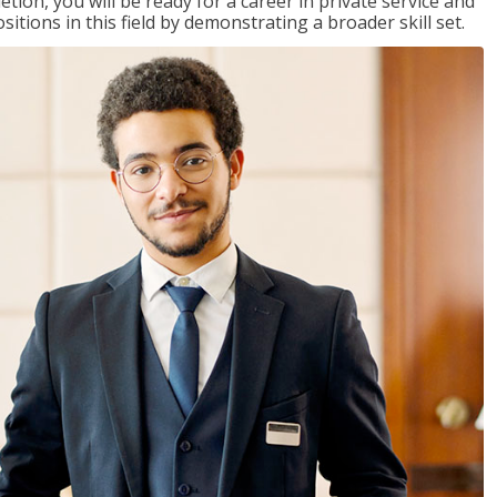
on, you will be ready for a career in private service and
itions in this field by demonstrating a broader skill set.