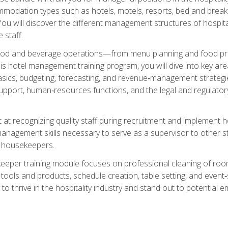
mmodation types such as hotels, motels, resorts, bed and breakf
u will discover the different management structures of hospital
 staff.
food and beverage operations—from menu planning and food pro
s hotel management training program, you will dive into key ar
ics, budgeting, forecasting, and revenue‑management strategies.
upport, human‑resources functions, and the legal and regulato
 at recognizing quality staff during recruitment and implement ho
e management skills necessary to serve as a supervisor to othe
f housekeepers.
keeper training module focuses on professional cleaning of ro
 tools and products, schedule creation, table setting, and event
to thrive in the hospitality industry and stand out to potential e