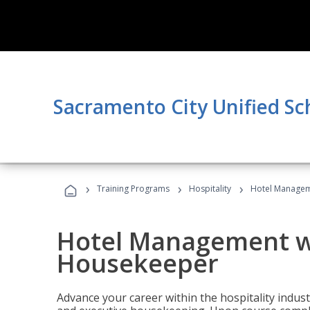
Sacramento City Unified Sc
›
›
›
Training Programs
Hospitality
Hotel Managem
Hotel Management w
Housekeeper
Advance your career within the hospitality indu