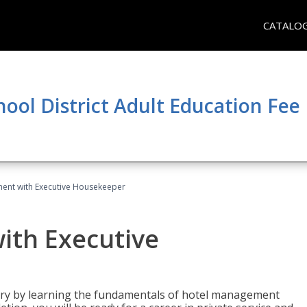
CATALO
hool District Adult Education Fe
ent with Executive Housekeeper
ith Executive
stry by learning the fundamentals of hotel management