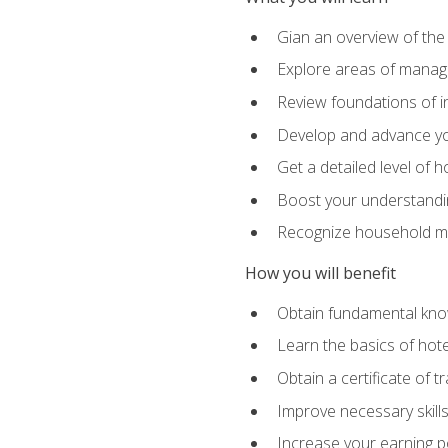
Gian an overview of the
Explore areas of managem
Review foundations of in
Develop and advance you
Get a detailed level of 
Boost your understanding
Recognize household ma
How you will benefit
Obtain fundamental knowl
Learn the basics of hot
Obtain a certificate of tr
Improve necessary skill
Increase your earning pot