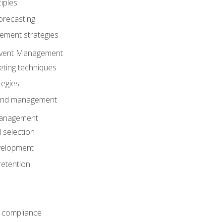
iples
orecasting
ment strategies
 Event Management
eting techniques
tegies
 and management
anagement
 selection
velopment
retention
 compliance