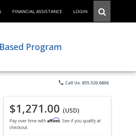
G
FINANCIAL ASSISTANCE
LOGIN
e Based Program
phone
Call Us: 855.520.6806
$1,271.00
(USD)
Affirm
Pay over time with
. See if you qualify at
checkout.