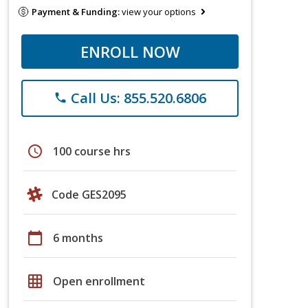
Payment & Funding:
view your options
ENROLL NOW
Call Us: 855.520.6806
phone
schedule
100 course hrs
Code GES2095
calendar_today
6 months
grid_on
Open enrollment