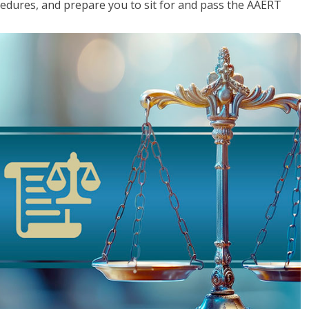
cedures, and prepare you to sit for and pass the AAERT