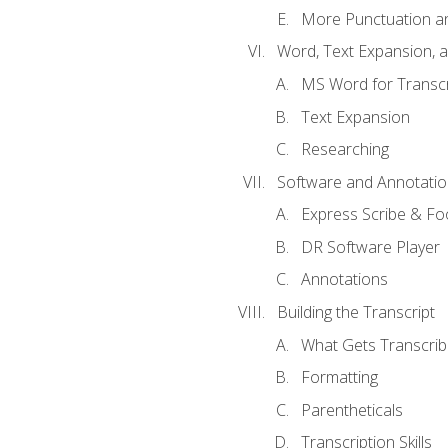
More Punctuation a
Word, Text Expansion, 
MS Word for Transcr
Text Expansion
Researching
Software and Annotatio
Express Scribe & Fo
DR Software Player
Annotations
Building the Transcript
What Gets Transcri
Formatting
Parentheticals
Transcription Skills