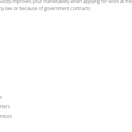
 vastly improves your marketability when applying for work at f
n by law or because of government contracts
s
rters
rvices