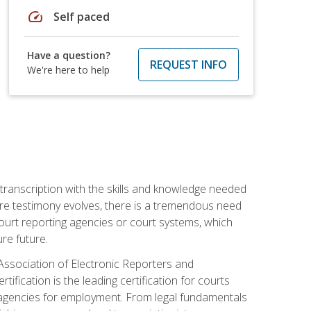
speed
Self paced
Have a question?
REQUEST INFO
We're here to help
 transcription with the skills and knowledge needed
ture testimony evolves, there is a tremendous need
court reporting agencies or court systems, which
re future.
 Association of Electronic Reporters and
ification is the leading certification for courts
 agencies for employment. From legal fundamentals