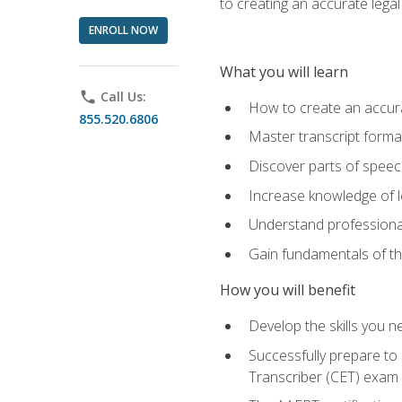
to creating an accurate legal 
ENROLL NOW
What you will learn
phone
Call Us:
How to create an accurat
855.520.6806
Master transcript format
Discover parts of speech
Increase knowledge of le
Understand professionali
Gain fundamentals of th
How you will benefit
Develop the skills you 
Successfully prepare to 
Transcriber (CET) exam