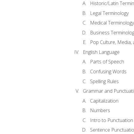
Historic/Latin Termi
Legal Terminology
Medical Terminology
Business Terminolo
Pop Culture, Media, 
English Language
Parts of Speech
Confusing Words
Spelling Rules
Grammar and Punctuat
Capitalization
Numbers
Intro to Punctuation
Sentence Punctuati