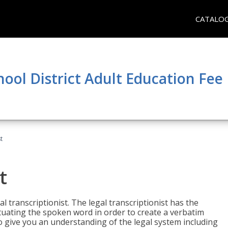
CATALO
hool District Adult Education Fe
t
t
al transcriptionist. The legal transcriptionist has the
tuating the spoken word in order to create a verbatim
so give you an understanding of the legal system including