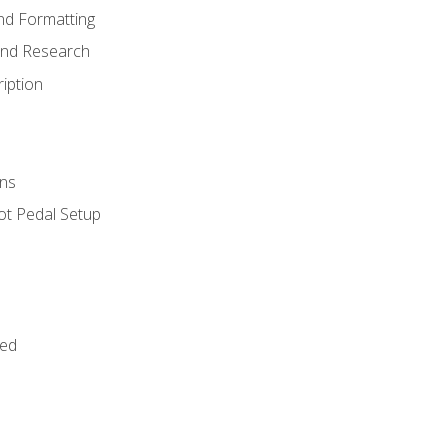
nd Formatting
and Research
iption
ns
ot Pedal Setup
bed