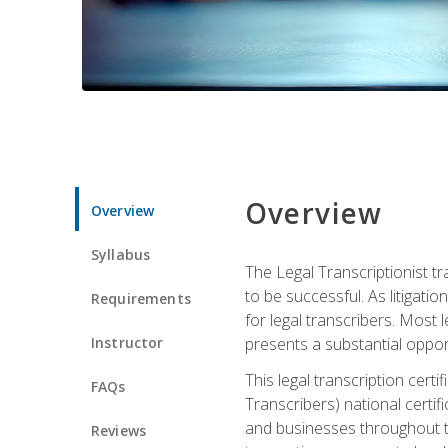
Overview
Overview
Syllabus
The Legal Transcriptionist tr
to be successful. As litigat
Requirements
for legal transcribers. Most 
Instructor
presents a substantial opport
This legal transcription cer
FAQs
Transcribers) national certifi
and businesses throughout t
Reviews