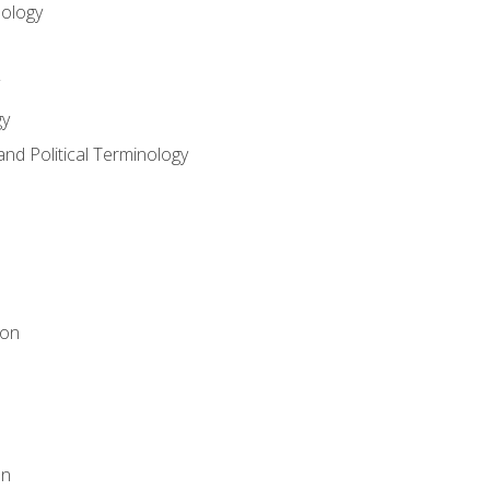
nology
gy
and Political Terminology
ion
on