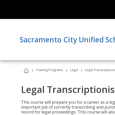
Sacramento City Unified Sc
›
›
›
Training Programs
Legal
Legal Transcriptionis
Legal Transcriptionis
This course will prepare you for a career as a leg
important job of correctly transcribing and punc
record for legal proceedings. This course will al