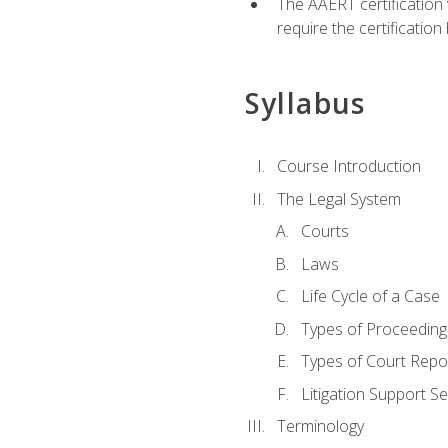
The AAERT certification
require the certificatio
Syllabus
Course Introduction
The Legal System
Courts
Laws
Life Cycle of a Case
Types of Proceeding
Types of Court Repo
Litigation Support Se
Terminology