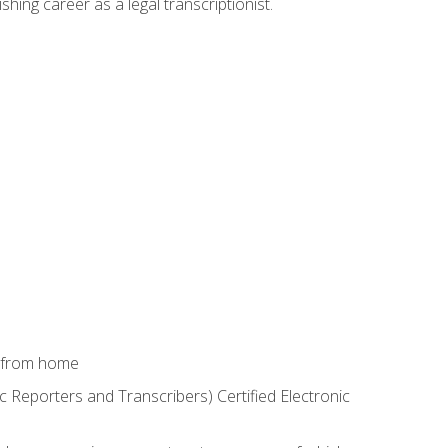
shing career as a legal transcriptionist.
k from home
c Reporters and Transcribers) Certified Electronic