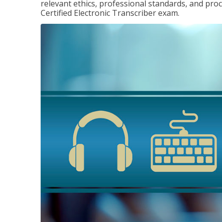
relevant ethics, professional standards, and pro
Certified Electronic Transcriber exam.