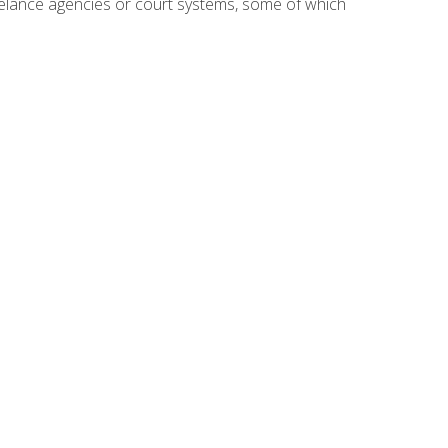
reelance agencies or court systems, some of which