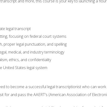
transcript and more, this course is your key to launching a flouri
e legal transcript
ting, focusing on federal court systems
, proper legal punctuation, and spelling
gal, medical, and industry terminology
sm, ethics, and confidentiality
e United States legal system
need to become a successful legal transcriptionist who can wor
sit for and pass the AAERT's (American Association of Electroni