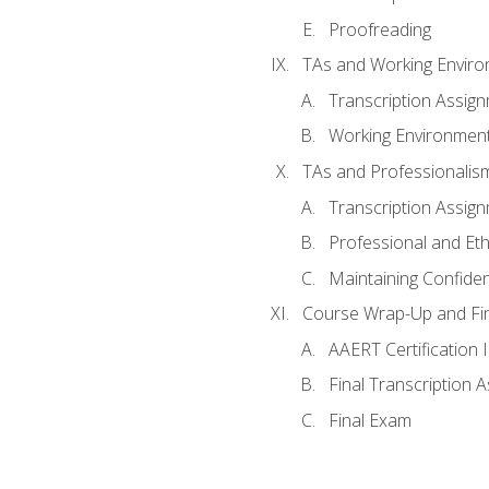
Proofreading
TAs and Working Envir
Transcription Assig
Working Environmen
TAs and Professionalis
Transcription Assig
Professional and Eth
Maintaining Confident
Course Wrap-Up and Fi
AAERT Certification 
Final Transcription 
Final Exam