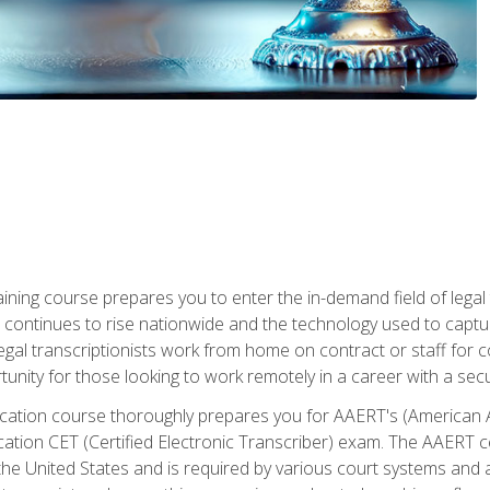
aining course prepares you to enter the in-demand field of legal
ion continues to rise nationwide and the technology used to cap
legal transcriptionists work from home on contract or staff for 
unity for those looking to work remotely in a career with a secu
tification course thoroughly prepares you for AAERT's (American
cation CET (Certified Electronic Transcriber) exam. The AAERT cert
he United States and is required by various court systems and