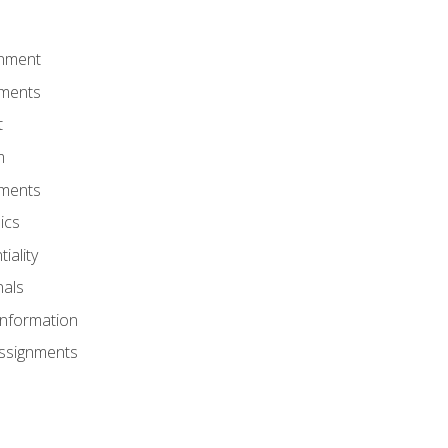
onment
nments
t
m
nments
ics
iality
nals
Information
Assignments