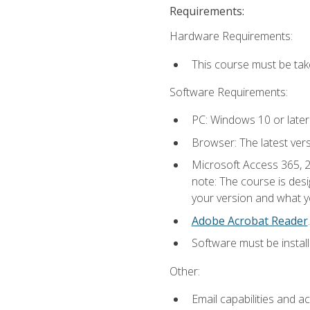
Requirements:
Hardware Requirements:
This course must be ta
Software Requirements:
PC: Windows 10 or later
Browser: The latest ver
Microsoft Access 365, 2
note: The course is des
your version and what yo
Adobe Acrobat Reader
.
Software must be install
Other:
Email capabilities and a