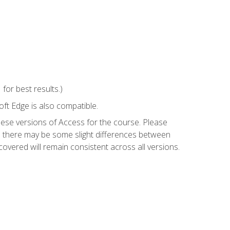
or best results.)
ft Edge is also compatible.
hese versions of Access for the course. Please
so there may be some slight differences between
overed will remain consistent across all versions.