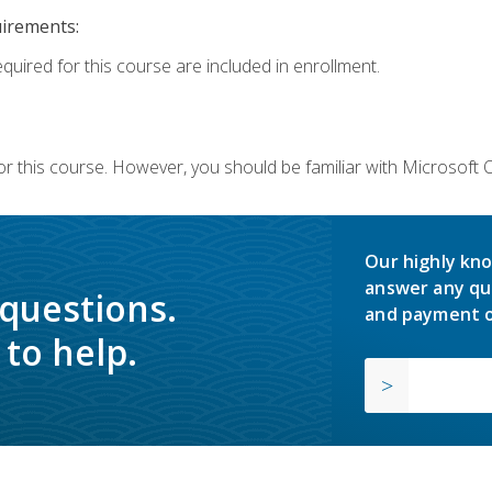
uirements:
equired for this course are included in enrollment.
or this course. However, you should be familiar with Microsoft
Our highly kno
answer any qu
 questions.
and payment o
to help.