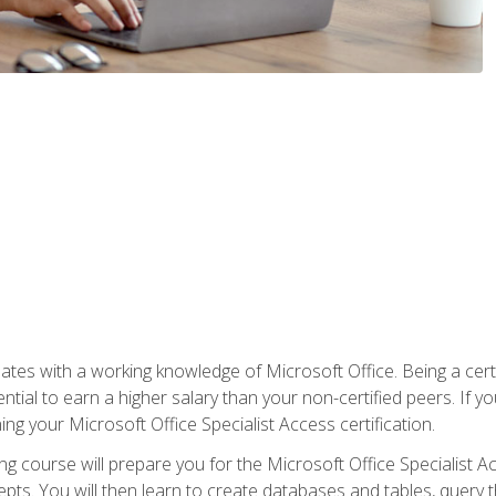
es with a working knowledge of Microsoft Office. Being a certif
ial to earn a higher salary than your non-certified peers. If you
rning your Microsoft Office Specialist Access certification.
g course will prepare you for the Microsoft Office Specialist Acce
ts. You will then learn to create databases and tables, query t