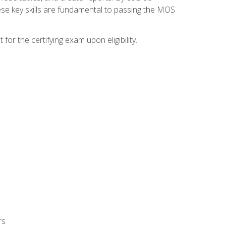
ese key skills are fundamental to passing the MOS
or the certifying exam upon eligibility.
rs