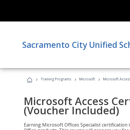
Sacramento City Unified Sc
›
›
›
Training Programs
Microsoft
Microsoft Access
Microsoft Access Cert
(Voucher Included)
Earning Microsoft Offices Specialist certificatio