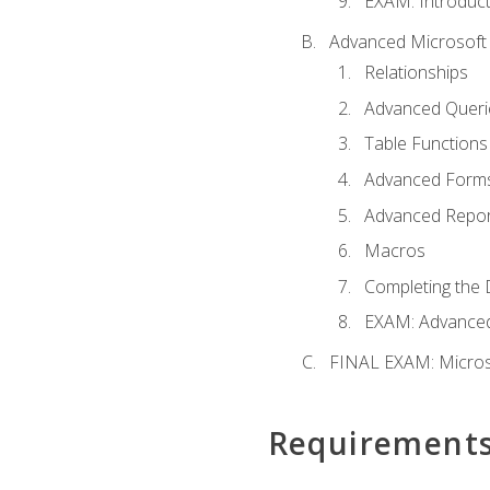
EXAM: Introduct
Advanced Microsoft 
Relationships
Advanced Queri
Table Functions
Advanced Form
Advanced Repor
Macros
Completing the 
EXAM: Advanced
FINAL EXAM: Micros
Requirement