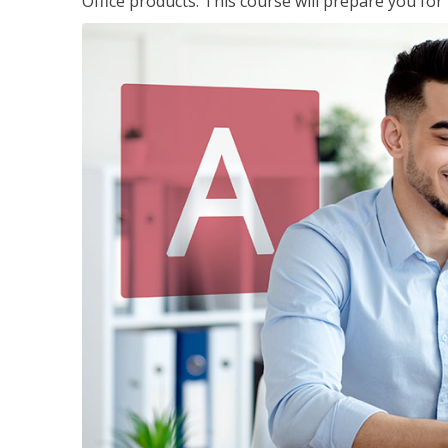
Office products. This course will prepare you for 