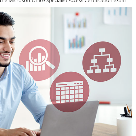
the Microsoft Office Specialist Access Certification exam.