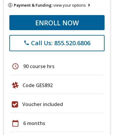
Payment & Funding:
view your options
ENROLL NOW
Call Us: 855.520.6806
phone
schedule
90 course hrs
Code GES892
Voucher included
calendar_today
6 months