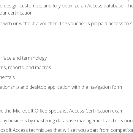
 to design, customize, and fully optimize an Access database. Th
r certification.
 with or without a voucher. The voucher is prepaid access to sit f
rface and terminology
orms, reports, and macros
mentals
lationship and desktop application with the navigation form
 the Microsoft Office Specialist Access Certification exam
o any business by mastering database management and creation
soft Access techniques that will set you apart from competito