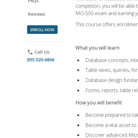
FAQs
completion, you will be able
MO-500 exam and earning you
Reviews
This course offers enrollment
ENROLL NOW
What you will learn
phone
Call Us:
855.520.6806
Database concepts, inte
Table views, queries, f
Database design funda
Forms, reports, table re
How you will benefit
Become prepared to take
Become a vital asset t
Discover advanced Micro