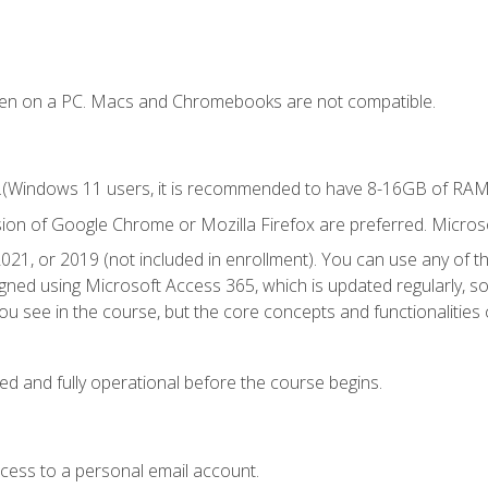
ken on a PC. Macs and Chromebooks are not compatible.
.(Windows 11 users, it is recommended to have 8-16GB of RAM f
sion of Google Chrome or Mozilla Firefox are preferred. Microso
021, or 2019 (not included in enrollment). You can use any of t
igned using Microsoft Access 365, which is updated regularly, 
u see in the course, but the core concepts and functionalities c
ed and fully operational before the course begins.
ccess to a personal email account.