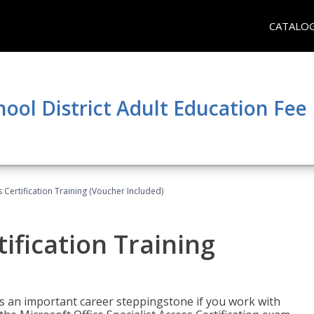
CATALO
hool District Adult Education Fe
 Certification Training (Voucher Included)
ification Training
n is an important career steppingstone if you work with