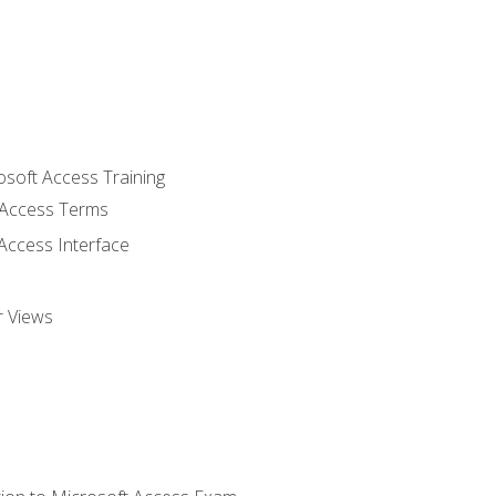
osoft Access Training
Access Terms
Access Interface
r Views