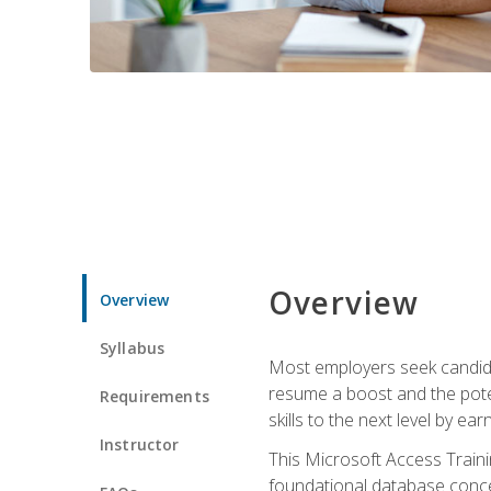
Overview
Overview
Syllabus
Most employers seek candidat
resume a boost and the potent
Requirements
skills to the next level by ea
Instructor
This Microsoft Access Trainin
foundational database concep