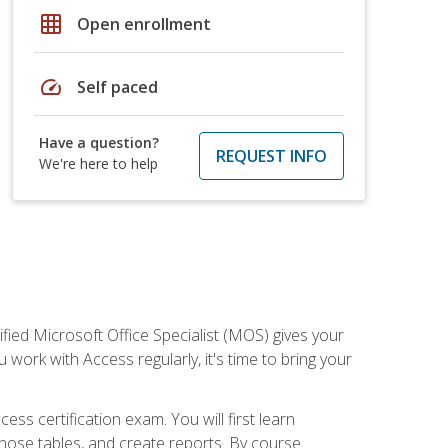
grid_on
Open enrollment
speed
Self paced
Have a question?
REQUEST INFO
We're here to help
ied Microsoft Office Specialist (MOS) gives your
 work with Access regularly, it's time to bring your
ss certification exam. You will first learn
hose tables, and create reports. By course