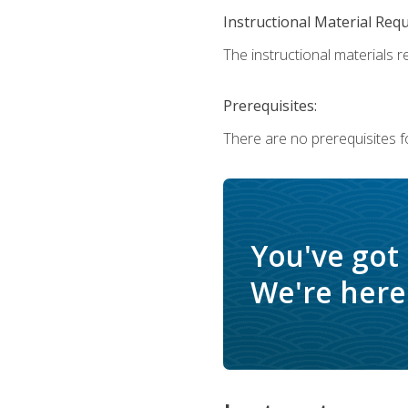
Instructional Material Req
The instructional materials r
Prerequisites:
There are no prerequisites f
You've got
We're here 