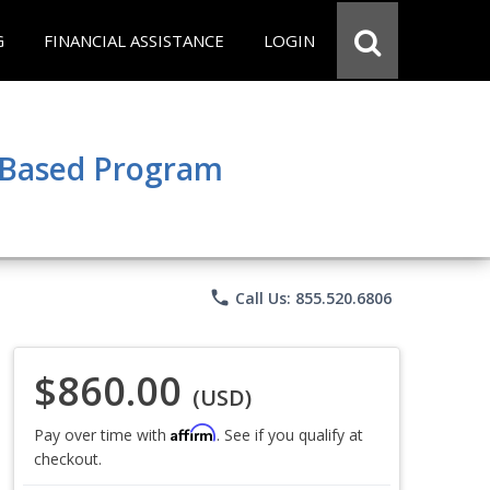
G
FINANCIAL ASSISTANCE
LOGIN
e Based Program
phone
Call Us: 855.520.6806
$860.00
(USD)
Affirm
Pay over time with
. See if you qualify at
checkout.