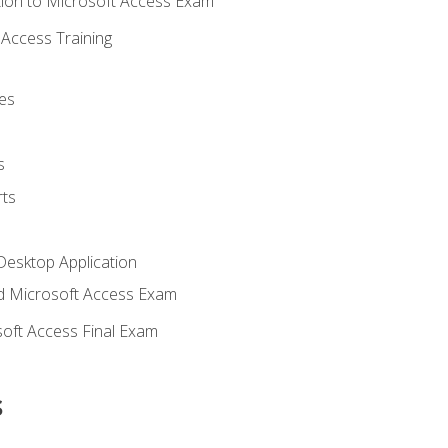
ion to Microsoft Access Exam
Access Training
es
s
ts
Desktop Application
 Microsoft Access Exam
oft Access Final Exam
s