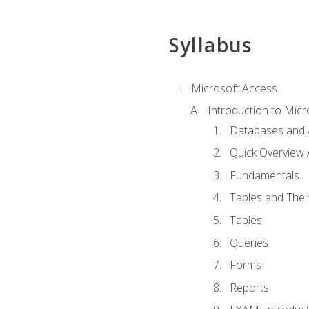
Syllabus
Microsoft Access
Introduction to Micr
Databases and 
Quick Overview 
Fundamentals
Tables and Thei
Tables
Queries
Forms
Reports