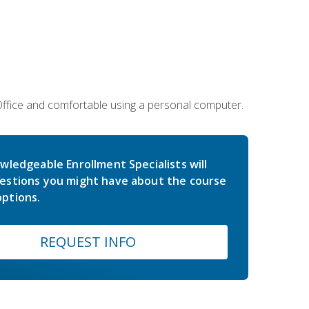
 Office and comfortable using a personal computer.
wledgeable Enrollment Specialists will
estions you might have about the course
ptions.
REQUEST INFO