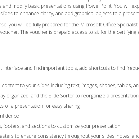
te and modify basic presentations using PowerPoint. You will e
 slides to enhance clarity, and add graphical objects to a prese
e, you will be fully prepared for the Microsoft Office Specialis
voucher. The voucher is prepaid access to sit for the certifying e
interface and find important tools, add shortcuts to find frequen
content to your slides including text, images, shapes, tables, a
tay organized, and the Slide Sorter to reorganize a presentation 
s of a presentation for easy sharing
onfidence
s, footers, and sections to customize your presentation
sters to ensure consistency throughout your slides, notes, a