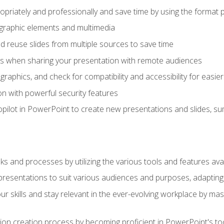
opriately and professionally and save time by using the format 
t graphic elements and multimedia
 reuse slides from multiple sources to save time
es when sharing your presentation with remote audiences
aphics, and check for compatibility and accessibility for easier 
n with powerful security features
pilot in PowerPoint to create new presentations and slides, s
sks and processes by utilizing the various tools and features av
esentations to suit various audiences and purposes, adapting t
r skills and stay relevant in the ever-evolving workplace by mas
on creation process by becoming proficient in PowerPoint's too