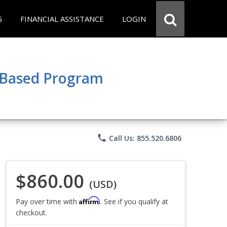
G
FINANCIAL ASSISTANCE
LOGIN
e Based Program
phone
Call Us: 855.520.6806
$860.00
(USD)
Affirm
Pay over time with
. See if you qualify at
checkout.