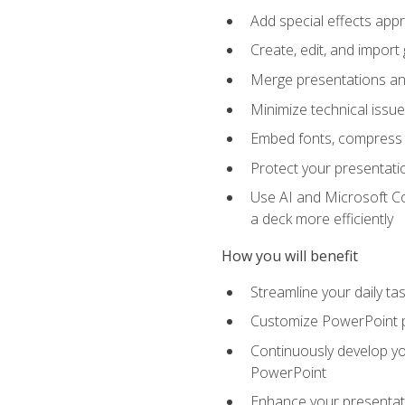
Add special effects appr
Create, edit, and impor
Merge presentations and
Minimize technical issu
Embed fonts, compress gr
Protect your presentatio
Use AI and Microsoft Co
a deck more efficiently
How you will benefit
Streamline your daily ta
Customize PowerPoint pr
Continuously develop you
PowerPoint
Enhance your presentati