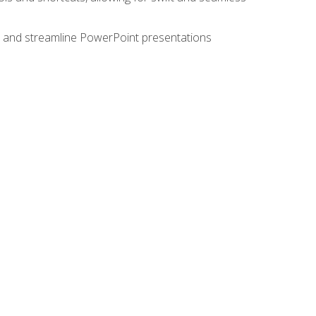
e, and streamline PowerPoint presentations