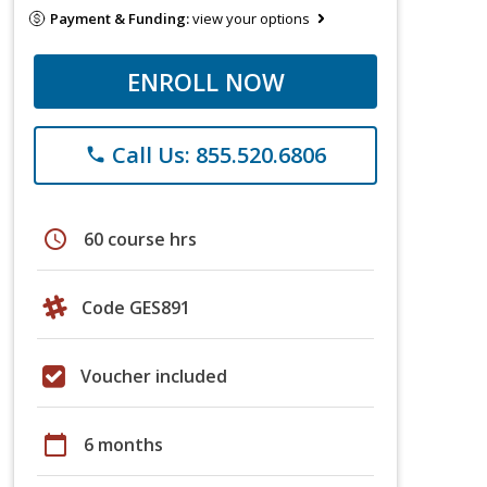
Payment & Funding:
view your options
ENROLL NOW
Call Us: 855.520.6806
phone
schedule
60 course hrs
Code GES891
Voucher included
calendar_today
6 months