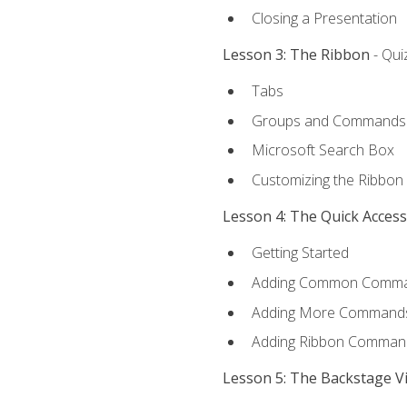
Closing a Presentation
Lesson 3: The Ribbon
- Qui
Tabs
Groups and Commands
Microsoft Search Box
Customizing the Ribbon
Lesson 4: The Quick Acces
Getting Started
Adding Common Comm
Adding More Commands 
Adding Ribbon Comman
Lesson 5: The Backstage V