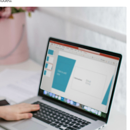
luded.