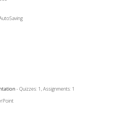
 AutoSaving
ntation
- Quizzes: 1, Assignments: 1
rPoint