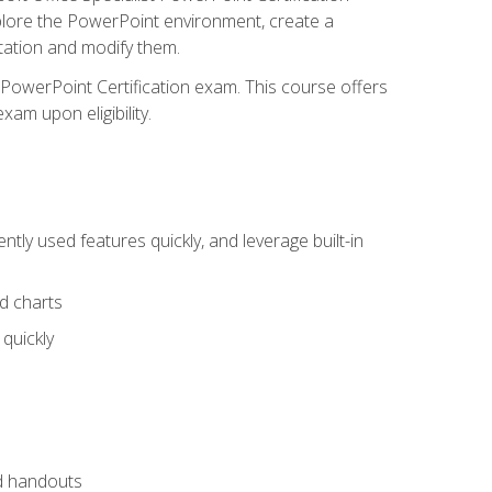
xplore the PowerPoint environment, create a
ntation and modify them.
t PowerPoint Certification exam. This course offers
xam upon eligibility.
tly used features quickly, and leverage built-in
nd charts
quickly
nd handouts