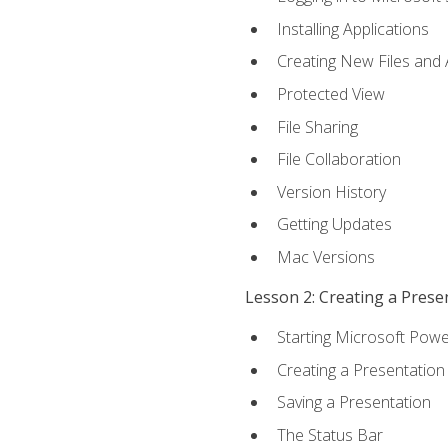
Installing Applications
Creating New Files and
Protected View
File Sharing
File Collaboration
Version History
Getting Updates
Mac Versions
Lesson 2: Creating a Prese
Starting Microsoft Powe
Creating a Presentation
Saving a Presentation
The Status Bar