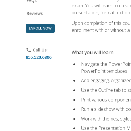
FAQs
exam. You will learn to crea
presentation, format text on
Reviews
Upon completion of this cours
ENROLL NOW
enrollment with or without a 
phone
Call Us:
What you will learn
855.520.6806
Navigate the PowerPoint 
PowerPoint templates
Add engaging, organized 
Use the Outline tab to s
Print various component
Run a slideshow with c
Work with themes, style
Use the Presentation Ma