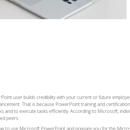
oint user builds credibility with your current or future employ
ancement. That is because PowerPoint training and certification 
s and to execute tasks efficiently. According to Microsoft, indi
ied peers.
ow to use Microsoft PowerPoint and prepare you for the Microso