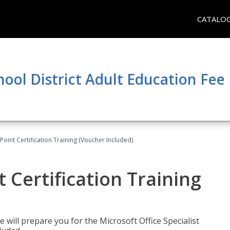
CATALO
hool District Adult Education Fe
oint Certification Training (Voucher Included)
 Certification Training
e will prepare you for the Microsoft Office Specialist