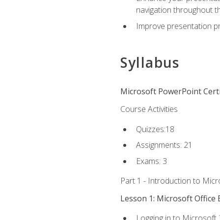
navigation throughout t
Improve presentation pr
Syllabus
Microsoft PowerPoint Certi
Course Activities
Quizzes:18
Assignments: 21
Exams: 3
Part 1 - Introduction to Mic
Lesson 1: Microsoft Office 
Logging in to Microsoft