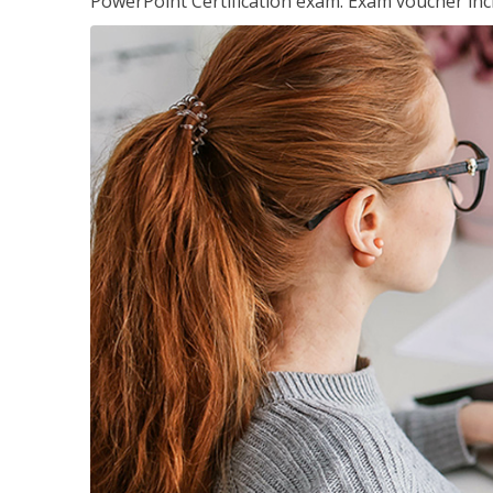
PowerPoint Certification exam. Exam voucher inc