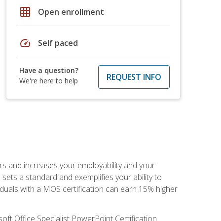
grid_on
Open enrollment
speed
Self paced
Have a question?
REQUEST INFO
We're here to help
ers and increases your employability and your
sets a standard and exemplifies your ability to
viduals with a MOS certification can earn 15% higher
ft Office Specialist PowerPoint Certification