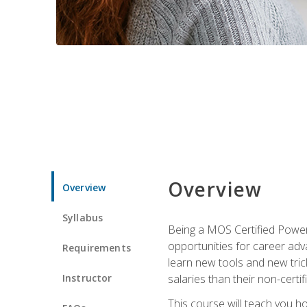
Overview
Overview
Syllabus
Being a MOS Certified PowerP
opportunities for career adv
Requirements
learn new tools and new trick
Instructor
salaries than their non-certif
This course will teach you h