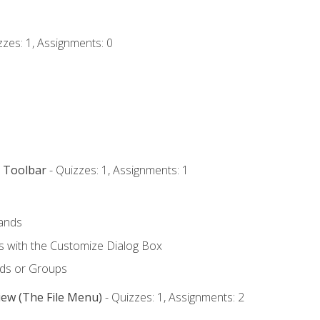
zzes: 1, Assignments: 0
s Toolbar
- Quizzes: 1, Assignments: 1
ands
with the Customize Dialog Box
ds or Groups
iew (The File Menu)
- Quizzes: 1, Assignments: 2