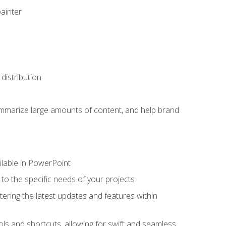
painter
distribution
ummarize large amounts of content, and help brand
ailable in PowerPoint
o the specific needs of your projects
tering the latest updates and features within
ls and shortcuts, allowing for swift and seamless