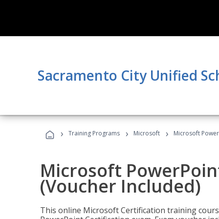
Sacramento City Unified Sc
›
›
›
Training Programs
Microsoft
Microsoft PowerP
Microsoft PowerPoint
(Voucher Included)
This online Microsoft Certification training cours