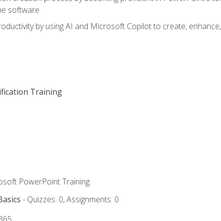
he software
oductivity by using AI and Microsoft Copilot to create, enhanc
fication Training
rosoft PowerPoint Training
Basics
- Quizzes: 0, Assignments: 0
 365