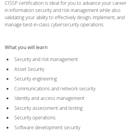
CISSP certification is ideal for you to advance your career
in information security and risk management while also
validating your ability to effectively design, implement, and
manage best-in-class cybersecurity operations.
What you will learn
Security and risk management
Asset Security
Security engineering
Communications and network security
Identity and access management
Security assessment and testing
Security operations
Software development security