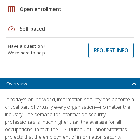
grid_on
Open enrollment
speed
Self paced
Have a question?
REQUEST INFO
We're here to help
Overview
In today's online world, information security has become a
critical part of virtually every organization—no matter the
industry. The demand for information security
professionals is much higher than the average for all
occupations. In fact, the U.S. Bureau of Labor Statistics
projects that the employment of information security