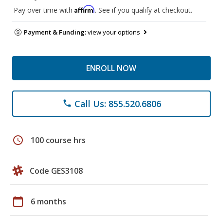
Affirm
Pay over time with
. See if you qualify at checkout.
Payment & Funding:
view your options
ENROLL NOW
Call Us: 855.520.6806
phone
schedule
100 course hrs
Code GES3108
calendar_today
6 months