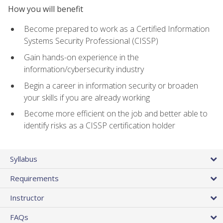
How you will benefit
Become prepared to work as a Certified Information
Systems Security Professional (CISSP)
Gain hands-on experience in the
information/cybersecurity industry
Begin a career in information security or broaden
your skills if you are already working
Become more efficient on the job and better able to
identify risks as a CISSP certification holder
Syllabus
Requirements
Instructor
FAQs