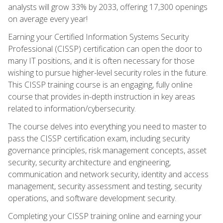
analysts will grow 33% by 2033, offering 17,300 openings
on average every year!
Earning your Certified Information Systems Security
Professional (CISSP) certification can open the door to
many IT positions, and it is often necessary for those
wishing to pursue higher-level security roles in the future.
This CISSP training course is an engaging, fully online
course that provides in-depth instruction in key areas
related to information/cybersecurity.
The course delves into everything you need to master to
pass the CISSP certification exam, including security
governance principles, risk management concepts, asset
security, security architecture and engineering,
communication and network security, identity and access
management, security assessment and testing, security
operations, and software development security.
Completing your CISSP training online and earning your