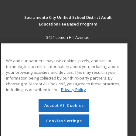
Sacramento City Unified School District Adult
Education Fee Based Program
5451 Lemon Hill Avenue
Sacramento, CA 95824 US
MAIN CONTENT
We and our partners may use cookies, pixels, and similar
Career Training
technologies to collect information about you, including about
your browsing activities and devices. This may result in your
information being collected by our third-party partners. By
ADDITIONAL RESOURCES
choosing to "Accept All Cookies", you agree to these practices,
Financial Assistance
Student Blog
including as described in the
Privacy Policy
Help
Accept All Cookies
© 2026 ed2go, a division of Cengage Learning. All rights
reserved. The material on this site cannot be reproduced or
redistributed unless you have obtained prior written
Cookies Settings
permission from Cengage Learning.
Privacy Policy