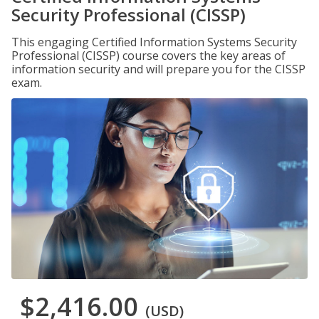
Security Professional (CISSP)
This engaging Certified Information Systems Security
Professional (CISSP) course covers the key areas of
information security and will prepare you for the CISSP
exam.
$2,416.00
(USD)