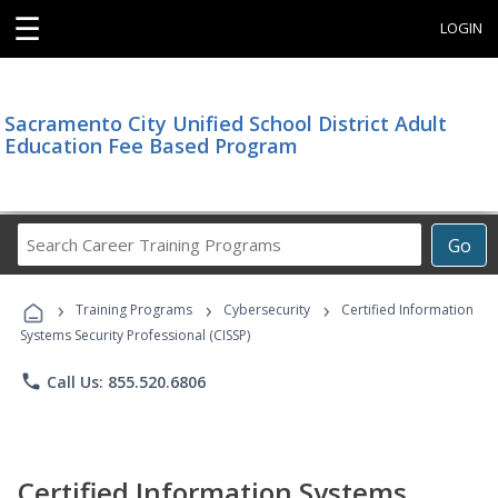
☰
LOGIN
Sacramento City Unified School District Adult
Education Fee Based Program
Search
Go
Career
Training
›
›
›
Programs
Training Programs
Cybersecurity
Certified Information
Systems Security Professional (CISSP)
phone
Call Us: 855.520.6806
Certified Information Systems