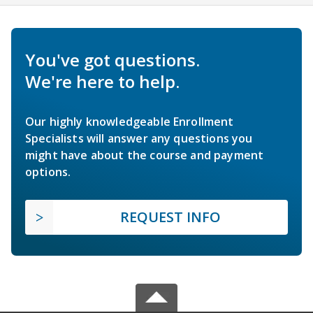
You've got questions.
We're here to help.
Our highly knowledgeable Enrollment
Specialists will answer any questions you
might have about the course and payment
options.
REQUEST INFO