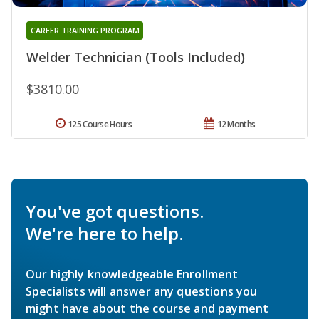
CAREER TRAINING PROGRAM
Welder Technician (Tools Included)
$3810.00
125 Course Hours
12 Months
You've got questions.
We're here to help.
Our highly knowledgeable Enrollment
Specialists will answer any questions you
might have about the course and payment