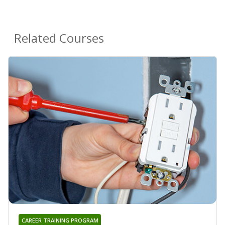
Related Courses
CAREER TRAINING PROGRAM