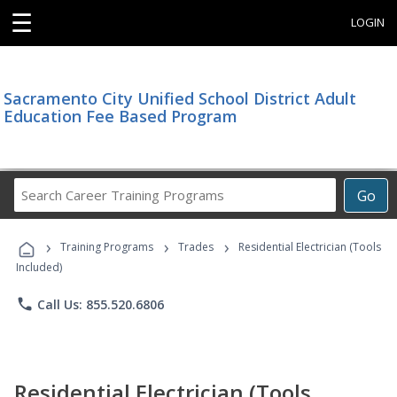
☰
LOGIN
Sacramento City Unified School District Adult
Education Fee Based Program
Search
Go
Career
Training
›
›
›
Programs
Training Programs
Trades
Residential Electrician (Tools
Included)
phone
Call Us: 855.520.6806
Residential Electrician (Tools