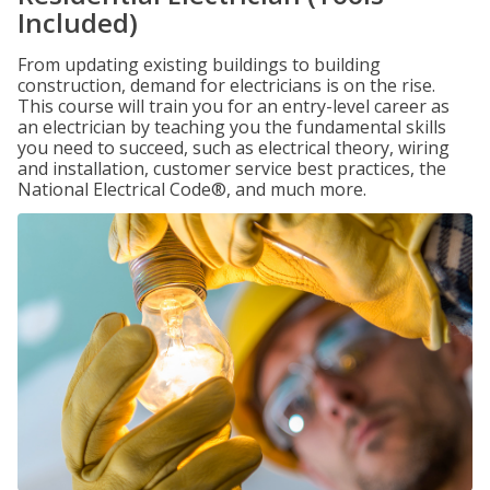
Included)
From updating existing buildings to building
construction, demand for electricians is on the rise.
This course will train you for an entry-level career as
an electrician by teaching you the fundamental skills
you need to succeed, such as electrical theory, wiring
and installation, customer service best practices, the
National Electrical Code®, and much more.