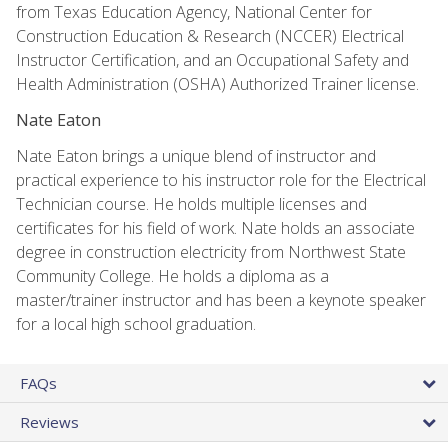
from Texas Education Agency, National Center for
Construction Education & Research (NCCER) Electrical
Instructor Certification, and an Occupational Safety and
Health Administration (OSHA) Authorized Trainer license.
Nate Eaton
Nate Eaton brings a unique blend of instructor and
practical experience to his instructor role for the Electrical
Technician course. He holds multiple licenses and
certificates for his field of work. Nate holds an associate
degree in construction electricity from Northwest State
Community College. He holds a diploma as a
master/trainer instructor and has been a keynote speaker
for a local high school graduation.
FAQs
Reviews