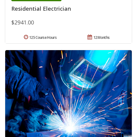
Residential Electrician
$2941.00
125 Course Hours
12 Months