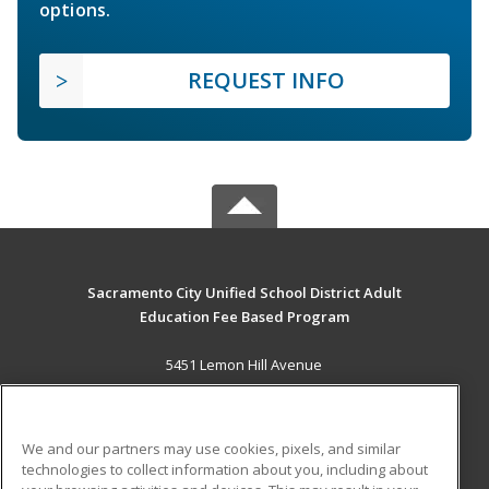
options.
REQUEST INFO
Sacramento City Unified School District Adult
Education Fee Based Program
5451 Lemon Hill Avenue
Sacramento, CA 95824 US
MAIN CONTENT
We and our partners may use cookies, pixels, and similar
Career Training
technologies to collect information about you, including about