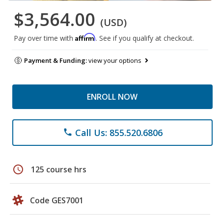
$3,564.00
(USD)
Affirm
Pay over time with
. See if you qualify at checkout.
Payment & Funding:
view your options
ENROLL NOW
Call Us: 855.520.6806
phone
schedule
125 course hrs
Code GES7001