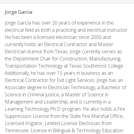
Jorge Garcia
Jorge Garcia has over 20 years of experience in the
electrical field as both a practicing and electrical instructor.
He has been a licensed electrician since 2000 and
currently holds an Electrical Contractor and Master
Electrician license from Texas. Jorge currently serves as
the Department Chair for Construction, Manufacturing,
Transportation Technology at Texas Southmost College.
Additionally, he has over 15 years in business as an
Electrical Contractor for Exit Light Services. Jorge has an
Associate degree in Electrician Technology, a Bachelor of
Science in Criminal Justice, a Master of Science in
Management and Leadership, and is currently in a
Learning Technology Ph.D. program. He also holds a Fire
Suppression License from the State Fire Marshal Office,
Licensed Irrigator, Limited License Electrician from
Tennessee, License in Bilingual & Technology Education