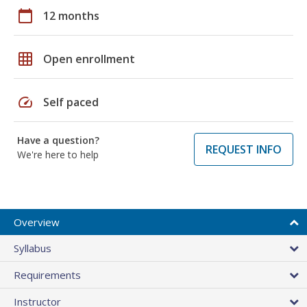
calendar_today
12 months
grid_on
Open enrollment
speed
Self paced
Have a question?
REQUEST INFO
We're here to help
Overview
Syllabus
Requirements
Instructor