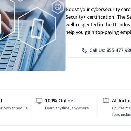
Boost your cybersecurity car
Security+ certification! The S
well-respected in the IT indust
help you gain top-paying emp
Call Us: 855.477.98
d
100% Online
All Inclu
ur own schedule
Learn anytime, anywhere
Course mat
fees inclu