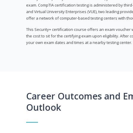
exam. CompTIA certification testing is administered by thir
and Virtual University Enterprises (VUE), two leading provid
offer a network of computer-based testing centers with th
This Security+ certification course offers an exam voucher
the cost to sit for the certifying exam upon eligibility. After
your own exam dates and times at a nearby testing center.
Career Outcomes and E
Outlook