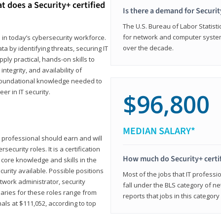
t does a Security+ certified
Is there a demand for Securit
The U.S. Bureau of Labor Statistic
for network and computer system
e in today’s cybersecurity workforce.
over the decade.
a by identifying threats, securing IT
ly practical, hands-on skills to
ntegrity, and availability of
e foundational knowledge needed to
r in IT security.
$96,800
MEDIAN SALARY*
 IT professional should earn and will
ecurity roles. It is a certification
How much do Security+ certi
 core knowledge and skills in the
ecurity available. Possible positions
Most of the jobs that IT professi
twork administrator, security
fall under the BLS category of 
laries for these roles range from
reports that jobs in this categor
als at $111,052, according to top