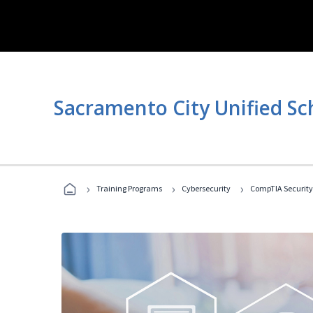
Sacramento City Unified Sc
›
›
›
Training Programs
Cybersecurity
CompTIA Security+