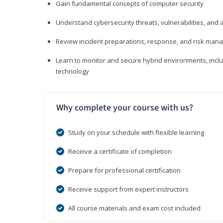
Gain fundamental concepts of computer security
Understand cybersecurity threats, vulnerabilities, an
Review incident preparations, response, and risk ma
Learn to monitor and secure hybrid environments, includi
technology
Why complete your course with us?
Study on your schedule with flexible learning
Receive a certificate of completion
Prepare for professional certification
Receive support from expert instructors
All course materials and exam cost included