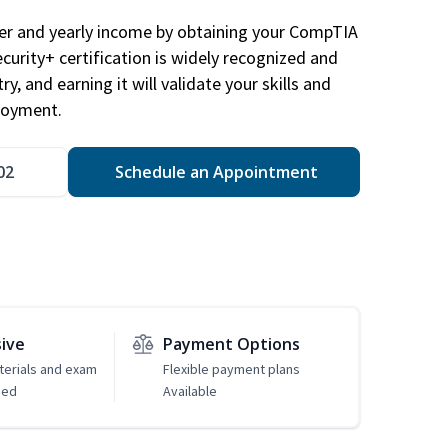
eer and yearly income by obtaining your CompTIA
ecurity+ certification is widely recognized and
ry, and earning it will validate your skills and
loyment.
02
Schedule an Appointment
sive
Payment Options
erials and exam
Flexible payment plans
ded
Available