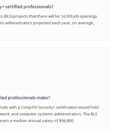
y+ certified professionals?
s (BLS) projects that there will be 14,300 job openings
s administrators projected each year, on average,
fied professionals make?
onals with a CompTIA Security+ certification would hold
network and computer systems administrators. The BLS
y earn a median annual salary of $96,800.