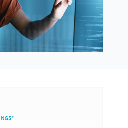
INGS*