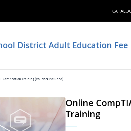
CATALO
hool District Adult Education Fe
 Certification Training (Voucher Included)
Online CompTIA 
Training