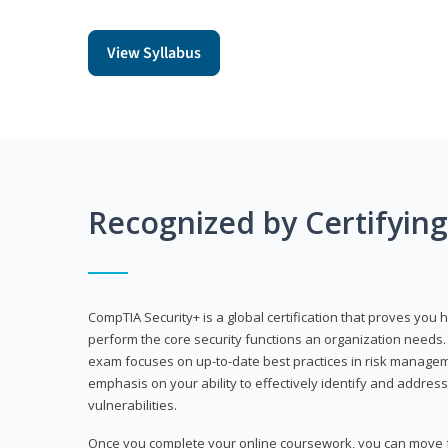
View Syllabus
Recognized by Certifyin
CompTIA Security+ is a global certification that proves you 
perform the core security functions an organization needs. 
exam focuses on up-to-date best practices in risk manageme
emphasis on your ability to effectively identify and address
vulnerabilities.
Once you complete your online coursework, you can move fo