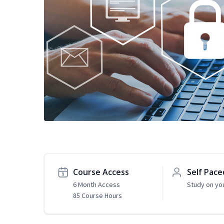
Course Access
Self Pace
6 Month Access
Study on yo
85 Course Hours