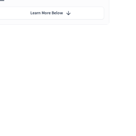
Learn More Below