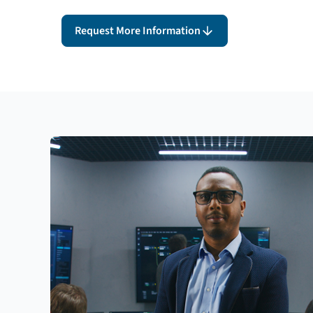
Request More Information