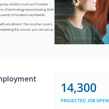
d-party vendors such as Prometric
ers of technology-based testing. Both
ousands of locations worldwide.
 with enrollment. The voucher covers
 completing this course, you can set up
mployment
14,300
PROJECTED JOB OPEN