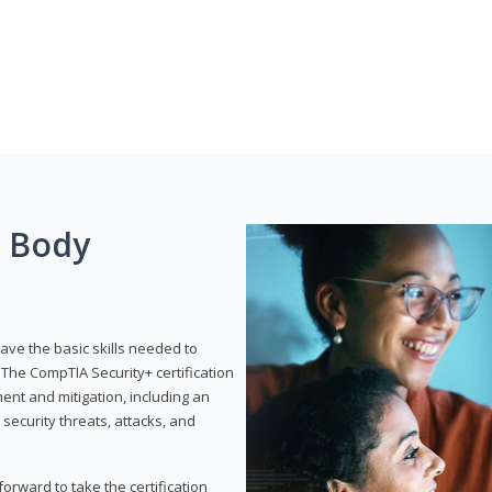
g Body
have the basic skills needed to
The CompTIA Security+ certification
nt and mitigation, including an
 security threats, attacks, and
rward to take the certification