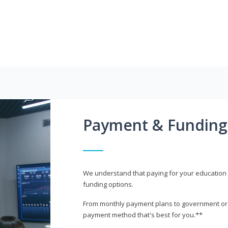
Payment & Funding
We understand that paying for your education i
funding options.
From monthly payment plans to government or mi
payment method that's best for you.**