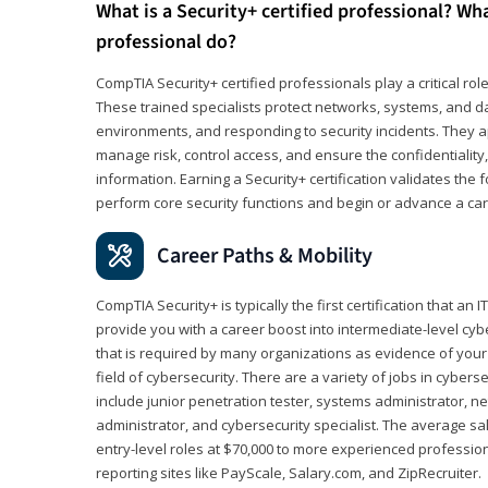
What is a Security+ certified professional? Wha
professional do?
CompTIA Security+ certified professionals play a critical rol
These trained specialists protect networks, systems, and dat
environments, and responding to security incidents. They app
manage risk, control access, and ensure the confidentiality, i
information. Earning a Security+ certification validates th
perform core security functions and begin or advance a caree
Career Paths & Mobility
CompTIA Security+ is typically the first certification that an
provide you with a career boost into intermediate-level cybers
that is required by many organizations as evidence of your
field of cybersecurity. There are a variety of jobs in cybers
include junior penetration tester, systems administrator, ne
administrator, and cybersecurity specialist. The average sa
entry-level roles at $70,000 to more experienced profession
reporting sites like PayScale, Salary.com, and ZipRecruiter.