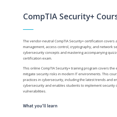
CompTIA Security+ Cour
The vendor-neutral CompTIA Security+ certification covers a
management, access control, cryptography, and network secu
cybersecurity concepts and mastering accompanying quizzes 
certification exam.
This online CompTIA Security+ training program covers the e
mitigate security risks in modern IT environments. This c
practices in cybersecurity, including the latest trends and 
cybersecurity and enables students to implement security c
vulnerabilities.
What you’ll learn