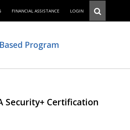
G
FINANCIAL ASSISTANCE
LOGIN
e Based Program
Security+ Certification