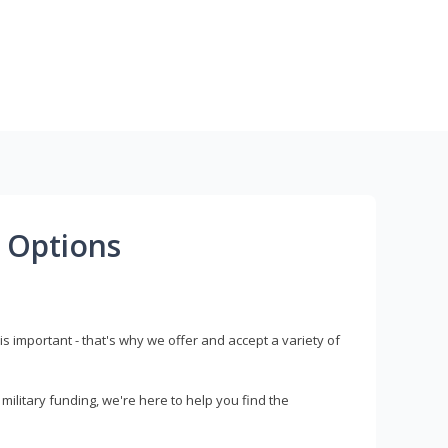
 Options
s important - that's why we offer and accept a variety of
litary funding, we're here to help you find the