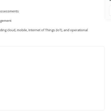
d assessments
nagement
ng cloud, mobile, Internet of Things (IoT), and operational