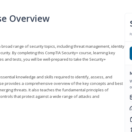
se Overview
P
 broad range of security topics, including threat management, identity
rity. By completing this CompTIA Security+ course, learning key
and tests, you will be well-prepared to take the Security+
M
ssential knowledge and skills required to identify, assess, and
W
ourse provides a comprehensive overview of the key concepts and best
o
emerging threats. It also teaches the fundamental principles of
ontrols that protect against a wide range of attacks and