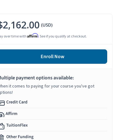
$2,162.00
(USD)
Affirm
ay over time with
. See if you qualify at checkout.
Enroll Now
ultiple payment options available:
hen it comes to paying for your course you've got
ptions!
Credit Card
Affirm
TuitionFlex
Other Funding