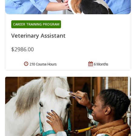
CAREER TRAINING PROGRAM
Veterinary Assistant
$2986.00
210 Course Hours
6 Months