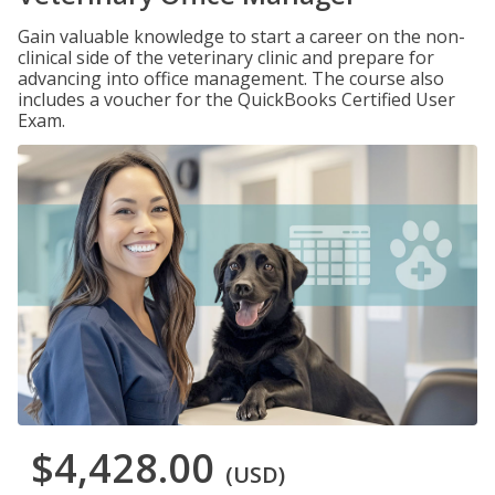
Gain valuable knowledge to start a career on the non-
clinical side of the veterinary clinic and prepare for
advancing into office management. The course also
includes a voucher for the QuickBooks Certified User
Exam.
$4,428.00
(USD)