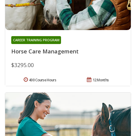
CAREER TRAINING PROGRAM
Horse Care Management
$3295.00
400 Course Hours
12 Months