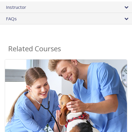
Instructor
FAQs
Related Courses