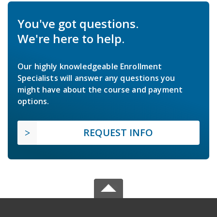
You've got questions.
We're here to help.
Our highly knowledgeable Enrollment
Specialists will answer any questions you
might have about the course and payment
options.
REQUEST INFO