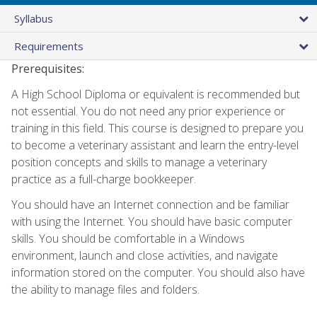
Syllabus
Requirements
Prerequisites:
A High School Diploma or equivalent is recommended but
not essential. You do not need any prior experience or
training in this field. This course is designed to prepare you
to become a veterinary assistant and learn the entry-level
position concepts and skills to manage a veterinary
practice as a full-charge bookkeeper.
You should have an Internet connection and be familiar
with using the Internet. You should have basic computer
skills. You should be comfortable in a Windows
environment, launch and close activities, and navigate
information stored on the computer. You should also have
the ability to manage files and folders.