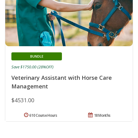
BUNDLE
Save $1750.00 (28%OFF)
Veterinary Assistant with Horse Care
Management
$4531.00
610 Course Hours
18 Months