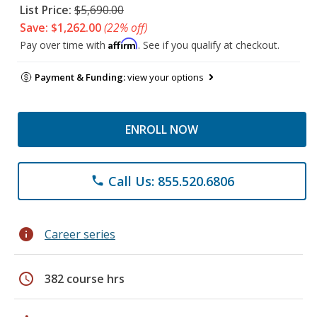
List Price:
$5,690.00
Save: $1,262.00
(22% off)
Affirm
Pay over time with
. See if you qualify at checkout.
Payment & Funding:
view your options
ENROLL NOW
Call Us: 855.520.6806
phone
info
Career series
schedule
382 course hrs