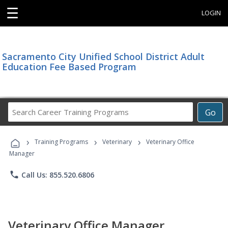
☰
LOGIN
Sacramento City Unified School District Adult
Education Fee Based Program
Search
Go
Career
Training
›
›
›
Programs
Training Programs
Veterinary
Veterinary Office
Manager
phone
Call Us: 855.520.6806
Veterinary Office Manager