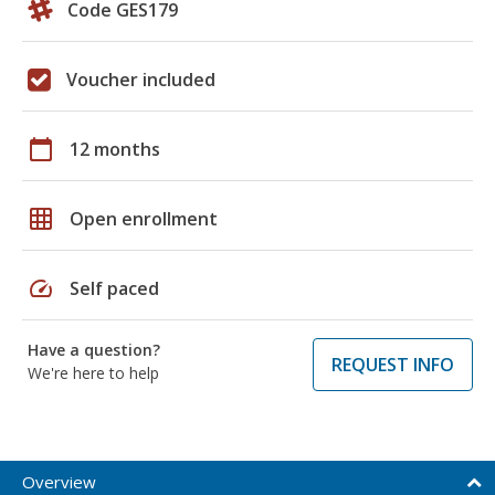
Code GES179
Voucher included
calendar_today
12 months
grid_on
Open enrollment
speed
Self paced
Have a question?
REQUEST INFO
We're here to help
Overview