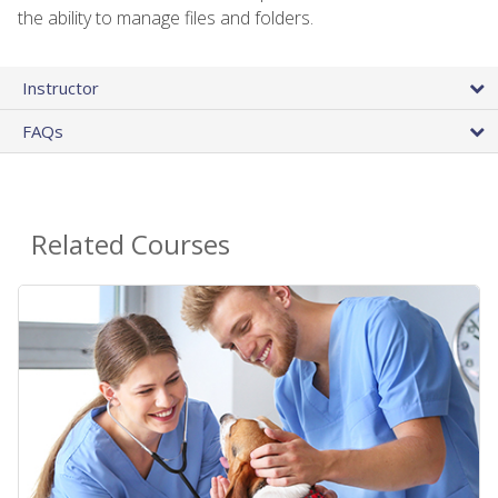
the ability to manage files and folders.
Instructor
FAQs
Related Courses