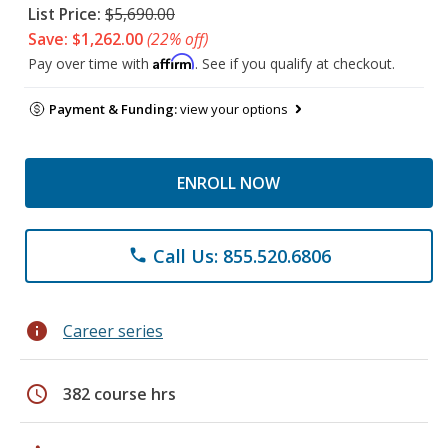
List Price:
$5,690.00
Save: $1,262.00
(22% off)
Affirm
Pay over time with
. See if you qualify at checkout.
Payment & Funding:
view your options
ENROLL NOW
Call Us: 855.520.6806
phone
info
Career series
schedule
382 course hrs