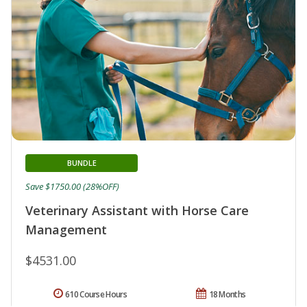
BUNDLE
Save $1750.00 (28%OFF)
Veterinary Assistant with Horse Care
Management
$4531.00
610 Course Hours
18 Months