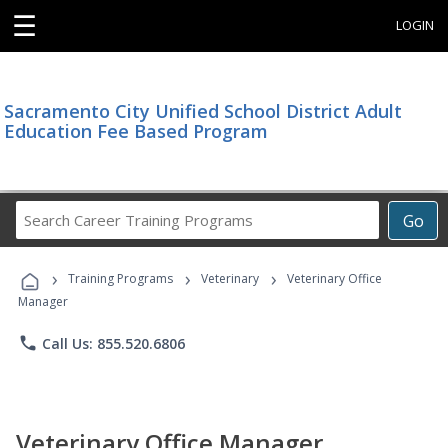
☰
LOGIN
Sacramento City Unified School District Adult
Education Fee Based Program
Search
Go
Career
Training
›
›
›
Programs
Training Programs
Veterinary
Veterinary Office
Manager
phone
Call Us: 855.520.6806
Veterinary Office Manager