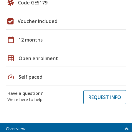
Code GES179
Voucher included
calendar_today
12 months
grid_on
Open enrollment
speed
Self paced
Have a question?
REQUEST INFO
We're here to help
Overview