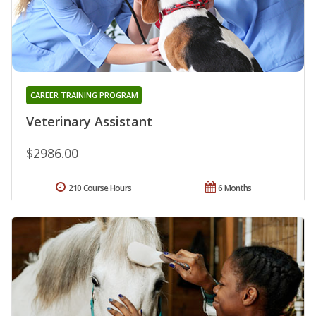
CAREER TRAINING PROGRAM
Veterinary Assistant
$2986.00
210 Course Hours
6 Months