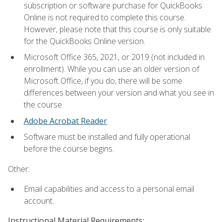
subscription or software purchase for QuickBooks
Online is not required to complete this course.
However, please note that this course is only suitable
for the QuickBooks Online version.
Microsoft Office 365, 2021, or 2019 (not included in
enrollment). While you can use an older version of
Microsoft Office, if you do, there will be some
differences between your version and what you see in
the course.
Adobe Acrobat Reader
.
Software must be installed and fully operational
before the course begins.
Other:
Email capabilities and access to a personal email
account.
Instructional Material Requirements: