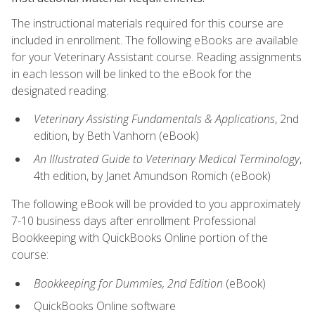
The instructional materials required for this course are
included in enrollment. The following eBooks are available
for your Veterinary Assistant course. Reading assignments
in each lesson will be linked to the eBook for the
designated reading.
Veterinary Assisting Fundamentals & Applications
, 2nd
edition, by Beth Vanhorn (eBook)
An Illustrated Guide to Veterinary Medical Terminology
,
4th edition, by Janet Amundson Romich (eBook)
The following eBook will be provided to you approximately
7-10 business days after enrollment Professional
Bookkeeping with QuickBooks Online portion of the
course:
Bookkeeping for Dummies, 2nd Edition
(eBook)
QuickBooks Online software