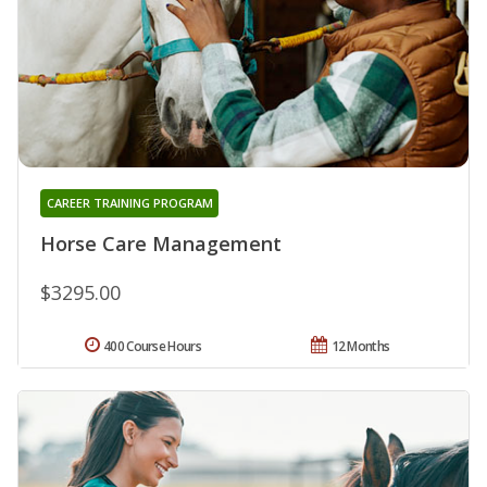
CAREER TRAINING PROGRAM
Horse Care Management
$3295.00
400 Course Hours
12 Months