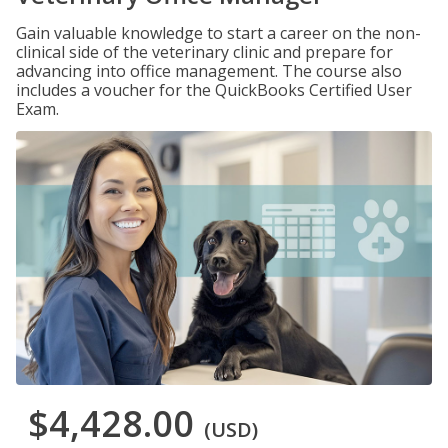
Gain valuable knowledge to start a career on the non-
clinical side of the veterinary clinic and prepare for
advancing into office management. The course also
includes a voucher for the QuickBooks Certified User
Exam.
$4,428.00
(USD)