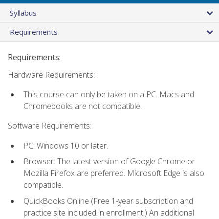
Syllabus
Requirements
Requirements:
Hardware Requirements:
This course can only be taken on a PC. Macs and
Chromebooks are not compatible.
Software Requirements:
PC: Windows 10 or later.
Browser: The latest version of Google Chrome or
Mozilla Firefox are preferred. Microsoft Edge is also
compatible.
QuickBooks Online (Free 1-year subscription and
practice site included in enrollment.) An additional