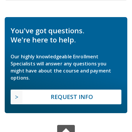
You've got questions.
We're here to help.
Our highly knowledgeable Enrollment
Specialists will answer any questions you
might have about the course and payment
options.
REQUEST INFO