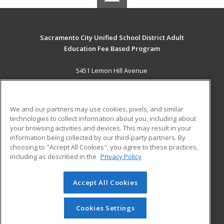
Sacramento City Unified School District Adult
Education Fee Based Program
5451 Lemon Hill Avenue
Sacramento, CA 95824 US
MAIN CONTENT
We and our partners may use cookies, pixels, and similar
Career Training
technologies to collect information about you, including about
your browsing activities and devices. This may result in your
information being collected by our third-party partners. By
ADDITIONAL RESOURCES
choosing to "Accept All Cookies", you agree to these practices,
Financial Assistance
Student Blog
including as described in the
Privacy Policy
Help
Accept All Cookies
© 2026 ed2go, a division of Cengage Learning. All rights
reserved. The material on this site cannot be reproduced or
redistributed unless you have obtained prior written
Cookies Settings
permission from Cengage Learning.
Privacy Policy