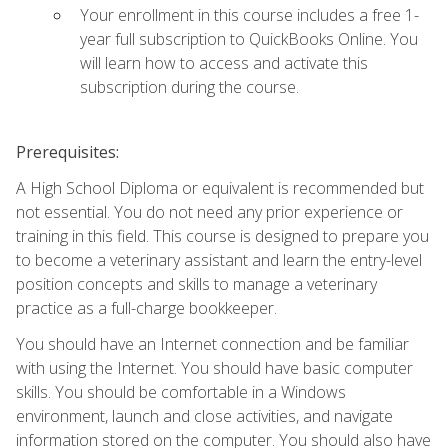
Your enrollment in this course includes a free 1-
year full subscription to QuickBooks Online. You
will learn how to access and activate this
subscription during the course.
Prerequisites:
A High School Diploma or equivalent is recommended but
not essential. You do not need any prior experience or
training in this field. This course is designed to prepare you
to become a veterinary assistant and learn the entry-level
position concepts and skills to manage a veterinary
practice as a full-charge bookkeeper.
You should have an Internet connection and be familiar
with using the Internet. You should have basic computer
skills. You should be comfortable in a Windows
environment, launch and close activities, and navigate
information stored on the computer. You should also have