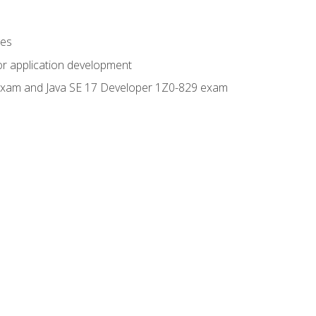
ges
or application development
0 exam and Java SE 17 Developer 1Z0-829 exam