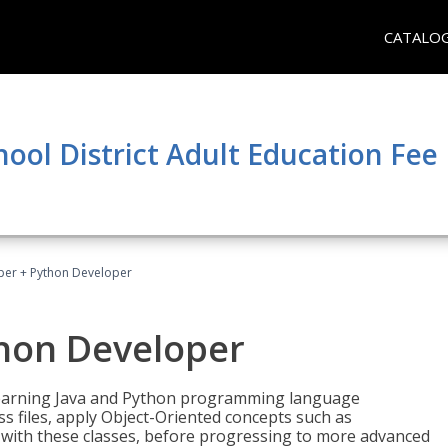
CATALO
hool District Adult Education Fe
per + Python Developer
thon Developer
 learning Java and Python programming language
ss files, apply Object-Oriented concepts such as
 with these classes, before progressing to more advanced