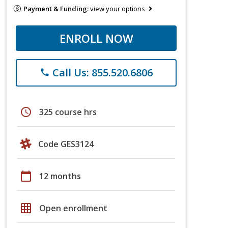
Payment & Funding:
view your options
ENROLL NOW
Call Us: 855.520.6806
phone
schedule
325 course hrs
Code GES3124
calendar_today
12 months
grid_on
Open enrollment