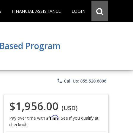
G
FINANCIAL ASSISTANCE
LOGIN
e Based Program
phone
Call Us: 855.520.6806
$1,956.00
(USD)
Affirm
Pay over time with
. See if you qualify at
checkout.