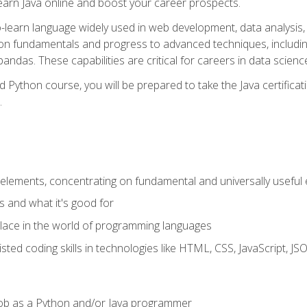
earn Java online and boost your career prospects.
o-learn language widely used in web development, data analysis, 
thon fundamentals and progress to advanced techniques, includin
ndas. These capabilities are critical for careers in data science, a
d Python course, you will be prepared to take the Java certific
.
elements, concentrating on fundamental and universally useful
 and what it's good for
ace in the world of programming languages
isted coding skills in technologies like HTML, CSS, JavaScript, 
l job as a Python and/or Java programmer