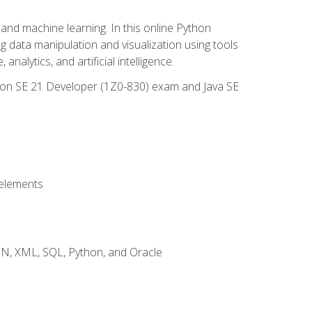
and machine learning. In this online Python
g data manipulation and visualization using tools
nalytics, and artificial intelligence.
ation SE 21 Developer (1Z0-830) exam and Java SE
 elements
JSON, XML, SQL, Python, and Oracle