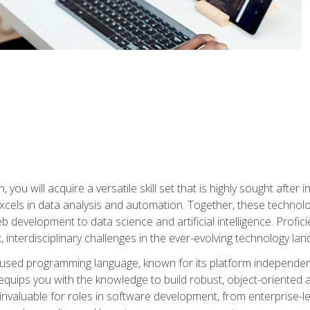
you will acquire a versatile skill set that is highly sought after
cels in data analysis and automation. Together, these technolo
 development to data science and artificial intelligence. Profi
 interdisciplinary challenges in the ever-evolving technology la
ly used programming language, known for its platform independe
uips you with the knowledge to build robust, object-oriented 
re invaluable for roles in software development, from enterprise