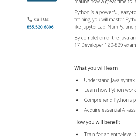
making now a great time to l
Python is a powerful, easy-t
training, you will master Py
phone
Call Us:
like JupyterLab, NumPy, and pa
855.520.6806
By completion of the Java an
17 Developer 1Z0-829 exam
What you will learn
Understand Java syntax 
Learn how Python works
Comprehend Python's pl
Acquire essential AI-ass
How you will benefit
Train for an entry-leve