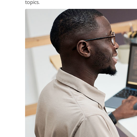
topics.