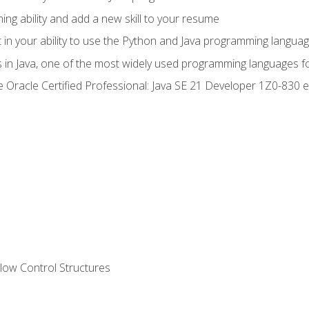
g ability and add a new skill to your resume
n your ability to use the Python and Java programming langua
s in Java, one of the most widely used programming languages f
he Oracle Certified Professional: Java SE 21 Developer 1Z0-83
ow Control Structures