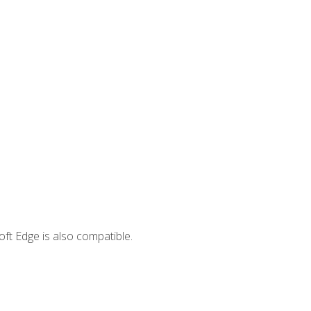
ft Edge is also compatible.