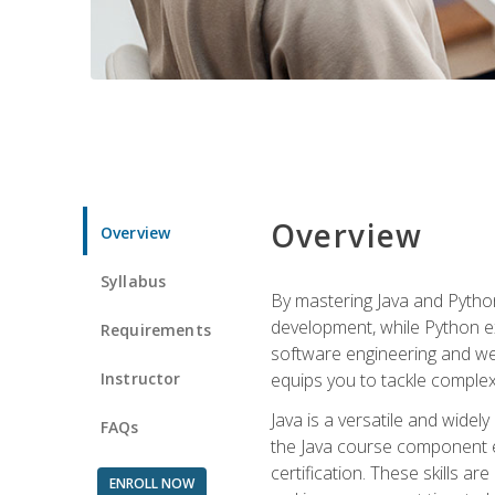
Overview
Overview
Syllabus
By mastering Java and Python, 
development, while Python ex
Requirements
software engineering and web
Instructor
equips you to tackle complex,
Java is a versatile and wide
FAQs
the Java course component eq
certification. These skills a
ENROLL NOW