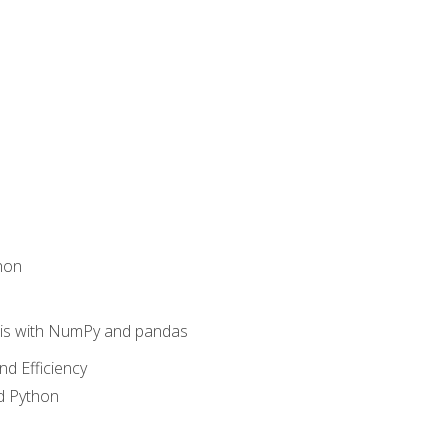
hon
sis with NumPy and pandas
nd Efficiency
d Python