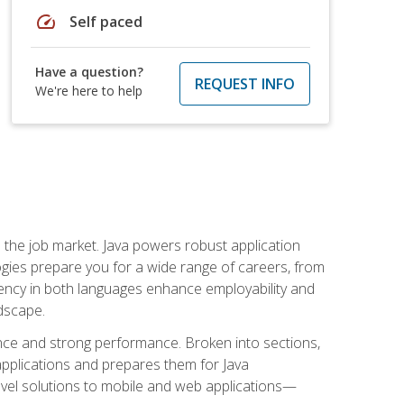
speed
Self paced
Have a question?
REQUEST INFO
We're here to help
 in the job market. Java powers robust application
gies prepare you for a wide range of careers, from
ciency in both languages enhance employability and
ndscape.
nce and strong performance. Broken into sections,
applications and prepares them for Java
-level solutions to mobile and web applications—