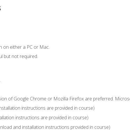
s
n on either a PC or Mac.
l but not required.
.
sion of Google Chrome or Mozilla Firefox are preferred. Microso
tallation instructions are provided in course)
llation instructions are provided in course)
load and installation instructions provided in course)