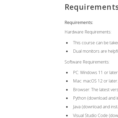
Requirement
Requirements:
Hardware Requirements:
This course can be take
Dual monitors are helpfu
Software Requirements:
PC: Windows 11 or later
Mac: macOS 12 or later.
Browser: The latest ver
Python (download and ins
Java (download and insta
Visual Studio Code (down