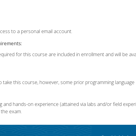
ccess to a personal email account.
uirements:
quired for this course are included in enrollment and will be avai
o take this course, however, some prior programming language k
g and hands-on experience (attained via labs and/or field experi
 the exam.