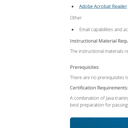
Adobe Acrobat Reader
.
Other:
Email capabilities and a
Instructional Material Req
The instructional materials re
Prerequisites:
There are no prerequisites t
Certification Requirements:
A combination of Java trainin
best preparation for passing