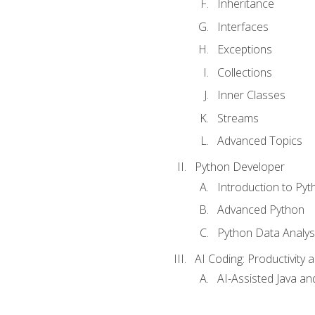
Inheritance
Interfaces
Exceptions
Collections
Inner Classes
Streams
Advanced Topics
Python Developer
Introduction to Pyt
Advanced Python
Python Data Analy
AI Coding: Productivity a
AI-Assisted Java an