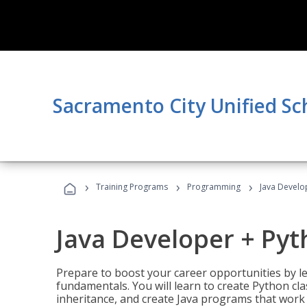
Sacramento City Unified Sc
›
›
›
Training Programs
Programming
Java Develo
Java Developer + Py
Prepare to boost your career opportunities by
fundamentals. You will learn to create Python cla
inheritance, and create Java programs that work