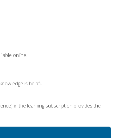
lable online.
nowledge is helpful.
ence) in the learning subscription provides the