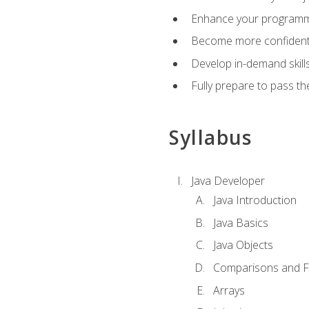
Enhance your programmin
Become more confident i
Develop in-demand skill
Fully prepare to pass t
Syllabus
Java Developer
Java Introduction
Java Basics
Java Objects
Comparisons and Fl
Arrays