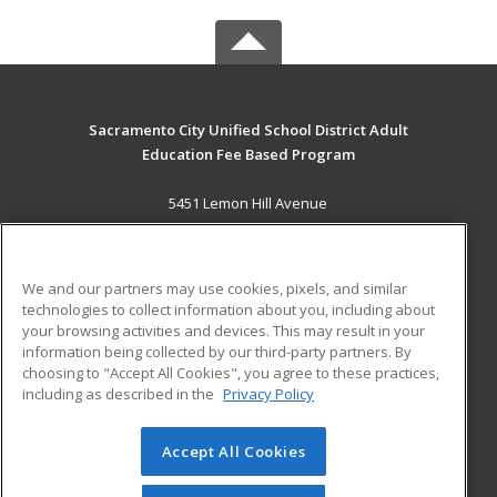
Sacramento City Unified School District Adult
Education Fee Based Program
5451 Lemon Hill Avenue
Sacramento, CA 95824 US
MAIN CONTENT
We and our partners may use cookies, pixels, and similar
Career Training
technologies to collect information about you, including about
your browsing activities and devices. This may result in your
information being collected by our third-party partners. By
ADDITIONAL RESOURCES
choosing to "Accept All Cookies", you agree to these practices,
Financial Assistance
Student Blog
including as described in the
Privacy Policy
Help
Accept All Cookies
© 2026 ed2go, a division of Cengage Learning. All rights
reserved. The material on this site cannot be reproduced or