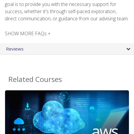
goal is to provide you with the necessary support for
success, whether it's through self-paced exploration,
direct communication, or guidance from our advising team.
SHOW MORE FAQs +
Reviews
Related Courses