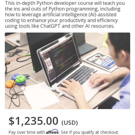
This in-depth Python developer course will teach you
the ins and outs of Python programming, including
how to leverage artificial intelligence (AI)-assisted
coding to enhance your productivity and efficiency
using tools like ChatGPT and other AI resources.
$1,235.00
(USD)
Affirm
Pay over time with
. See if you qualify at checkout.