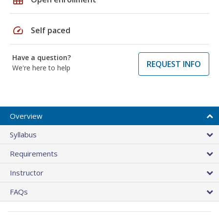
speed
Self paced
Have a question?
REQUEST INFO
We're here to help
Overview
Syllabus
Requirements
Instructor
FAQs