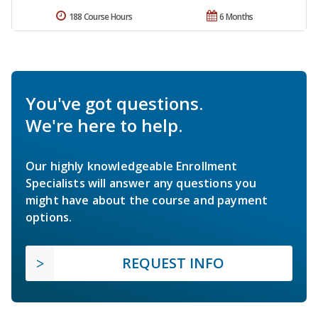
188 Course Hours
6 Months
You've got questions.
We're here to help.
Our highly knowledgeable Enrollment
Specialists will answer any questions you
might have about the course and payment
options.
REQUEST INFO