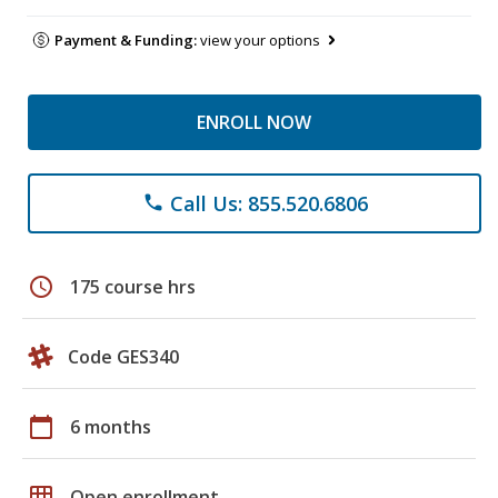
Payment & Funding:
view your options
ENROLL NOW
Call Us: 855.520.6806
phone
schedule
175 course hrs
Code GES340
calendar_today
6 months
grid_on
Open enrollment