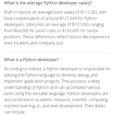
What is the average Python developer salary?
Built In reports an average base salary of $112,382, with
total compensation of around $127,649 for Python
developers. Jobicy lists an average of $107,000, ranging
from $64,200 for junior roles to $192,600 for senior
positions. These differences reflect factors like experience
level, location, and company size.
What is a Python developer?
According to Indeed, a Python developer is responsible for
utilizing the Python language to develop, debug, and
implement application projects. They possess a deep
understanding of Python and can accomplish various
tasks using this versatile language. Python developers are
also proficient in academic research, scientific computing,
machine learning, AI, and web development. Their duties
can include: