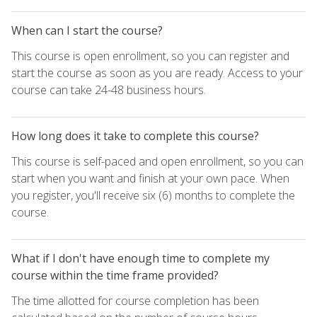
When can I start the course?
This course is open enrollment, so you can register and
start the course as soon as you are ready. Access to your
course can take 24-48 business hours.
How long does it take to complete this course?
This course is self-paced and open enrollment, so you can
start when you want and finish at your own pace. When
you register, you'll receive six (6) months to complete the
course.
What if I don't have enough time to complete my
course within the time frame provided?
The time allotted for course completion has been