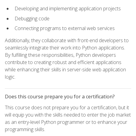
Developing and implementing application projects
Debugging code
Connecting programs to external web services
Additionally, they collaborate with front-end developers to
seamlessly integrate their work into Python applications.
By fulfilling these responsibilities, Python developers
contribute to creating robust and efficient applications
while enhancing their skills in server-side web application
logic.
Does this course prepare you for a certification?
This course does not prepare you for a certification, but it
will equip you with the skills needed to enter the job market
as an entry-level Python programmer or to enhance your
programming skills.