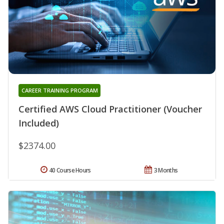
CAREER TRAINING PROGRAM
Certified AWS Cloud Practitioner (Voucher
Included)
$2374.00
40 Course Hours
3 Months