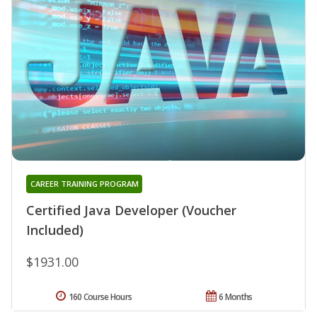
CAREER TRAINING PROGRAM
Certified Java Developer (Voucher
Included)
$1931.00
160 Course Hours
6 Months