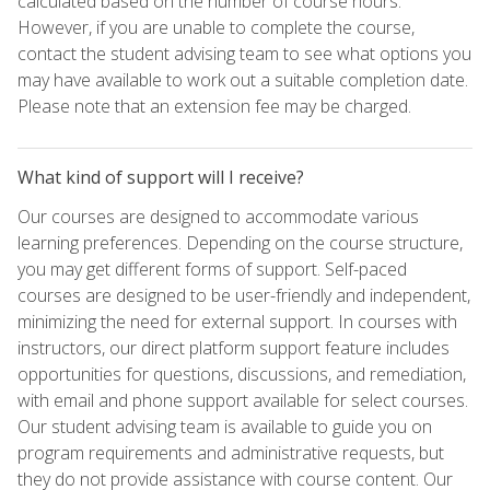
calculated based on the number of course hours.
However, if you are unable to complete the course,
contact the student advising team to see what options you
may have available to work out a suitable completion date.
Please note that an extension fee may be charged.
What kind of support will I receive?
Our courses are designed to accommodate various
learning preferences. Depending on the course structure,
you may get different forms of support. Self-paced
courses are designed to be user-friendly and independent,
minimizing the need for external support. In courses with
instructors, our direct platform support feature includes
opportunities for questions, discussions, and remediation,
with email and phone support available for select courses.
Our student advising team is available to guide you on
program requirements and administrative requests, but
they do not provide assistance with course content. Our