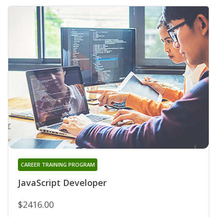
CAREER TRAINING PROGRAM
JavaScript Developer
$2416.00