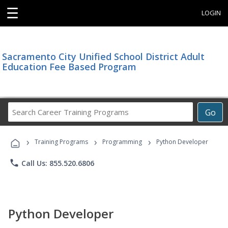
☰
LOGIN
Sacramento City Unified School District Adult
Education Fee Based Program
Search
Go
Career
Training
›
›
›
Programs
Training Programs
Programming
Python Developer
phone
Call Us: 855.520.6806
Python Developer